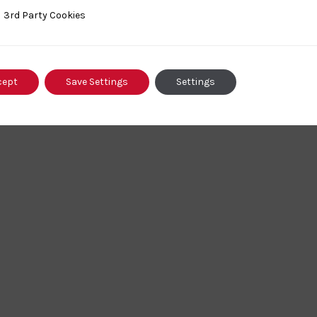
ty Cookies
3rd Party Cookies
cept
Save Settings
Settings