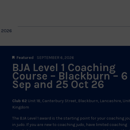
by
Location.
on
 2026
Featured
SEPTEMBER 6, 2026
BJA Level 1 Coaching
Course – Blackburn – 6
Sep and 25 Oct 26
Club 62
Unit 18, Canterbury Street, Blackburn, Lancashire, Uni
Kingdom
The BJA Level 1 award is the starting point for your coaching j
in judo. If you are new to coaching judo, have limited coaching