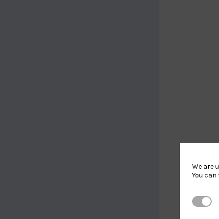
We are u
You can 
Strictl