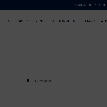
ACCESSIBILITY TOOL
GET STARTED
EVENTS
ROLES & CLUBS
GB JUDO
WHA
Enter
Location.
Search
for
Events