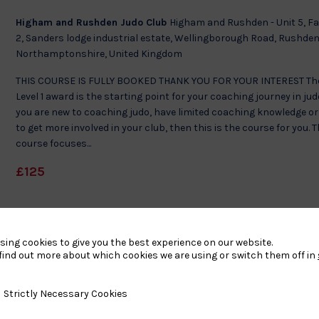
Higham and Rushden Judo Club
Higham and Rushden - Unit 5, F
2, Sanders lodge industrial estate, Wellingborough Road, Rushden
Northamptonshire, United Kingdom
THIS COURSE IS FULLY BOOKED THANK YOU FOR YOUR INTEREST Th
Level 1 award is the starting point for your coaching journey in judo
you are new to coaching judo, have limited coaching knowledge o
to get more involved in your club, then this is the course for you. 
course focuses...
£125
sing cookies to give you the best experience on our website.
find out more about which cookies we are using or switch them off in
y Necessary Cookies
Strictly Necessary Cookies