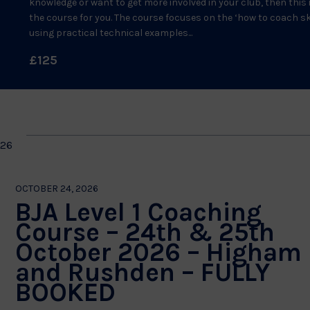
knowledge or want to get more involved in your club, then this 
the course for you. The course focuses on the ‘how to coach ski
using practical technical examples...
£125
026
OCTOBER 24, 2026
BJA Level 1 Coaching
Course – 24th & 25th
October 2026 – Higham
and Rushden – FULLY
BOOKED