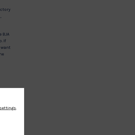
actory
,
e BJA
. If
r want
The
settings
.