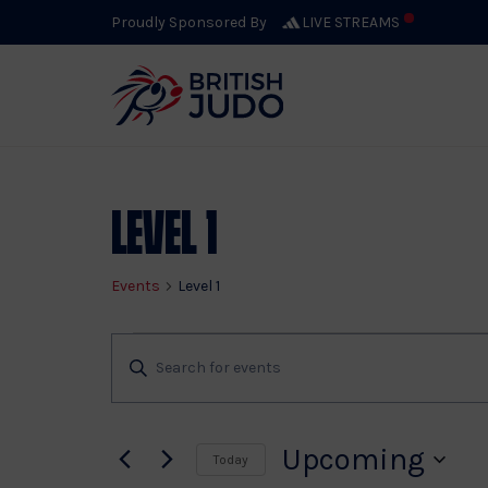
Proudly Sponsored By
LIVE STREAMS
Level 1
Events
Level 1
Events
Events
Enter
Keyword.
Search
Search
for
Upcoming
Today
Events