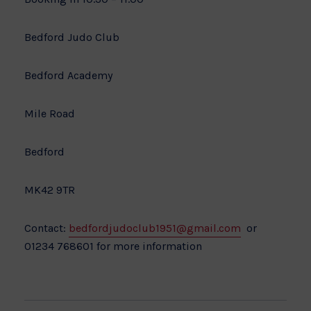
Bedford Judo Club
Bedford Academy
Mile Road
Bedford
MK42 9TR
Contact:
bedfordjudoclub1951@gmail.com
or
01234 768601 for more information