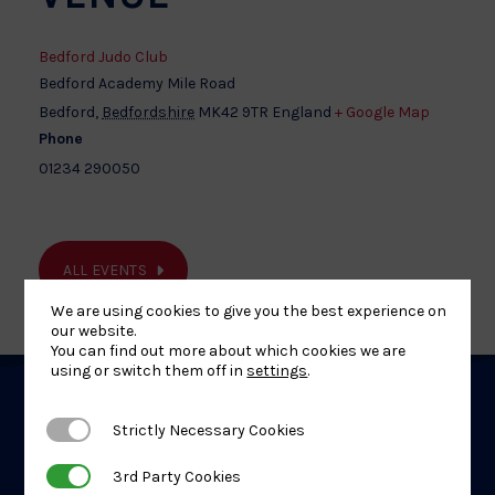
Bedford Judo Club
Bedford Academy Mile Road
Bedford
,
Bedfordshire
MK42 9TR
England
+ Google Map
Phone
01234 290050
ALL EVENTS
We are using cookies to give you the best experience on
our website.
You can find out more about which cookies we are
using or switch them off in
settings
.
Related
Strictly Necessary Cookies
Strictly Necessary Cookies
Events
3rd Party Cookies
3rd Party Cookies