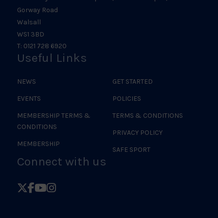
Gorway Road
Walsall
WS1 3BD
T: 0121 728 6920
Useful Links
NEWS
GET STARTED
EVENTS
POLICIES
MEMBERSHIP TERMS &
TERMS & CONDITIONS
CONDITIONS
PRIVACY POLICY
MEMBERSHIP
SAFE SPORT
Connect with us
Follow
Follow
Follow
Follow
British
British
British
British