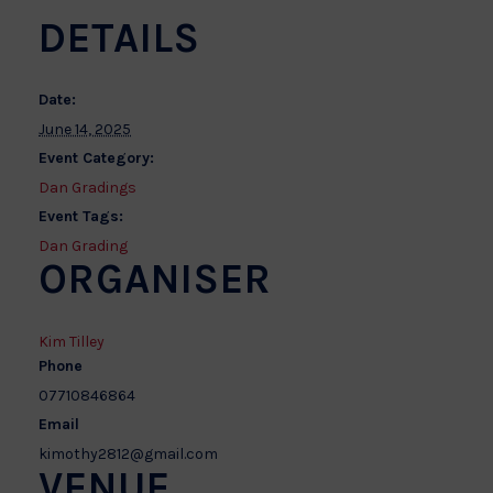
DETAILS
Date:
June 14, 2025
Event Category:
Dan Gradings
Event Tags:
Dan Grading
ORGANISER
Kim Tilley
Phone
07710846864
Email
kimothy2812@gmail.com
VENUE