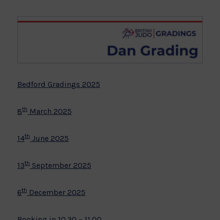
Bedford Gradings 2025
th
8
March 2025
th
14
June 2025
th
13
September 2025
th
6
December 2025
Booking in 10.30 – 11.00