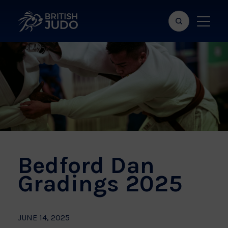
Search
Show
bar
menu
naviga
Bedford Dan
Gradings 2025
JUNE 14, 2025