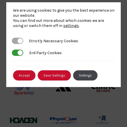
Lottery
Logo
Association
We are using cookies to give you the best experience on
Funded
Logo
our website.
Logo
You can find out more about which cookies we are
BPA
UK
Internation
using or switch them off in
settings
.
Website2
Sports-
Judo
Logo
Institute
Federation
Strictly Necessary Cookies
Strictly Necessary Cookies
Logo
Logo
3rd Party Cookies
3rd Party Cookies
EJU
TASS
Commonwe
Logo
Logo
Judo
Logo
Logo
Accept
Save Settings
Settings
Sports
Black
052458Siz
Aid
logo
copy
Logo
transparent
Logo
background
Logo
Howden
Physique
University