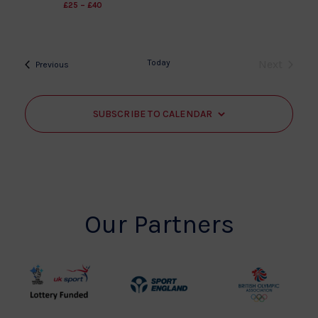
£25 – £40
Today
Next
Events
Previous
Events
SUBSCRIBE TO CALENDAR
Our Partners
UK
Sport
British
Sport
England
Olympic