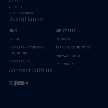
Walsall
WS1 3BD
T: 0121 728 6920
Useful Links
NEWS
GET STARTED
EVENTS
POLICIES
MEMBERSHIP TERMS &
TERMS & CONDITIONS
CONDITIONS
PRIVACY POLICY
MEMBERSHIP
SAFE SPORT
Connect with us
Follow
Follow
Follow
Follow
British
British
British
British
Judo
Judo
Judo
Judo