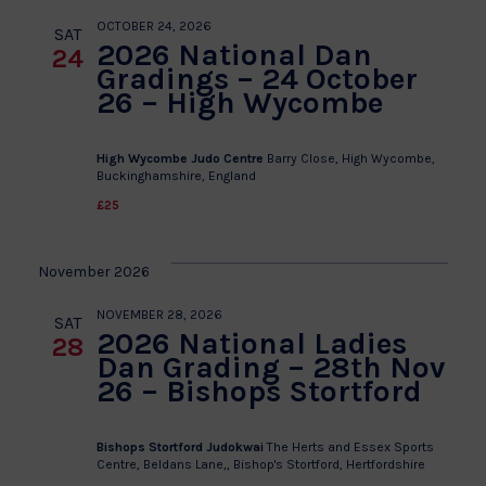
OCTOBER 24, 2026
SAT
2026 National Dan
24
Gradings – 24 October
26 – High Wycombe
High Wycombe Judo Centre
Barry Close, High Wycombe,
Buckinghamshire, England
£25
November 2026
NOVEMBER 28, 2026
SAT
2026 National Ladies
28
Dan Grading – 28th Nov
26 – Bishops Stortford
Bishops Stortford Judokwai
The Herts and Essex Sports
Centre, Beldans Lane,, Bishop's Stortford, Hertfordshire