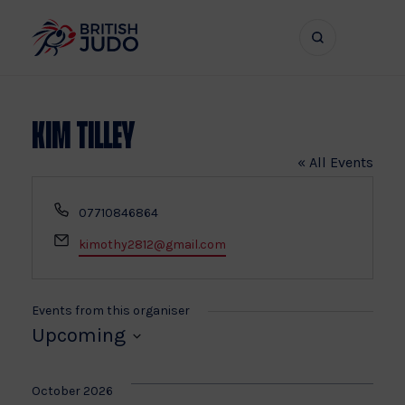
Search
Show
bar
menu
naviga
Kim Tilley
« All Events
Phone
07710846864
Email
kimothy2812@gmail.com
Events from this organiser
Upcoming
Select
date.
October 2026