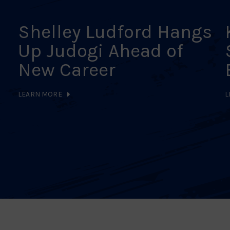
Shelley Ludford Hangs
Up Judogi Ahead of
New Career
LEARN MORE
L