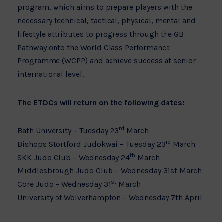
program, which aims to prepare players with the
necessary technical, tactical, physical, mental and
lifestyle attributes to progress through the GB
Pathway onto the World Class Performance
Programme (WCPP) and achieve success at senior
international level.
The ETDCs will return on the following dates:
rd
Bath University – Tuesday 23
March
rd
Bishops Stortford Judokwai – Tuesday 23
March
th
SKK Judo Club – Wednesday 24
March
Middlesbrough Judo Club – Wednesday 31st March
st
Core Judo – Wednesday 31
March
University of Wolverhampton – Wednesday 7th April