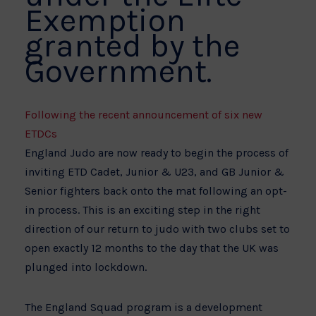
Exemption
granted by the
Government.
Following the recent announcement of six new
ETDCs
England Judo are now ready to begin the process of
inviting ETD Cadet, Junior & U23, and GB Junior &
Senior fighters back onto the mat following an opt-
in process. This is an exciting step in the right
direction of our return to judo with two clubs set to
open exactly 12 months to the day that the UK was
plunged into lockdown.
The England Squad program is a development