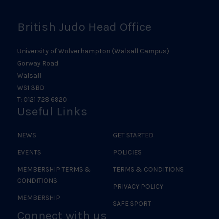
British Judo Head Office
University of Wolverhampton (Walsall Campus)
Gorway Road
Walsall
WS1 3BD
T: 0121 728 6920
Useful Links
NEWS
GET STARTED
EVENTS
POLICIES
MEMBERSHIP TERMS &
TERMS & CONDITIONS
CONDITIONS
PRIVACY POLICY
MEMBERSHIP
SAFE SPORT
Connect with us