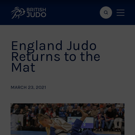
Search
Show
bar
menu
naviga
England Judo
Returns to the
Mat
MARCH 23, 2021