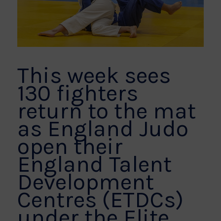
This week sees
130 fighters
return to the mat
as England Judo
open their
England Talent
Development
Centres (ETDCs)
under the Elite