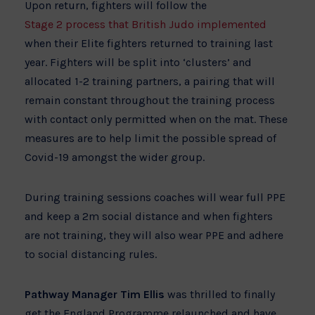
Upon return, fighters will follow the
Stage 2 process that British Judo implemented
when their Elite fighters returned to training last
year. Fighters will be split into ‘clusters’ and
allocated 1-2 training partners, a pairing that will
remain constant throughout the training process
with contact only permitted when on the mat. These
measures are to help limit the possible spread of
Covid-19 amongst the wider group.
During training sessions coaches will wear full PPE
and keep a 2m social distance and when fighters
are not training, they will also wear PPE and adhere
to social distancing rules.
Pathway Manager Tim Ellis
was thrilled to finally
get the England Programme relaunched and have