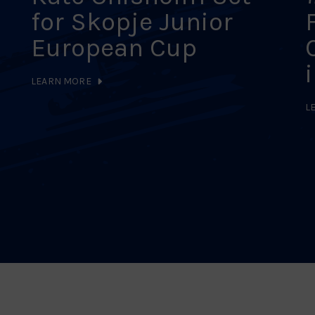
for Skopje Junior
European Cup
LEARN MORE
L