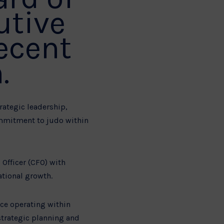
utive
recent
.
rategic leadership,
ommitment to judo within
 Officer (CFO) with
ational growth.
nce operating within
strategic planning and