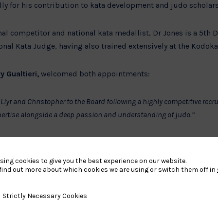
lly for his contribution to kata development and judo scholars
nal competitor and national kata medallist, Dr Jones is a 5th D
nal Kata Judge, having also trained extensively at the Kodoka
y Gualtieri,
welcomed both appointments:
Llyr and Christopher to the Board following a highly competitive recr
ertise alongside a deep passion and understanding of judo.”
ross governance, finance, strategy, and the sport itself will further 
ur strategic priorities and support the development of judo across th
sing cookies to give you the best experience on our website.
find out more about which cookies we are using or switch them off in
rt of British Judo’s ongoing commitment to ensuring strong 
y Necessary Cookies
Strictly Necessary Cookies
eadership across the organisation.