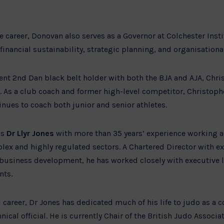
ve career, Donovan also serves as a Governor at Colchester Inst
inancial sustainability, strategic planning, and organisation
rent 2nd Dan black belt holder with both the BJA and AJA, Chr
x. As a club coach and former high-level competitor, Christoph
inues to coach both junior and senior athletes.
is
Dr Llyr Jones
with more than 35 years’ experience working 
ex and highly regulated sectors. A Chartered Director with ex
 business development, he has worked closely with executive
nts.
 career, Dr Jones has dedicated much of his life to judo as a 
hnical official. He is currently Chair of the British Judo Asso