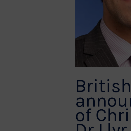
Britis
annou
of Chr
Dr Llyr