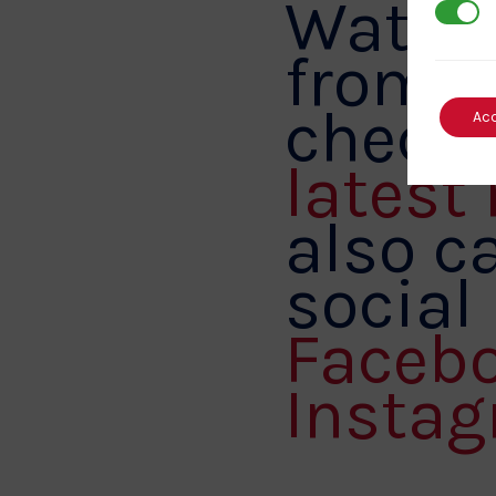
Watch 
3rd Par
from B
checki
Ac
latest
also ca
social
Faceb
Instag