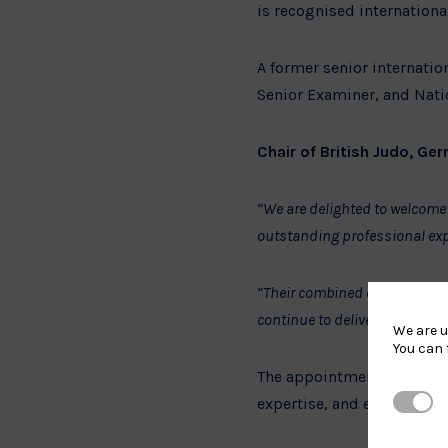
is recognised internationa
A former senior internatio
Senior Examiner, and Natio
Chair of British Judo, Gerr
“We are delighted to welcome 
outstanding professional exp
“Their combined experience ac
continue to deliver against o
We are u
You can 
The appointments form pa
Strictl
expertise, and effective l