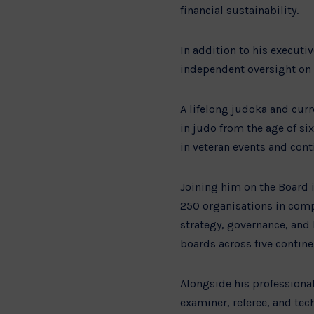
financial sustainability.
In addition to his executi
independent oversight on f
A lifelong judoka and cur
in judo from the age of si
in veteran events and cont
Joining him on the Board 
250 organisations in compl
strategy, governance, and
boards across five contine
Alongside his professional
examiner, referee, and tec