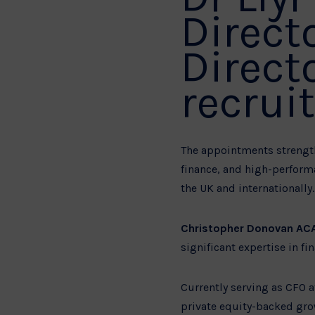
Direct
Direct
recrui
The appointments strength
finance, and high-perform
the UK and internationally.
Christopher Donovan AC
significant expertise in f
Currently serving as CFO 
private equity-backed gro