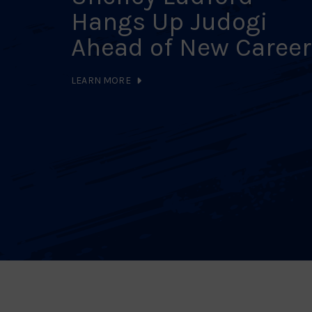
Hangs Up Judogi
Ahead of New Career
LEARN MORE