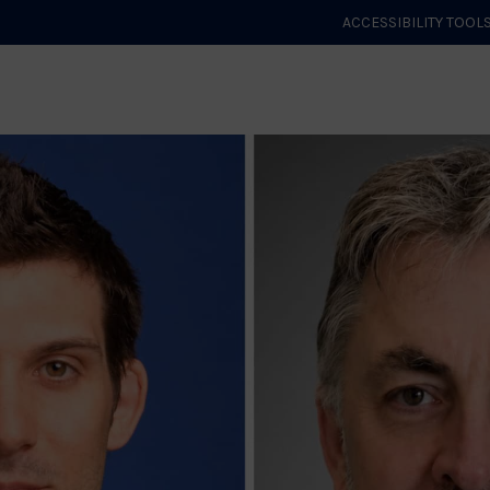
ACCESSIBILITY TOOL
GET STARTED
EVENTS
ROLES & CLUBS
GB JUDO
WHA