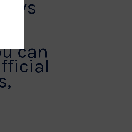
 news
ou can
fficial
s,