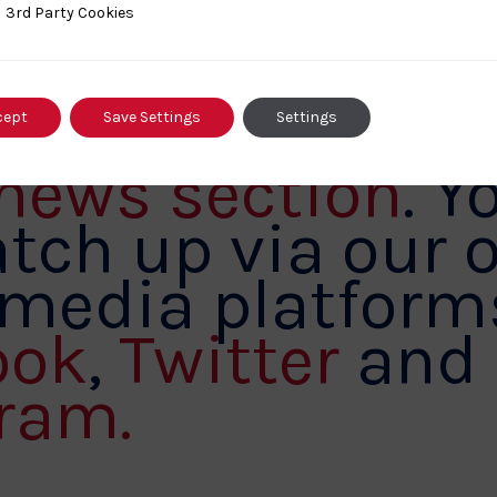
out for further
ty Cookies
3rd Party Cookies
ritish Judo by
ng out our
cept
Save Settings
Settings
 news section
. Y
tch up via our o
 media platform
ook
,
Twitter
and
ram.