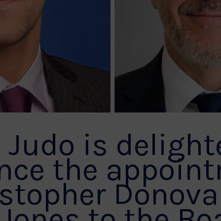
h Judo is delight
nce the appoin
istopher Donov
 Jones to the Bo