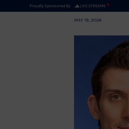
Proudly Sponsored By
LIVE STREAMS
MAY 19, 2026