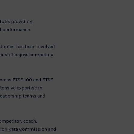
itute, providing
al performance.
istopher has been involved
er still enjoys competing
across FTSE 100 and FTSE
tensive expertise in
 leadership teams and
competitor, coach,
ciation Kata Commission and