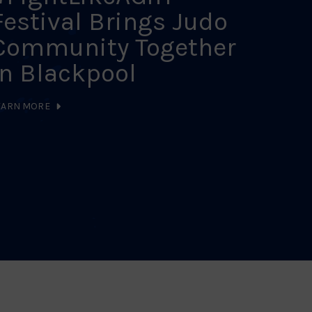
Festival Brings Judo
Sch
Community Together
Cal
in Blackpool
LEARN MO
EARN MORE