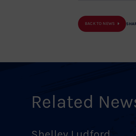
BACK TO NEWS
SHA
Related New
Shelley Ludford