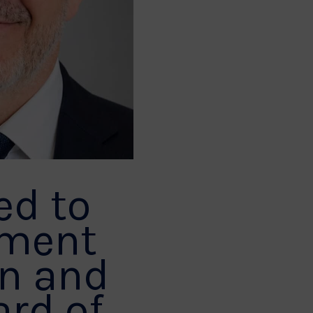
ed to
tment
an and
ard of