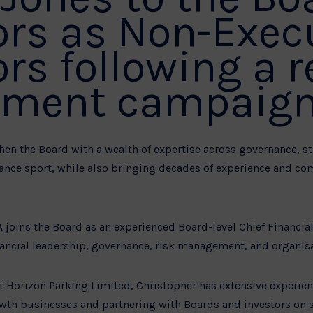
ors as Non-Exec
ors following a 
tment campaign
en the Board with a wealth of expertise across governance, st
ance sport, while also bringing decades of experience and c
A
joins the Board as an experienced Board-level Chief Financial
inancial leadership, governance, risk management, and organis
at Horizon Parking Limited, Christopher has extensive experie
wth businesses and partnering with Boards and investors on 