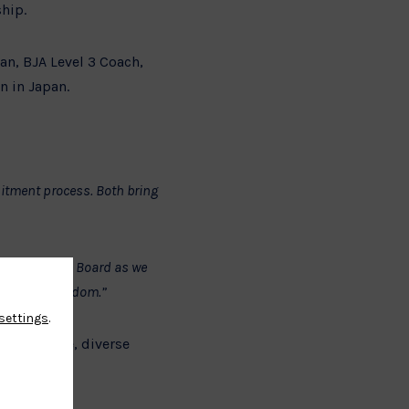
hip.
an, BJA Level 3 Coach,
n in Japan.
uitment process. Both bring
strengthen the Board as we
e United Kingdom.”
settings
.
governance, diverse