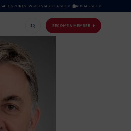
S
SAFE SPORT
NEWS
CONTACT
BJA SHOP
ADIDAS SHOP
BECOME A MEMBER
T WE DO
Search
bar