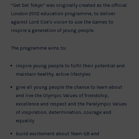
“Get Set Tokyo” was originally created as the official
London 2012 education programme, to deliver
against Lord Coe’s vision to use the Games to
inspire a generation of young people.
The programme aims to:
inspire young people to fulfil their potential and
maintain healthy, active lifestyles
give all young people the chance to learn about
and live the Olympic Values of friendship,
excellence and respect and the Paralympic Values
of inspiration, determination, courage and
equality
build excitement about Team GB and