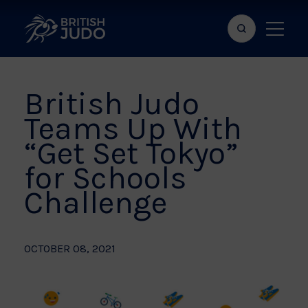
Search
Show
bar
menu
naviga
British Judo
Teams Up With
“Get Set Tokyo”
for Schools
Challenge
OCTOBER 08, 2021