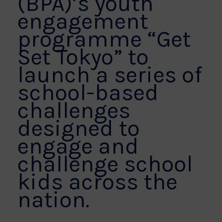
(BPA)’s youth
engagement
programme “Get
Set Tokyo” to
launch a series of
school-based
challenges
designed to
engage and
challenge school
kids across the
nation.