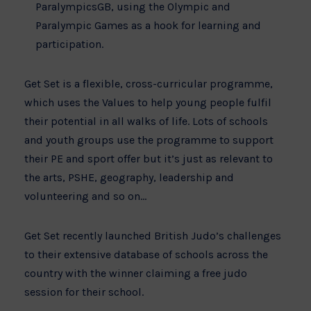
ParalympicsGB, using the Olympic and
Paralympic Games as a hook for learning and
participation.
Get Set is a flexible, cross-curricular programme,
which uses the Values to help young people fulfil
their potential in all walks of life. Lots of schools
and youth groups use the programme to support
their PE and sport offer but it’s just as relevant to
the arts,
PSHE
, geography, leadership and
volunteering and so on…
Get Set recently launched British Judo’s challenges
to their extensive database of schools across the
country with the winner claiming a free judo
session for their school.