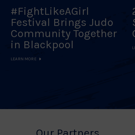
#FightLikeAGirl
Festival Brings Judo
Community Together
in Blackpool
L
LEARN MORE
Our Partners