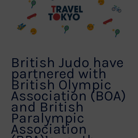
British Judo have
partnered with
British Olympic
Association (BOA)
and British
Paralympic
Association