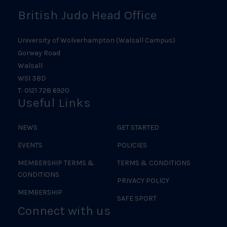
British Judo Head Office
University of Wolverhampton (Walsall Campus)
Gorway Road
Walsall
WS1 3BD
T: 0121 728 6920
Useful Links
NEWS
GET STARTED
EVENTS
POLICIES
MEMBERSHIP TERMS &
TERMS & CONDITIONS
CONDITIONS
PRIVACY POLICY
MEMBERSHIP
SAFE SPORT
Connect with us