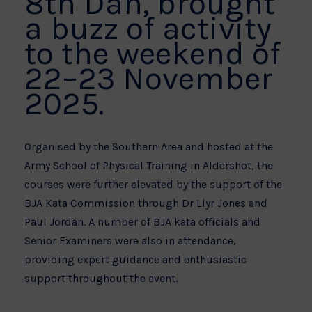
8th Dan, brought
a buzz of activity
to the weekend of
22–23 November
2025.
Organised by the Southern Area and hosted at the
Army School of Physical Training in Aldershot, the
courses were further elevated by the support of the
BJA Kata Commission through Dr Llyr Jones and
Paul Jordan. A number of BJA kata officials and
Senior Examiners were also in attendance,
providing expert guidance and enthusiastic
support throughout the event.