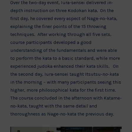
Over the two-day event, Iura-sensei delivered in-
depth instruction on three Kodokan kata. On the
first day, he covered every aspect of Nage-no-kata,
explaining the finer points of the 15 throwing
techniques. After working through all five sets,
course participants developed a good
understanding of the fundamentals and were able
to perform the kata to a basic standard, while more
experienced judoka enhanced their kata skills. On
the second day, Iura-sensei taught Itsutsu-no-kata
in the morning – with many participants seeing this
higher, more philosophical kata for the first time.
The course concluded in the afternoon with Katame-
no-kata, taught with the same detail and
thoroughness as Nage-no-kata the previous day.