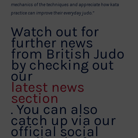
mechanics of the techniques and appreciate how kata
practice can improve their everyday judo.”
Watch out for
further news
from British Judo
by checking out
our
latest news
section
. You can also
catch up via our
official social