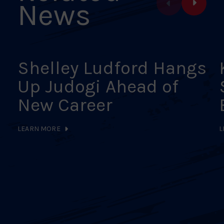
News
Shelley Ludford Hangs
Up Judogi Ahead of
New Career
LEARN MORE
L