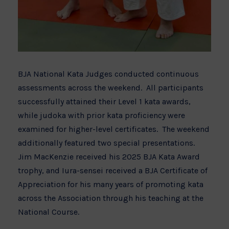
BJA National Kata Judges conducted continuous
assessments across the weekend. All participants
successfully attained their Level 1 kata awards,
while judoka with prior kata proficiency were
examined for higher-level certificates. The weekend
additionally featured two special presentations.
Jim MacKenzie received his 2025 BJA Kata Award
trophy, and Iura-sensei received a BJA Certificate of
Appreciation for his many years of promoting kata
across the Association through his teaching at the
National Course.