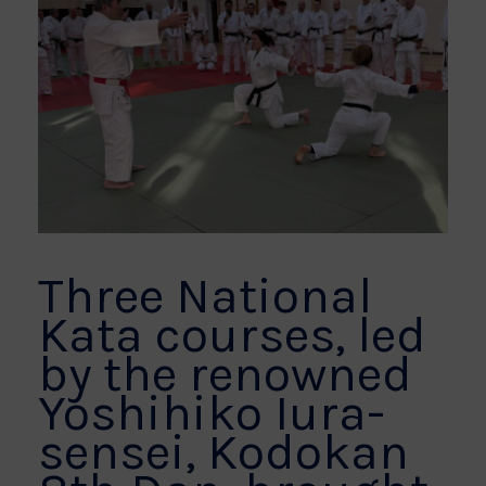
Three National
Kata courses, led
by the renowned
Yoshihiko Iura-
sensei, Kodokan