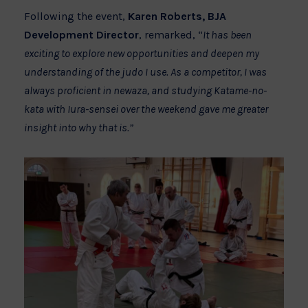
Following the event,
Karen Roberts, BJA
Development Director
, remarked, “
It has been
exciting to explore new opportunities and deepen my
understanding of the judo I use. As a competitor, I was
always proficient in newaza, and studying Katame-no-
kata with Iura-sensei over the weekend gave me greater
insight into why that is.”