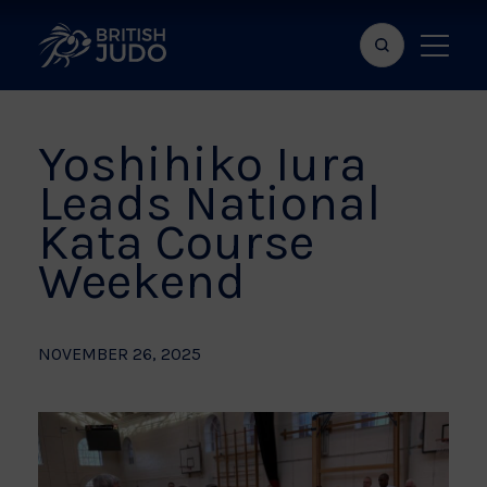
Search
Show
bar
menu
naviga
Yoshihiko Iura
Leads National
Kata Course
Weekend
NOVEMBER 26, 2025