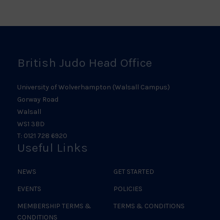
Scotland
Ireland
Judo
Logo
Judo
Logo
Logo
British Judo Head Office
University of Wolverhampton (Walsall Campus)
Gorway Road
Walsall
WS1 3BD
T: 0121 728 6920
Useful Links
NEWS
GET STARTED
EVENTS
POLICIES
MEMBERSHIP TERMS &
TERMS & CONDITIONS
CONDITIONS