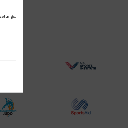
settings
.
BPA
UK
Website2
Sports-
Logo
Institute
Logo
Commonwealth
Sports
Judo
Aid
Logo
Logo