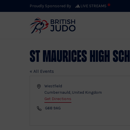
Proudly Sponsored By
LIVE STREAMS
St Maurices High Sc
« All Events
Address
Westfield
Cumbernauld
,
United Kingdom
Get Directions
Phone
G68 9AG