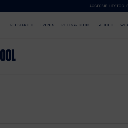
ACCESSIBILITY TOOL
GET STARTED
EVENTS
ROLES & CLUBS
GB JUDO
WHA
hool