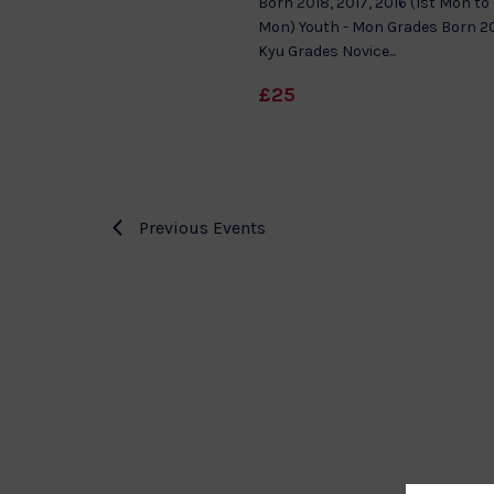
Born 2018, 2017, 2016 (1st Mon to
Mon) Youth - Mon Grades Born 20
Kyu Grades Novice...
£25
Previous
Events