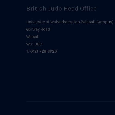
British Judo Head Office
University of Wolverhampton (Walsall Campus)
Gorway Road
Walsall
WS1 3BD
T: 0121 728 6920