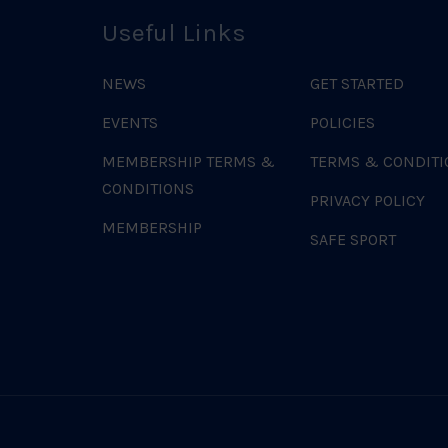
Useful Links
NEWS
GET STARTED
EVENTS
POLICIES
MEMBERSHIP TERMS &
TERMS & CONDITI
CONDITIONS
PRIVACY POLICY
MEMBERSHIP
SAFE SPORT