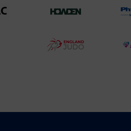
458SizeChart_533x
Howden
y
Group
o
Logo
teur
England
o
Judo
ociation
Logo
o