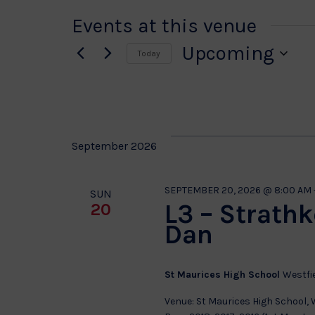
Events at this venue
Upcoming
Today
Select
date.
September 2026
SEPTEMBER 20, 2026 @ 8:00 AM
SUN
L3 – Strath
20
Dan
St Maurices High School
Westfi
Venue: St Maurices High School,