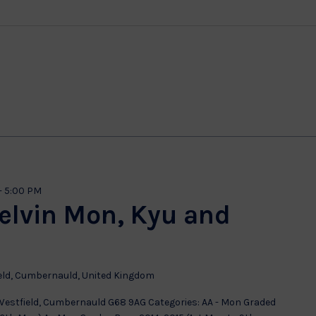
-
5:00 PM
kelvin Mon, Kyu and
eld, Cumbernauld, United Kingdom
 Westfield, Cumbernauld G68 9AG Categories: AA - Mon Graded