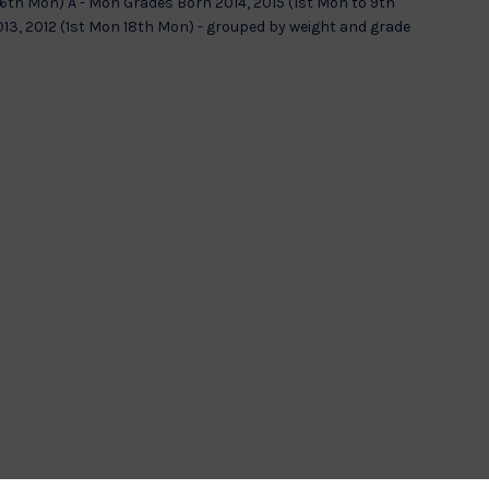
 6th Mon) A - Mon Grades Born 2014, 2015 (1st Mon to 9th
13, 2012 (1st Mon 18th Mon) - grouped by weight and grade