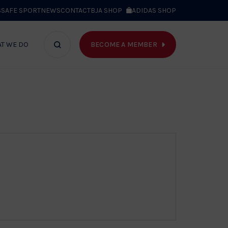
S
SAFE SPORT
NEWS
CONTACT
BJA SHOP
ADIDAS SHOP
BECOME A MEMBER
T WE DO
Search
bar