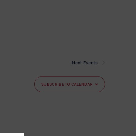
Next
Events
SUBSCRIBE TO CALENDAR