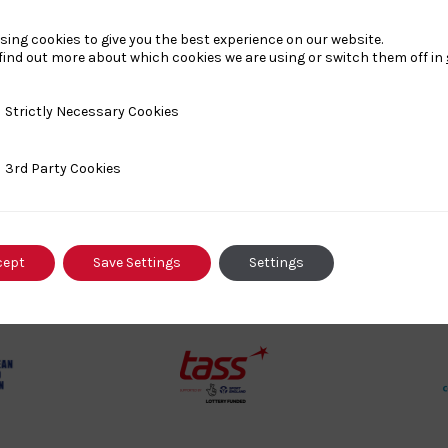
sing cookies to give you the best experience on our website.
find out more about which cookies we are using or switch them off in
Our Partners
y Necessary Cookies
Strictly Necessary Cookies
ty Cookies
3rd Party Cookies
rt
British
cept
Save Settings
Settings
land
Olympic
o
Association
Logo
TASS
o
Logo
o