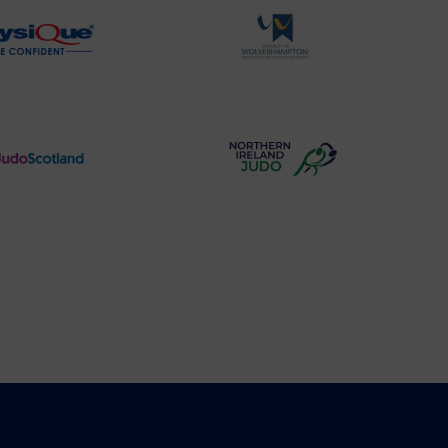
Physique
University
Logo
of
Wolverhampton
Logo
Judo
Northern
Scotland
Ireland
Logo
Judo
Logo