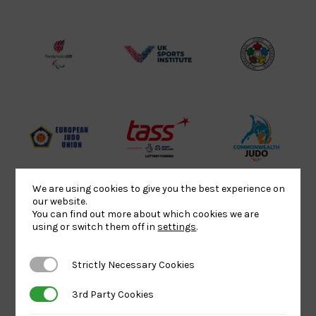
Sport
England
Olympic
Lottery
Logo
Association
Funded
Logo
Logo
BPA
UK
Internation
Website2
Sports-
Judo
Logo
Institute
Federation
Logo
Logo
EJU
TASS
Commonwe
Logo
Logo
Judo
Logo
Logo
We are using cookies to give you the best experience on
our website.
You can find out more about which cookies we are
using or switch them off in
settings
.
Sports
Black
052458Siz
Aid
logo
copy
Strictly Necessary Cookies
Strictly Necessary Cookies
Logo
transparent
Logo
background
3rd Party Cookies
3rd Party Cookies
Logo