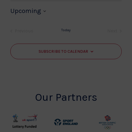
Upcoming
Select
date.
Previous
Today
Next
Events
Events
SUBSCRIBE TO CALENDAR
Our Partners
UK
Sport
British