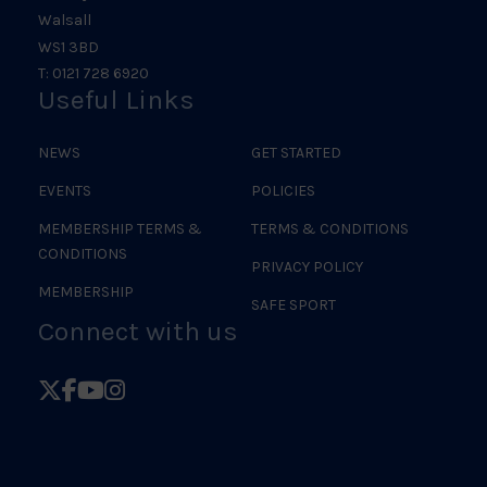
Walsall
WS1 3BD
T: 0121 728 6920
Useful Links
NEWS
GET STARTED
EVENTS
POLICIES
MEMBERSHIP TERMS &
TERMS & CONDITIONS
CONDITIONS
PRIVACY POLICY
MEMBERSHIP
SAFE SPORT
Connect with us
Follow
Follow
Follow
Follow
British
British
British
British
Judo
Judo
Judo
Judo