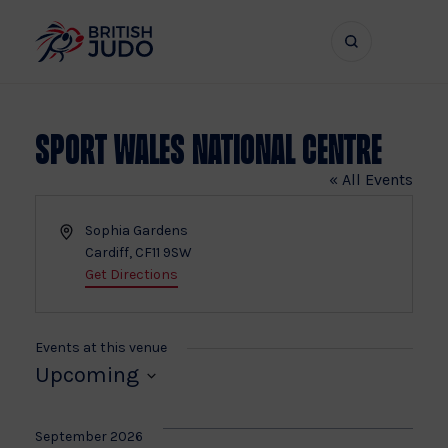
Search
Show
bar
menu
naviga
Sport Wales National Centre
« All Events
Address
Sophia Gardens
Cardiff
,
CF11 9SW
Get Directions
Events at this venue
Upcoming
Select
date.
September 2026