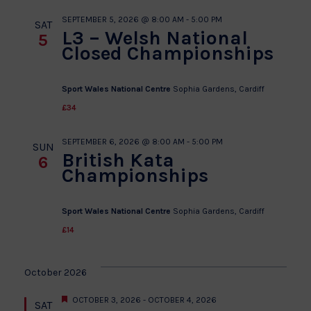
SEPTEMBER 5, 2026 @ 8:00 AM
-
5:00 PM
SAT
L3 – Welsh National
5
Closed Championships
Sport Wales National Centre
Sophia Gardens, Cardiff
£34
SEPTEMBER 6, 2026 @ 8:00 AM
-
5:00 PM
SUN
British Kata
6
Championships
Sport Wales National Centre
Sophia Gardens, Cardiff
£14
October 2026
Featured
OCTOBER 3, 2026
-
OCTOBER 4, 2026
SAT