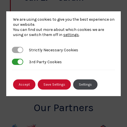
Sport Wales National Centre
Sophia Gardens, Cardiff
We are using cookies to give you the best experience on
Free
our website.
You can find out more about which cookies we are
using or switch them off in
settings
.
Today
Next
Events
Previous
Events
Strictly Necessary Cookies
Strictly Necessary Cookies
3rd Party Cookies
3rd Party Cookies
SUBSCRIBE TO CALENDAR
Accept
Save Settings
Settings
Our Partners