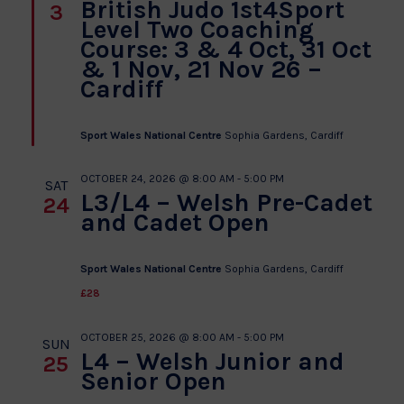
British Judo 1st4Sport
3
Level Two Coaching
Course: 3 & 4 Oct, 31 Oct
& 1 Nov, 21 Nov 26 –
Cardiff
Sport Wales National Centre
Sophia Gardens, Cardiff
OCTOBER 24, 2026 @ 8:00 AM
-
5:00 PM
SAT
L3/L4 – Welsh Pre-Cadet
24
and Cadet Open
Sport Wales National Centre
Sophia Gardens, Cardiff
£28
OCTOBER 25, 2026 @ 8:00 AM
-
5:00 PM
SUN
L4 – Welsh Junior and
25
Senior Open