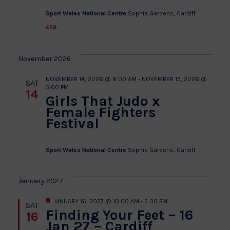
Sport Wales National Centre
Sophia Gardens, Cardiff
£28
November 2026
NOVEMBER 14, 2026 @ 8:00 AM
-
NOVEMBER 15, 2026 @
SAT
5:00 PM
14
Girls That Judo x
Female Fighters
Festival
Sport Wales National Centre
Sophia Gardens, Cardiff
January 2027
Featured
JANUARY 16, 2027 @ 10:00 AM
-
2:00 PM
SAT
Finding Your Feet – 16
16
Jan 27 – Cardiff