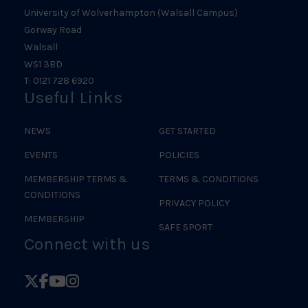
University of Wolverhampton (Walsall Campus)
Gorway Road
Walsall
WS1 3BD
T: 0121 728 6920
Useful Links
NEWS
GET STARTED
EVENTS
POLICIES
MEMBERSHIP TERMS &
TERMS & CONDITIONS
CONDITIONS
PRIVACY POLICY
MEMBERSHIP
SAFE SPORT
Connect with us
Follow
Follow
Follow
Follow
British
British
British
British