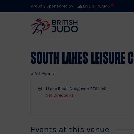
Proudly Sponsored By
LIVE STREAMS
South Lakes Leisure 
« All Events
Address
1 Lake Road, Craigavon
BT64 1AS
Get Directions
Events at this venue