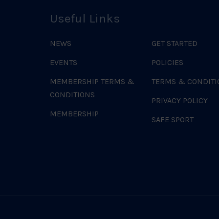
Useful Links
NEWS
GET STARTED
EVENTS
POLICIES
MEMBERSHIP TERMS &
TERMS & CONDITI
CONDITIONS
PRIVACY POLICY
MEMBERSHIP
SAFE SPORT