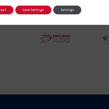
cept
Save Settings
Settings
458SizeChart_533x
Howden
y
Group
o
Logo
teur
England
o
Judo
ociation
Logo
o