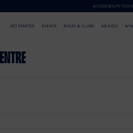
ACCESSIBILITY TOOL
GET STARTED
EVENTS
ROLES & CLUBS
GB JUDO
WHA
Centre