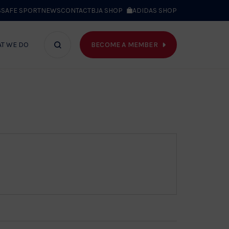
S
SAFE SPORT
NEWS
CONTACT
BJA SHOP
ADIDAS SHOP
BECOME A MEMBER
T WE DO
Search
bar