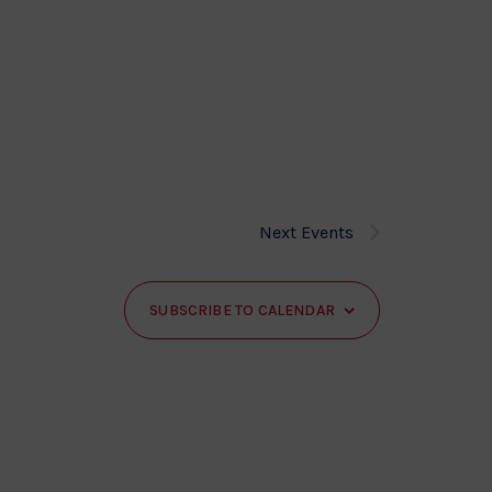
Next
Events
SUBSCRIBE TO CALENDAR