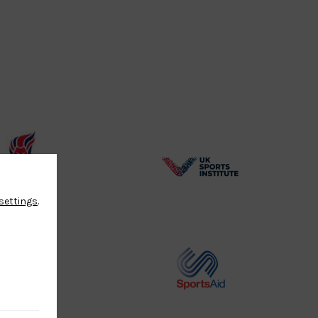
BPA
UK
Website2
Sports-
settings
.
Logo
Institute
Logo
Commonwealth
Sports
Judo
Aid
Logo
Logo