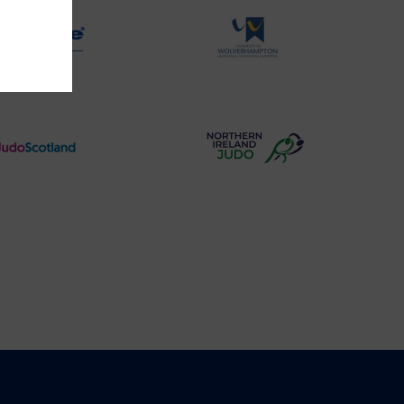
Physique
University
Logo
of
Wolverhampton
Logo
Judo
Northern
Scotland
Ireland
Logo
Judo
Logo