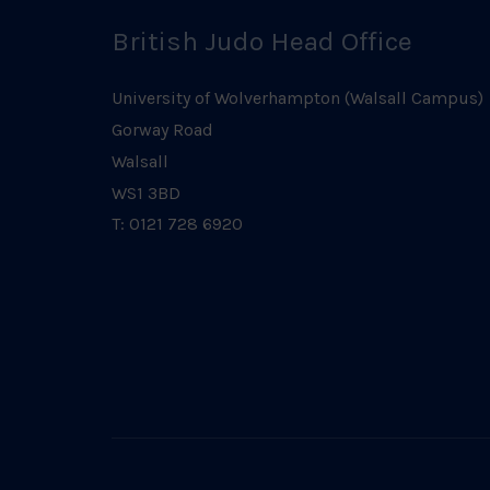
British Judo Head Office
University of Wolverhampton (Walsall Campus)
Gorway Road
Walsall
WS1 3BD
T: 0121 728 6920