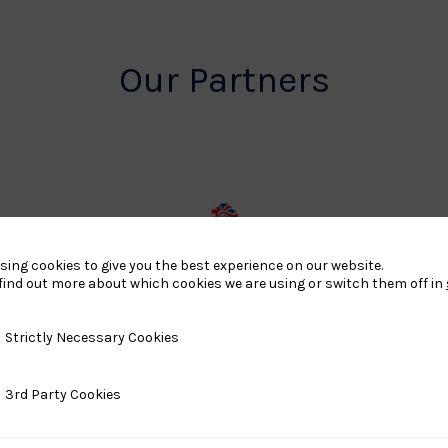
Our Partners
rt
British
sing cookies to give you the best experience on our website.
land
Olympic
find out more about which cookies we are using or switch them off in
o
Association
Logo
y Necessary Cookies
Strictly Necessary Cookies
TASS
ty Cookies
3rd Party Cookies
o
Logo
o