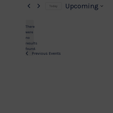
Upcoming
Today
Select
date.
There
were
no
Notice
results
found.
Previous
Events