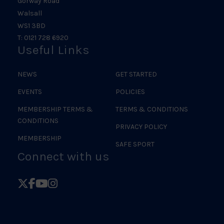
Gorway Road
Walsall
WS1 3BD
T: 0121 728 6920
Useful Links
NEWS
GET STARTED
EVENTS
POLICIES
MEMBERSHIP TERMS &
TERMS & CONDITIONS
CONDITIONS
PRIVACY POLICY
MEMBERSHIP
SAFE SPORT
Connect with us
Follow
Follow
Follow
Follow
British
British
British
British
Judo
Judo
Judo
Judo