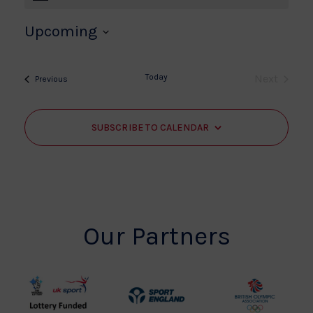
Upcoming
Select
date.
Today
Next
Events
Previous
Events
SUBSCRIBE TO CALENDAR
Our Partners
UK
Sport
British