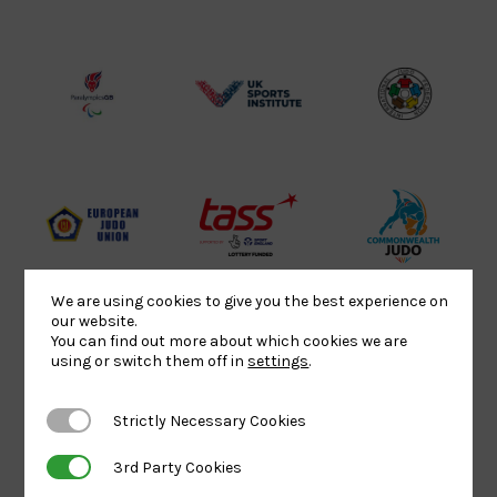
Sport
England
Olympic
Lottery
Logo
Association
Funded
Logo
Logo
BPA
UK
Internation
Website2
Sports-
Judo
Logo
Institute
Federation
Logo
Logo
EJU
TASS
Commonwe
Logo
Logo
Judo
Logo
Logo
We are using cookies to give you the best experience on
our website.
You can find out more about which cookies we are
using or switch them off in
settings
.
Sports
Black
052458Siz
Aid
logo
copy
Strictly Necessary Cookies
Strictly Necessary Cookies
Logo
transparent
Logo
background
3rd Party Cookies
3rd Party Cookies
Logo