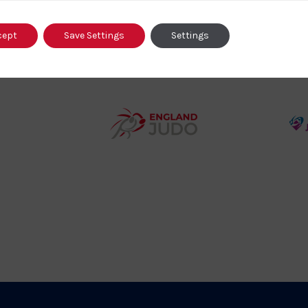
o
cept
Save Settings
Settings
458SizeChart_533x
Howden
y
Group
o
Logo
teur
England
o
Judo
ociation
Logo
o