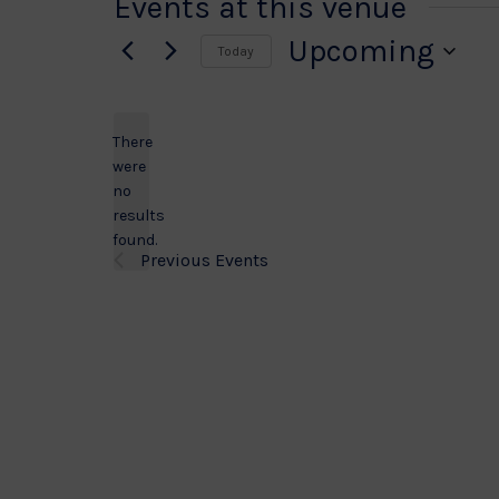
Events at this venue
Upcoming
Today
Select
date.
There
were
no
Notice
results
found.
Previous
Events