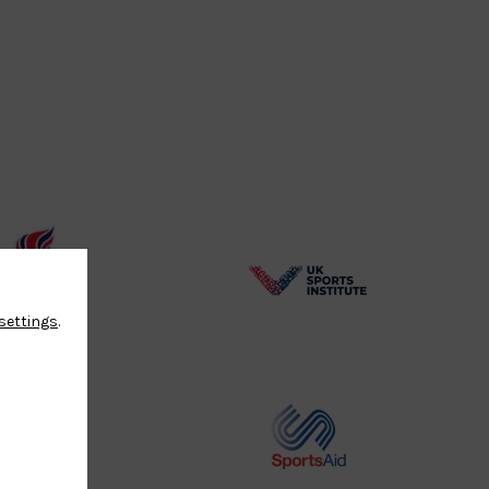
BPA
UK
settings
.
Website2
Sports-
Logo
Institute
Logo
Commonwealth
Sports
Judo
Aid