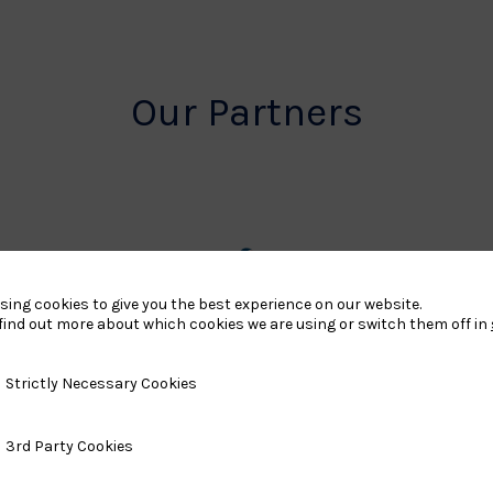
Our Partners
rt
British
sing cookies to give you the best experience on our website.
find out more about which cookies we are using or switch them off in
land
Olympic
o
Association
y Necessary Cookies
Strictly Necessary Cookies
Logo
ty Cookies
3rd Party Cookies
TASS
o
Logo