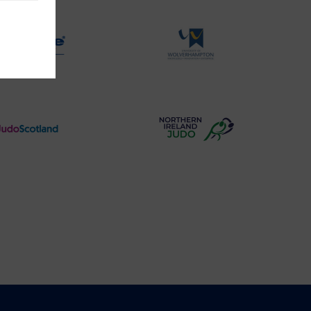
Logo
Logo
Physique
University
Logo
of
Wolverhampton
Logo
Judo
Northern
Scotland
Ireland
Logo
Judo
Logo