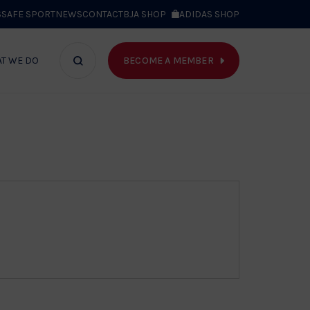
S
SAFE SPORT
NEWS
CONTACT
BJA SHOP
ADIDAS SHOP
BECOME A MEMBER
T WE DO
Search
bar