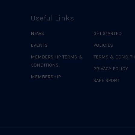
Useful Links
NEWS
GET STARTED
EVENTS
POLICIES
MEMBERSHIP TERMS &
TERMS & CONDITI
CONDITIONS
PRIVACY POLICY
MEMBERSHIP
SAFE SPORT