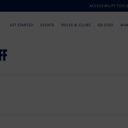
ACCESSIBILITY TOOL
GET STARTED
EVENTS
ROLES & CLUBS
GB JUDO
WHA
ff