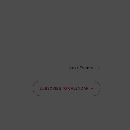
Next
Events
SUBSCRIBE TO CALENDAR