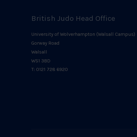
British Judo Head Office
University of Wolverhampton (Walsall Campus)
Gorway Road
Walsall
WS1 3BD
T: 0121 728 6920