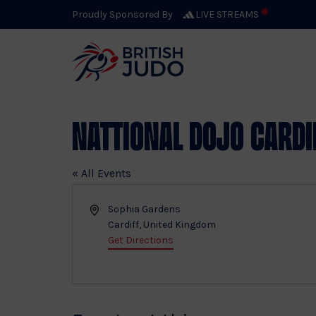
Proudly Sponsored By
LIVE STREAMS
Nattional Dojo Cardi
« All Events
Address
Sophia Gardens
Cardiff
,
United Kingdom
Get Directions