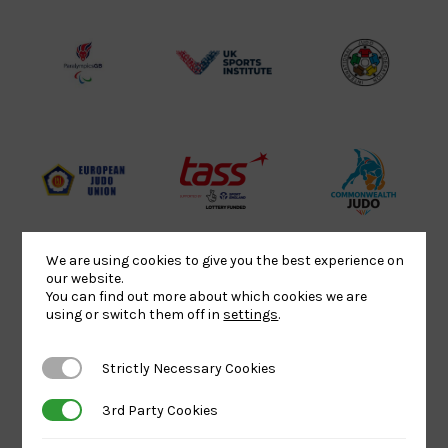
Lottery
Logo
Association
Funded
Logo
Logo
BPA
UK
Internation
Website2
Sports-
Judo
Logo
Institute
Federation
Logo
Logo
EJU
TASS
Commonwe
Logo
Logo
Judo
Logo
Logo
We are using cookies to give you the best experience on
our website.
You can find out more about which cookies we are
using or switch them off in
settings
.
Sports
Black
052458Siz
Aid
logo
copy
Strictly Necessary Cookies
Strictly Necessary Cookies
Logo
transparent
Logo
background
3rd Party Cookies
3rd Party Cookies
Logo
Howden
Physique
University