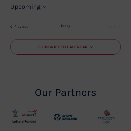
Upcoming
Select
date.
Today
Next
Events
Previous
Events
SUBSCRIBE TO CALENDAR
Our Partners
UK
Sport
British
Sport
England
Olympic