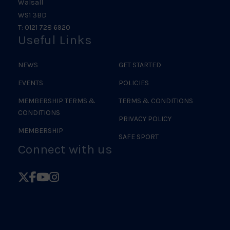
Walsall
WS1 3BD
T: 0121 728 6920
Useful Links
NEWS
GET STARTED
EVENTS
POLICIES
MEMBERSHIP TERMS &
TERMS & CONDITIONS
CONDITIONS
PRIVACY POLICY
MEMBERSHIP
SAFE SPORT
Connect with us
Follow
Follow
Follow
Follow
British
British
British
British
Judo
Judo
Judo
Judo