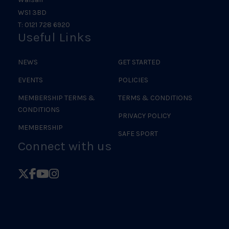
WS1 3BD
T: 0121 728 6920
Useful Links
NEWS
GET STARTED
EVENTS
POLICIES
MEMBERSHIP TERMS &
TERMS & CONDITIONS
CONDITIONS
PRIVACY POLICY
MEMBERSHIP
SAFE SPORT
Connect with us
Follow
Follow
Follow
Follow
British
British
British
British
Judo
Judo
Judo
Judo