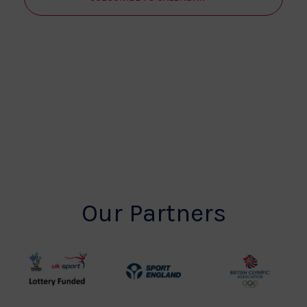
Our Partners
UK
Sport
British
Sport
England
Olympic