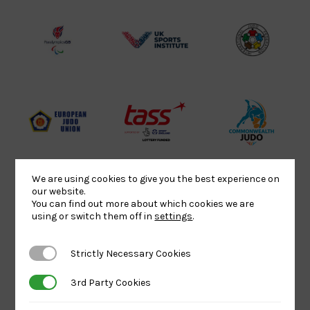
Lottery
Logo
Association
Funded
Logo
Logo
BPA
UK
Internation
Website2
Sports-
Judo
Logo
Institute
Federation
Logo
Logo
EJU
TASS
Commonwe
Logo
Logo
Judo
Logo
Logo
We are using cookies to give you the best experience on
our website.
You can find out more about which cookies we are
Sports
Black
052458Siz
using or switch them off in
settings
.
Aid
logo
copy
Logo
transparent
Logo
Strictly Necessary Cookies
Strictly Necessary Cookies
background
3rd Party Cookies
3rd Party Cookies
Logo
Howden
Physique
University