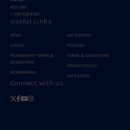
WS1 3BD
T: 0121 728 6920
Useful Links
NEWS
GET STARTED
EVENTS
POLICIES
MEMBERSHIP TERMS &
TERMS & CONDITIONS
CONDITIONS
PRIVACY POLICY
MEMBERSHIP
SAFE SPORT
Connect with us
Follow
Follow
Follow
Follow
British
British
British
British
Judo
Judo
Judo
Judo