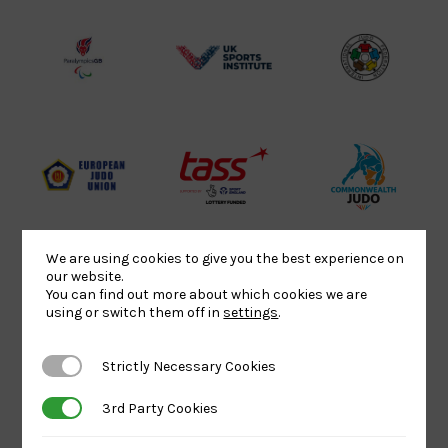
Lottery
Logo
Association
Funded
Logo
Logo
BPA
UK
Internation
Website2
Sports-
Judo
Logo
Institute
Federation
Logo
Logo
EJU
TASS
Commonwe
Logo
Logo
Judo
Logo
Logo
We are using cookies to give you the best experience on
our website.
You can find out more about which cookies we are
Sports
Black
052458Siz
using or switch them off in
settings
.
Aid
logo
copy
Logo
transparent
Logo
Strictly Necessary Cookies
Strictly Necessary Cookies
background
3rd Party Cookies
3rd Party Cookies
Logo
Howden
Physique
University