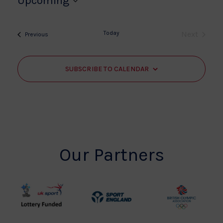
Upcoming
Select
date.
Today
Next
Events
Previous
Events
SUBSCRIBE TO CALENDAR
Our Partners
UK
Sport
British
Sport
England
Olympic