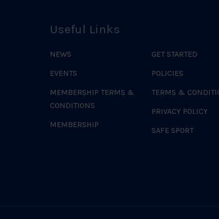
Useful Links
NEWS
GET STARTED
EVENTS
POLICIES
MEMBERSHIP TERMS &
TERMS & CONDITI
CONDITIONS
PRIVACY POLICY
MEMBERSHIP
SAFE SPORT