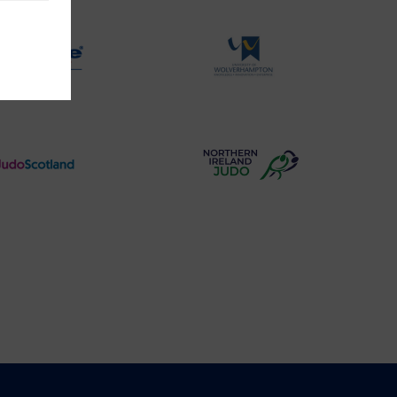
Logo
Logo
Physique
University
Logo
of
Wolverhampton
Logo
Judo
Northern
Scotland
Ireland
Logo
Judo
Logo