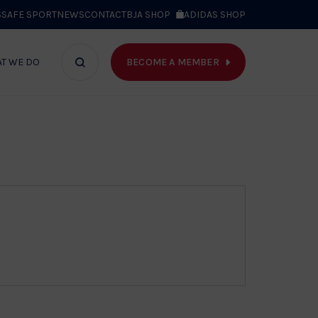
S
SAFE SPORT
NEWS
CONTACT
BJA SHOP
ADIDAS SHOP
BECOME A MEMBER
T WE DO
Search
bar