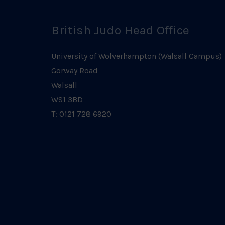
British Judo Head Office
University of Wolverhampton (Walsall Campus)
Gorway Road
Walsall
WS1 3BD
T: 0121 728 6920