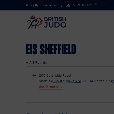
Proudly Sponsored By
LIVE STREAMS
EIS Sheffield
« All Events
Address
200 Coleridge Road
Sheffield
,
South Yorkshire
S9 5DA
United Kin
Get Directions