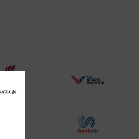
BPA
UK
settings
.
Website2
Sports-
Logo
Institute
Logo
Commonwealth
Sports
Judo
Aid