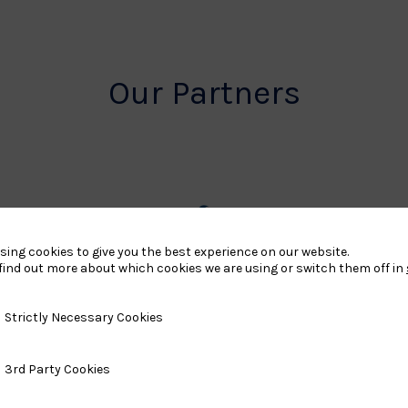
Our Partners
rt
British
sing cookies to give you the best experience on our website.
find out more about which cookies we are using or switch them off in
land
Olympic
o
Association
y Necessary Cookies
Strictly Necessary Cookies
Logo
ty Cookies
3rd Party Cookies
TASS
o
Logo