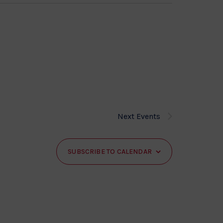
Next
Events
SUBSCRIBE TO CALENDAR