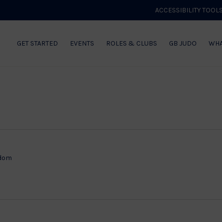
ACCESSIBILITY TOOL
GET STARTED
EVENTS
ROLES & CLUBS
GB JUDO
WHA
gdom