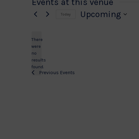
Events at this venue
Upcoming
Today
Select
date.
There
were
no
Notice
results
found.
Previous
Events