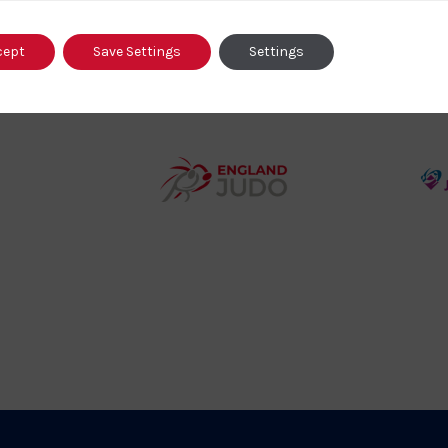
o
cept
Save Settings
Settings
458SizeChart_533x
Howden
y
Group
o
Logo
teur
England
o
Judo
ociation
Logo
o