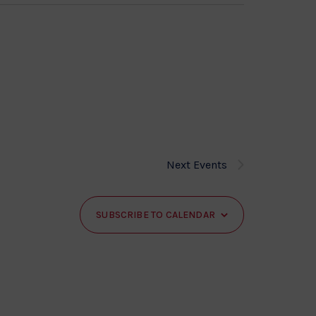
Next
Events
SUBSCRIBE TO CALENDAR