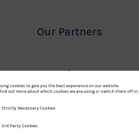
Our Partners
rt
British
sing cookies to give you the best experience on our website.
find out more about which cookies we are using or switch them off in
land
Olympic
o
Association
y Necessary Cookies
Strictly Necessary Cookies
Logo
ty Cookies
3rd Party Cookies
TASS
o
Logo