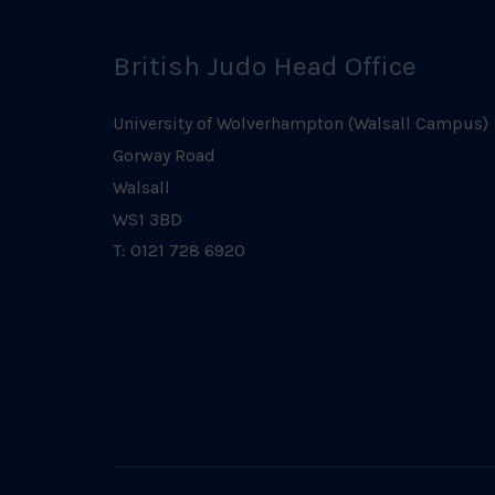
British Judo Head Office
University of Wolverhampton (Walsall Campus)
Gorway Road
Walsall
WS1 3BD
T: 0121 728 6920