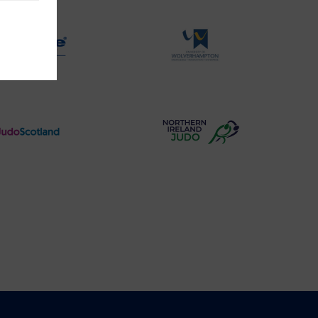
Logo
Logo
Physique
University
Logo
of
Wolverhampton
Logo
Judo
Northern
Scotland
Ireland
Logo
Judo
Logo