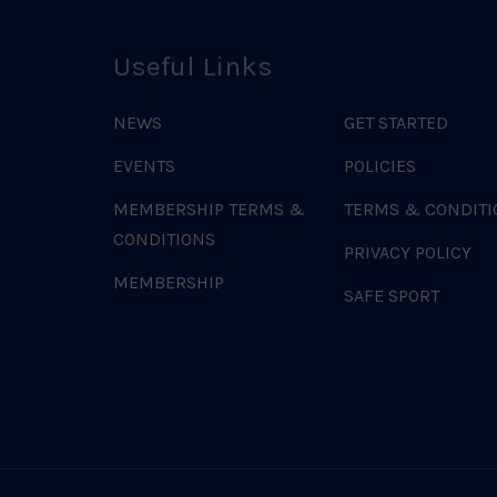
Useful Links
NEWS
GET STARTED
EVENTS
POLICIES
MEMBERSHIP TERMS &
TERMS & CONDITI
CONDITIONS
PRIVACY POLICY
MEMBERSHIP
SAFE SPORT