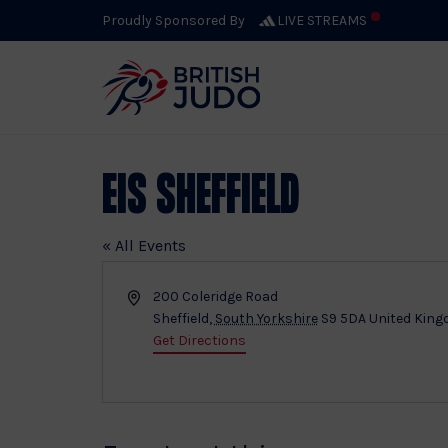
Proudly Sponsored By
LIVE STREAMS
EIS Sheffield
« All Events
Address
200 Coleridge Road
Sheffield
,
South Yorkshire
S9 5DA
United Kin
Get Directions