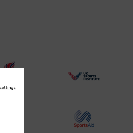
BPA
UK
settings
.
Website2
Sports-
Logo
Institute
Logo
Commonwealth
Sports
Judo
Aid