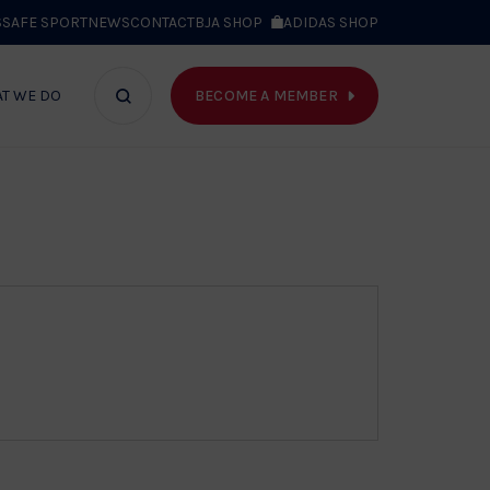
S
SAFE SPORT
NEWS
CONTACT
BJA SHOP
ADIDAS SHOP
BECOME A MEMBER
T WE DO
Search
bar