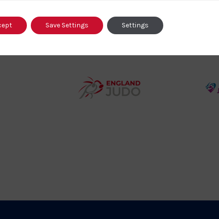
o
cept
Save Settings
Settings
458SizeChart_533x
Howden
y
Group
o
Logo
teur
England
o
Judo
ociation
Logo
o