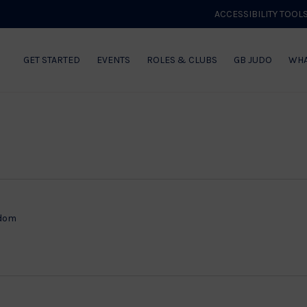
ACCESSIBILITY TOOL
GET STARTED
EVENTS
ROLES & CLUBS
GB JUDO
WHA
gdom