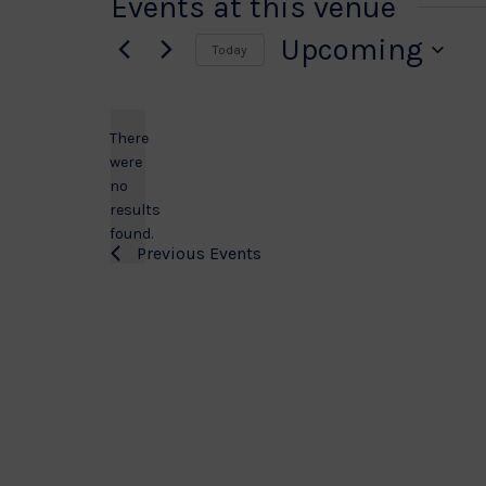
Events at this venue
Upcoming
Today
Select
date.
There
were
no
Notice
results
found.
Previous
Events