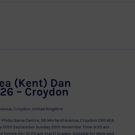
g
ea (Kent) Dan
26 – Croydon
venue, Croydon, United Kingdom
Philip Game Centre, 38 Morland Avenue, Croydon CR0 6EA
y 20th September Sunday 29th November Time: 9:30 am
nd female (for 10:00 am start) Grades: Suitable for Male and