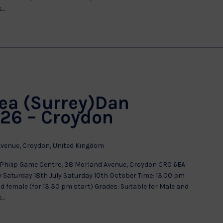
..
ea (Surrey)Dan
26 – Croydon
venue, Croydon, United Kingdom
Philip Game Centre, 38 Morland Avenue, Croydon CR0 6EA
aturday 18th July Saturday 10th October Time: 13.00 pm
nd female (for 13:30 pm start) Grades: Suitable for Male and
..