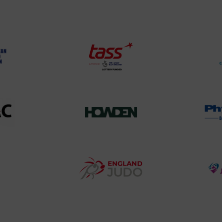
land
Olympic
o
Association
Logo
TASS
o
Logo
o
458SizeChart_533x
Howden
y
Group
o
Logo
teur
England
o
Judo
ociation
Logo
o