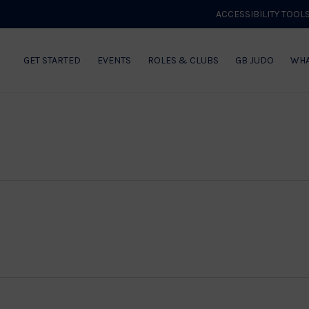
ACCESSIBILITY TOOL
GET STARTED
EVENTS
ROLES & CLUBS
GB JUDO
WHA