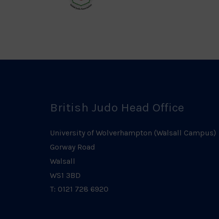
Welsh
Judo
Logo
British Judo Head Office
University of Wolverhampton (Walsall Campus)
Gorway Road
Walsall
WS1 3BD
T: 0121 728 6920