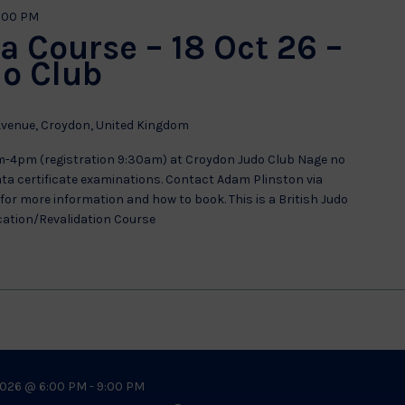
:00 PM
a Course – 18 Oct 26 –
o Club
venue, Croydon, United Kingdom
m-4pm (registration 9:30am) at Croydon Judo Club Nage no
kata certificate examinations. Contact Adam Plinston via
or more information and how to book. This is a British Judo
cation/Revalidation Course
026 @ 6:00 PM
-
9:00 PM