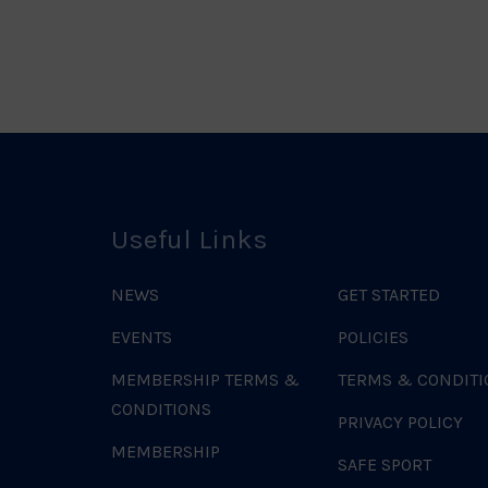
Useful Links
NEWS
GET STARTED
EVENTS
POLICIES
MEMBERSHIP TERMS &
TERMS & CONDITI
CONDITIONS
PRIVACY POLICY
MEMBERSHIP
SAFE SPORT