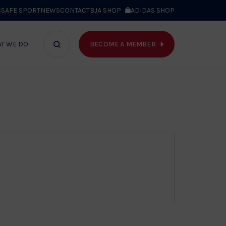
S
SAFE SPORT
NEWS
CONTACT
BJA SHOP
ADIDAS SHOP
BECOME A MEMBER
T WE DO
Search
bar