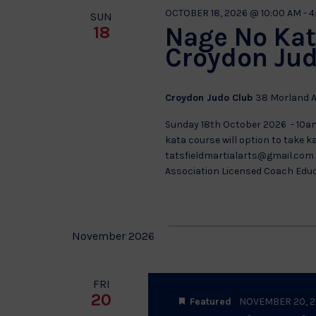
OCTOBER 18, 2026 @ 10:00 AM
-
4
SUN
Nage No Kat
18
Croydon Jud
Croydon Judo Club
38 Morland A
Sunday 18th October 2026 - 10a
kata course will option to take 
tatsfieldmartialarts@gmail.com f
Association Licensed Coach Edu
November 2026
FRI
20
Featured
NOVEMBER 20, 2