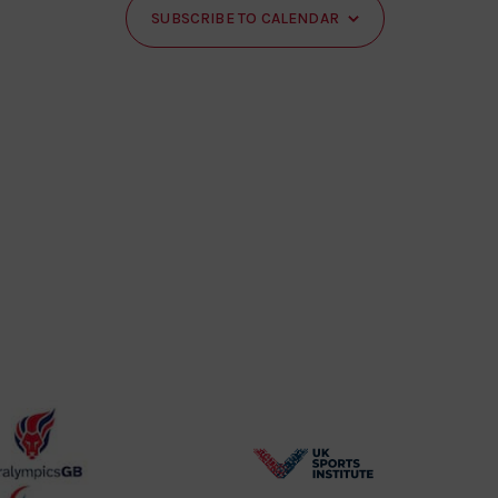
SUBSCRIBE TO CALENDAR
BPA
UK