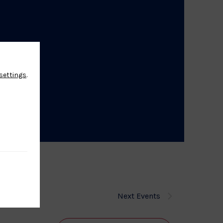
settings
.
Next
Events