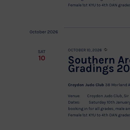
Female 1st KYU to 4th DAN grades.
October 2026
Recurring
OCTOBER 10, 2026
SAT
Southern Ar
10
Gradings 20
Croydon Judo Club
38 Morland A
Venue: Croydon Judo Club, Sir 
Dates: Saturday 10th January S
booking in for all grades, male a
Female 1st KYU to 4th DAN grades.