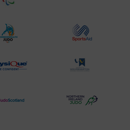
Website2
Sports-
Logo
Institute
Logo
Commonwealth
Sports
Judo
Aid
Logo
Logo
Physique
University
Logo
of
Wolverhampton
Logo
Judo
Northern
Scotland
Ireland
Logo
Judo
Logo