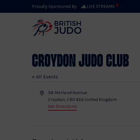
Proudly Sponsored By
LIVE STREAMS
Croydon Judo Club
« All Events
Address
38 Morland Avenue
Croydon
,
CR0 6EA
United Kingdom
Get Directions