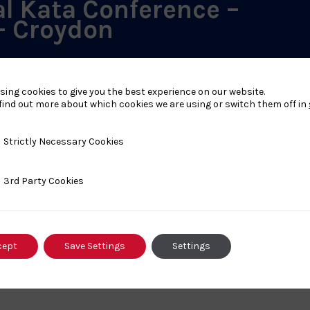
al Kata Conference –
– Croydon
d Avenue, Croydon, United Kingdom
sing cookies to give you the best experience on our website.
ember 2026 - 18:00-21:00 Venue: Croydon Judo Club 38
find out more about which cookies we are using or switch them off in
A Cost: £25 Details: This event will be mat based but no
n all kata activity will be delivered and also plans for the
cials...
y Necessary Cookies
Strictly Necessary Cookies
ty Cookies
3rd Party Cookies
cept
Save Settings
Settings