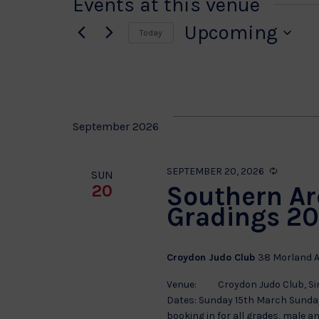
Events at this venue
Upcoming
Today
Select
date.
September 2026
Recurrin
SEPTEMBER 20, 2026
SUN
Southern Ar
20
Gradings 20
Croydon Judo Club
38 Morland A
Venue: Croydon Judo Club, Sir 
Dates: Sunday 15th March Sunda
booking in for all grades, male a