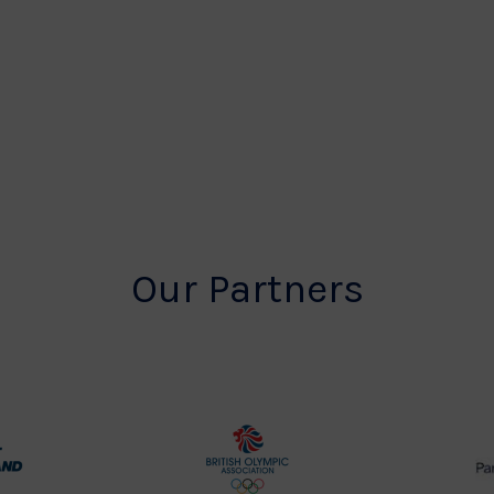
Our Partners
rt
British