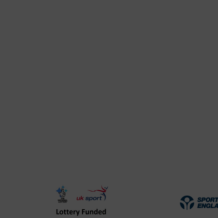
UK
Spo