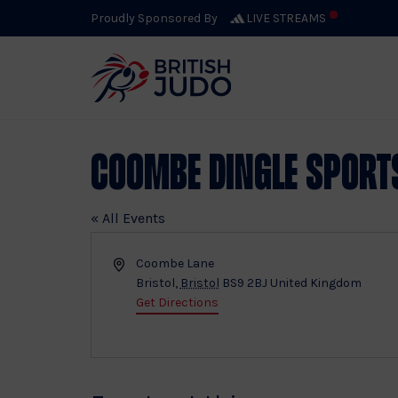
Proudly Sponsored By
LIVE STREAMS
Coombe Dingle Sport
« All Events
Address
Coombe Lane
Bristol
,
Bristol
BS9 2BJ
United Kingdom
Get Directions