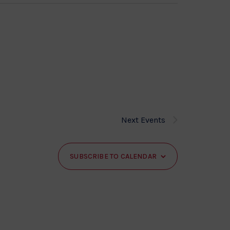
Next
Events
SUBSCRIBE TO CALENDAR