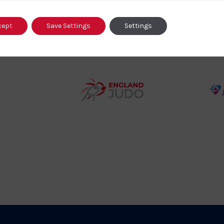
o
cept
Save Settings
Settings
458SizeChart_533x
Howden
y
Group
o
Logo
teur
England
o
Judo
ociation
Logo
o