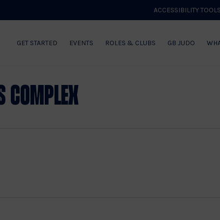
ACCESSIBILITY TOOL
GET STARTED
EVENTS
ROLES & CLUBS
GB JUDO
WHA
s Complex