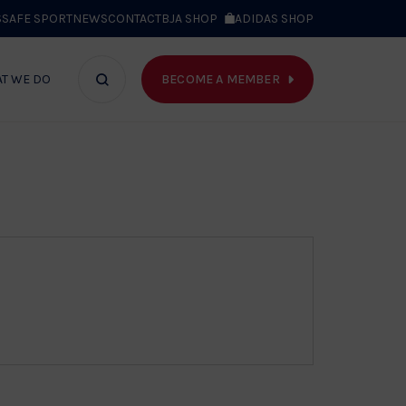
S
SAFE SPORT
NEWS
CONTACT
BJA SHOP
ADIDAS SHOP
BECOME A MEMBER
T WE DO
Search
bar