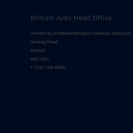
British Judo Head Office
University of Wolverhampton (Walsall Campus)
Gorway Road
Walsall
WS1 3BD
T: 0121 728 6920