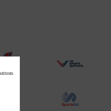
BPA
UK
settings
.
Website2
Sports-
Logo
Institute
Logo
Commonwealth
Sports
Judo
Aid