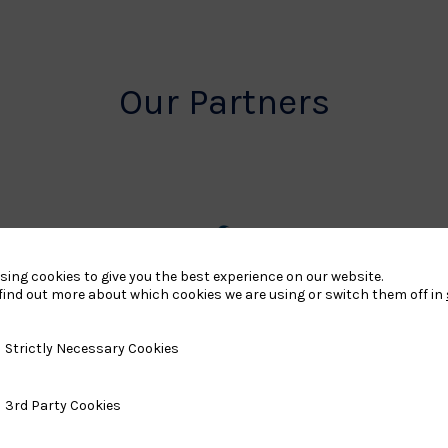
Our Partners
rt
British
sing cookies to give you the best experience on our website.
find out more about which cookies we are using or switch them off in
land
Olympic
o
Association
y Necessary Cookies
Strictly Necessary Cookies
Logo
ty Cookies
3rd Party Cookies
TASS
o
Logo