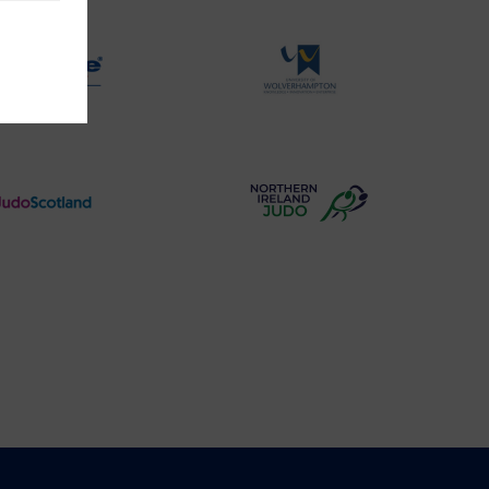
Logo
Logo
Physique
University
Logo
of
Wolverhampton
Logo
Judo
Northern
Scotland
Ireland
Logo
Judo
Logo