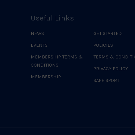
Useful Links
NEWS
GET STARTED
EVENTS
POLICIES
MEMBERSHIP TERMS &
TERMS & CONDITI
CONDITIONS
PRIVACY POLICY
MEMBERSHIP
SAFE SPORT