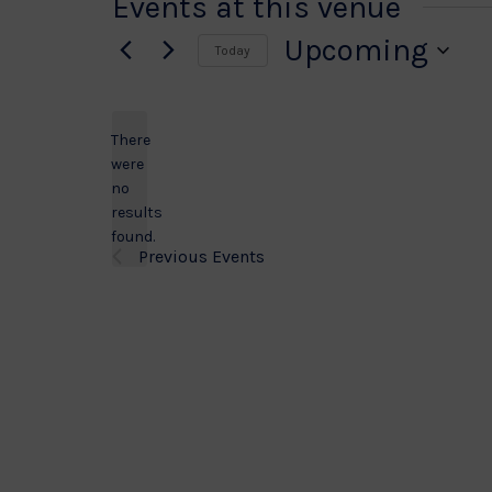
Events at this venue
Upcoming
Today
Select
date.
There
were
no
Notice
results
found.
Previous
Events