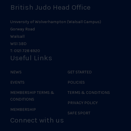
British Judo Head Office
University of Wolverhampton (Walsall Campus)
Gorway Road
Walsall
WS1 3BD
T: 0121 728 6920
Useful Links
NEWS
GET STARTED
EVENTS
POLICIES
MEMBERSHIP TERMS &
TERMS & CONDITIONS
CONDITIONS
PRIVACY POLICY
MEMBERSHIP
SAFE SPORT
Connect with us