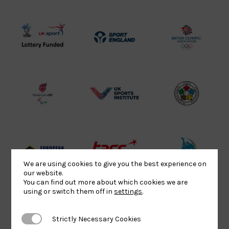
UK
Sport
British
Sport
England
Olympic
Lottery
Logo
Association
Funded
Logo
Logo
BPA
UK
Internation
Website2
Sports-
Judo
Logo
Institute
Federation
Logo
Logo
EJU
TASS
Commonwe
We are using cookies to give you the best experience on
Logo
Logo
Judo
our website.
You can find out more about which cookies we are
Logo
Logo
using or switch them off in
settings
.
Strictly Necessary Cookies
Strictly Necessary Cookies
Sports
Black
052458Siz