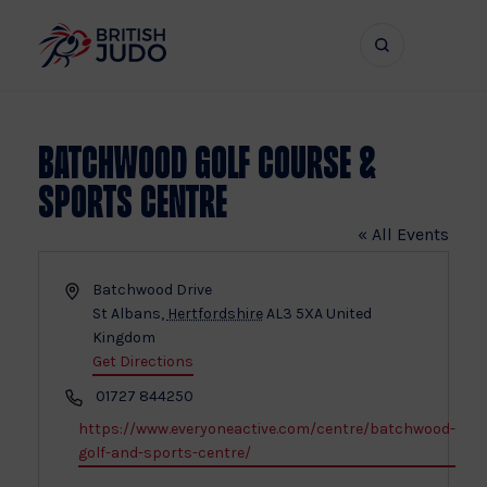
Search
Show
bar
menu
naviga
Batchwood Golf Course &
Sports Centre
« All Events
Address
Batchwood Drive
St Albans
,
Hertfordshire
AL3 5XA
United
Kingdom
Get Directions
Phone
01727 844250
Website
https://www.everyoneactive.com/centre/batchwood-
golf-and-sports-centre/