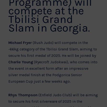
Programme) will
compete at the
Tbilisi Grand
Slam in Georgia.
Michael Fryer
(Rush Judo) will compete in the
-66kg category of the Tbilisi Grand Slam, aiming to
secure his first medal of 2025. He will be joined by
Charlie Young
(Ryecroft Judokwai), who comes into
the event in excellent form after an impressive
silver medal finish at the Podgorica Senior
European Cup just a few weeks ago.
Rhys Thompson
(Enfield Judo Club) will be aiming
to secure his first silverware of 2025 in the