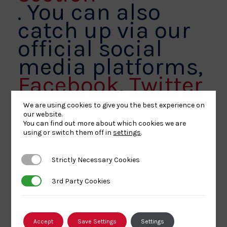
. You can also
catch up via our
official social
media platforms,
Facebook
,
Twitter
and
Instagram.
We are using cookies to give you the best experience on
our website.
You can find out more about which cookies we are
using or switch them off in
settings
.
Strictly Necessary Cookies
Strictly Necessary Cookies
Share
Share
Share
Share
Share
SHARE:
3rd Party Cookies
3rd Party Cookies
article
article
article
article
article
on
on
on
on
on
BACK TO NEWS
Facebook
X
Pinterest
Linkedin
Email
Accept
Save Settings
Settings