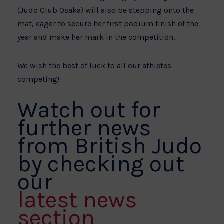
(Judo Club Osaka) will also be stepping onto the
mat, eager to secure her first podium finish of the
year and make her mark in the competition.
We wish the best of luck to all our athletes
competing!
Watch out for
further news
from British Judo
by checking out
our
latest news
section