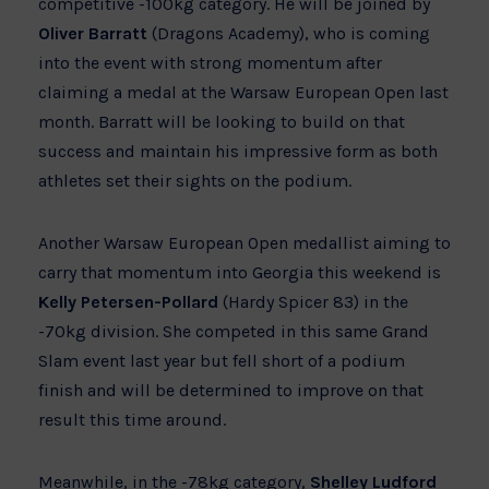
competitive -100kg category. He will be joined by
Oliver Barratt
(Dragons Academy), who is coming
into the event with strong momentum after
claiming a medal at the Warsaw European Open last
month. Barratt will be looking to build on that
success and maintain his impressive form as both
athletes set their sights on the podium.
Another Warsaw European Open medallist aiming to
carry that momentum into Georgia this weekend is
Kelly Petersen-Pollard
(Hardy Spicer 83) in the
-70kg division. She competed in this same Grand
Slam event last year but fell short of a podium
finish and will be determined to improve on that
result this time around.
Meanwhile, in the -78kg category,
Shelley Ludford