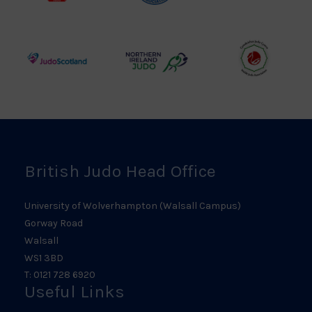
Judo
Judo
Judo
Council
Association
Logo
Logo
Logo
Judo
Northern
Welsh
Scotland
Ireland
Judo
Logo
Judo
Logo
Logo
British Judo Head Office
University of Wolverhampton (Walsall Campus)
Gorway Road
Walsall
WS1 3BD
T: 0121 728 6920
Useful Links