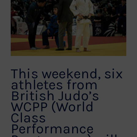
This weekend, six
athletes from
British Judo’s
WCPP (World
Class
Performance