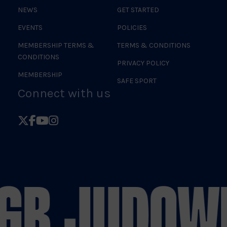
NEWS
GET STARTED
EVENTS
POLICIES
MEMBERSHIP TERMS &
TERMS & CONDITIONS
CONDITIONS
PRIVACY POLICY
MEMBERSHIP
SAFE SPORT
Connect with us
Follow
Follow
Follow
Follow
British
British
British
British
Judo
Judo
Judo
Judo
on
on
on
on
GB JUDO
WE
X
Facebook
YouTube
Instagram