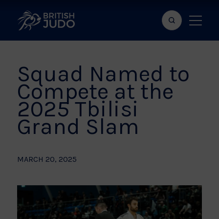
Search
Show
bar
menu
naviga
Squad Named to
Compete at the
2025 Tbilisi
Grand Slam
MARCH 20, 2025