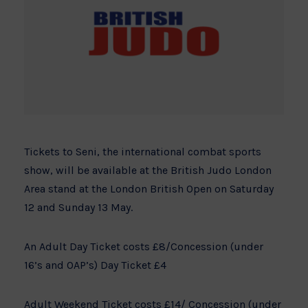
Tickets to Seni, the international combat sports
show, will be available at the British Judo London
Area stand at the London British Open on Saturday
12 and Sunday 13 May.
An Adult Day Ticket costs £8/Concession (under
16’s and OAP’s) Day Ticket £4
Adult Weekend Ticket costs £14/ Concession (under