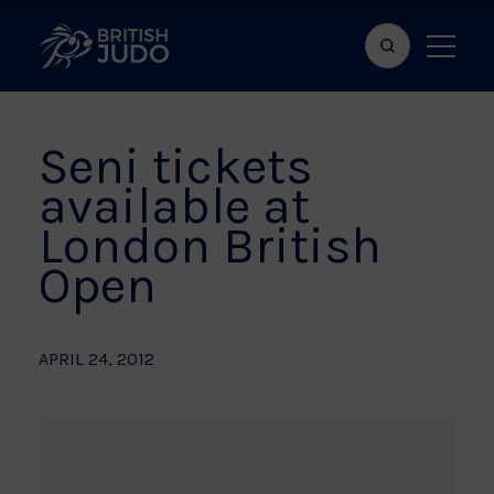
Search
Show
bar
menu
naviga
Seni tickets
available at
London British
Open
APRIL 24, 2012