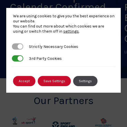
Calendar Confirmed
We are using cookies to give you the best experience on
LEARN MORE
our website.
You can find out more about which cookies we are
using or switch them off in
settings
.
Strictly Necessary Cookies
Strictly Necessary Cookies
L
3rd Party Cookies
3rd Party Cookies
Accept
Save Settings
Settings
Our Partners