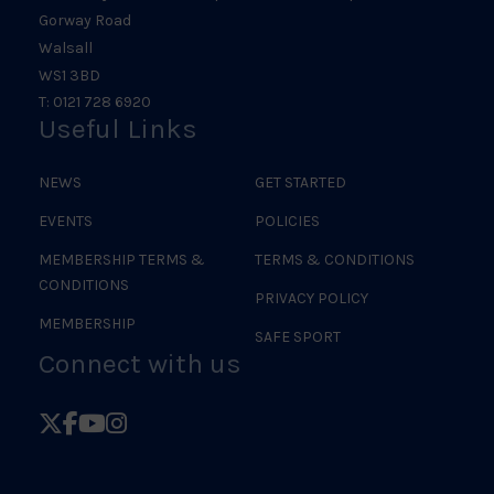
Gorway Road
Walsall
WS1 3BD
T: 0121 728 6920
Useful Links
NEWS
GET STARTED
EVENTS
POLICIES
MEMBERSHIP TERMS &
TERMS & CONDITIONS
CONDITIONS
PRIVACY POLICY
MEMBERSHIP
SAFE SPORT
Connect with us
Follow
Follow
Follow
Follow
British
British
British
British