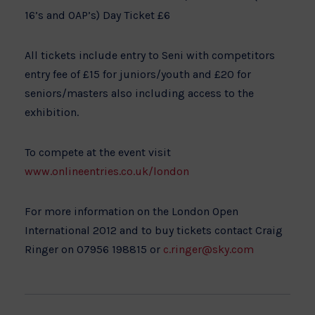
16’s and OAP’s) Day Ticket £6
All tickets include entry to Seni with competitors
entry fee of £15 for juniors/youth and £20 for
seniors/masters also including access to the
exhibition.
To compete at the event visit
www.onlineentries.co.uk/london
For more information on the London Open
International 2012 and to buy tickets contact Craig
Ringer on 07956 198815 or
c.ringer@sky.com