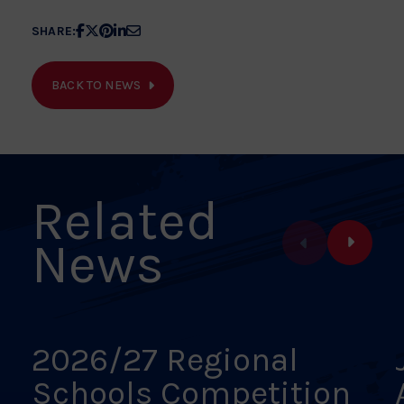
Share
Share
Share
Share
Share
SHARE:
article
article
article
article
article
on
on
on
on
on
BACK TO NEWS
Facebook
X
Pinterest
Linkedin
Email
Related
News
2026/27 Regional
Schools Competition