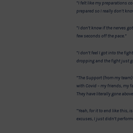
“I felt like my preparations co
prepared so I really don’t kn
“I don’t know if the nerves got
few seconds off the pace.”
“I don’t feel I got into the fi
dropping and the fight just 
“The Support (from my team) i
with Covid – my friends, my f
They have literally gone above
“Yeah, for it to end like this
excuses, I just didn’t perform