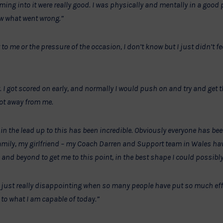
ming into it were really good. I was physically and mentally in a good pl
ow what went wrong.”
 to me or the pressure of the occasion, I don’t know but I just didn’t fe
ght. I got scored on early, and normally I would push on and try and get
got away from me.
n the lead up to this has been incredible. Obviously everyone has bee
amily, my girlfriend – my Coach Darren and Support team in Wales hav
 and beyond to get me to this point, in the best shape I could possibly
, is just really disappointing when so many people have put so much eff
 to what I am capable of today.”