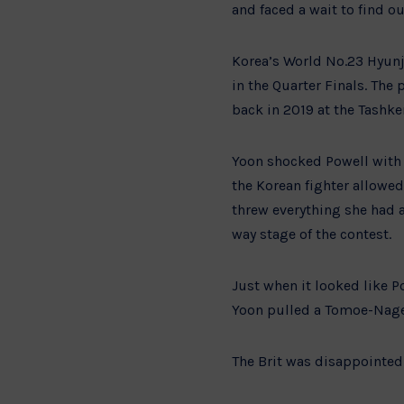
and faced a wait to find 
Korea’s World No.23 Hyunji
in the Quarter Finals. The
back in 2019 at the Tashke
Yoon shocked Powell with a
the Korean fighter allowed
threw everything she had a
way stage of the contest.
Just when it looked like P
Yoon pulled a Tomoe-Nage o
The Brit was disappointed 