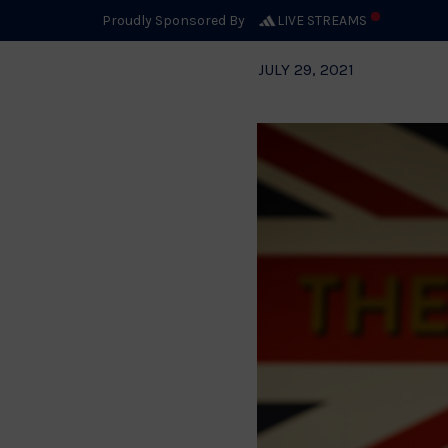
Proudly Sponsored By
LIVE STREAMS
JULY 29, 2021