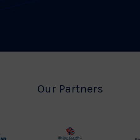
Our Partners