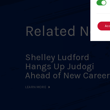
3rd Par
Related New
Ac
Shelley Ludford
Hangs Up Judogi
Ahead of New Career
LEARN MORE