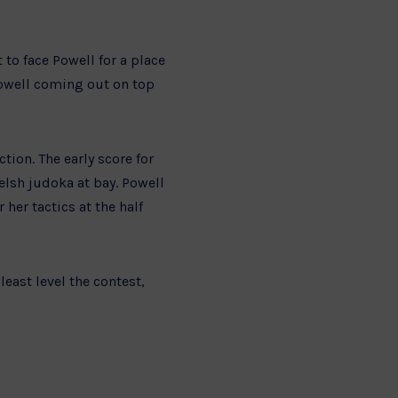
to face Powell for a place
Powell coming out on top
tion. The early score for
elsh judoka at bay. Powell
her tactics at the half
east level the contest,