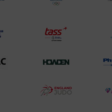
rt
British
land
Olympic
o
Association
Logo
TASS
o
Logo
o
458SizeChart_533x
Howden
y
Group
o
Logo
teur
England
o
Judo
ociation
Logo