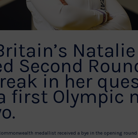
Britain’s Natalie
ed Second Roun
reak in her ques
a first Olympic
o.
Commonwealth medallist received a bye in the opening round 