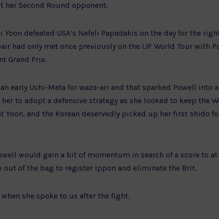
out her Second Round opponent.
 Yoon defeated USA’s Nefeli Papadakis on the day for the right 
 pair had only met once previously on the IJF World Tour with 
nt Grand Prix.
n early Uchi-Mata for waza-ari and that sparked Powell into ac
 her to adopt a defensive strategy as she looked to keep the W
t Yoon, and the Korean deservedly picked up her first shido for 
owell would gain a bit of momentum in search of a score to at l
ut of the bag to register Ippon and eliminate the Brit.
when she spoke to us after the fight.