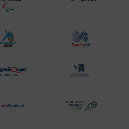
BPA
UK
Website2
Sports-
Logo
Institute
Logo
Commonwealth
Sports
Judo
Aid
Logo
Logo
Physique
University
Logo
of
Wolverhampton
Logo
Judo
Northern
Scotland
Ireland
Logo
Judo