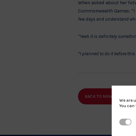
When asked about her futur
Commonwealth Games: “
I
few days and understand what
“Yeah it is definitely someth
“I planned to do it before th
BACK TO NEWS
SHA
We are u
You can 
Strictl