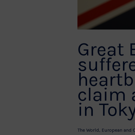
Great 
suffer
heartb
claim 
in Toky
The World, European and 