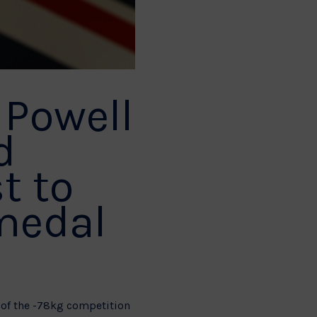
 Powell
d
t to
 medal
of the -78kg competition