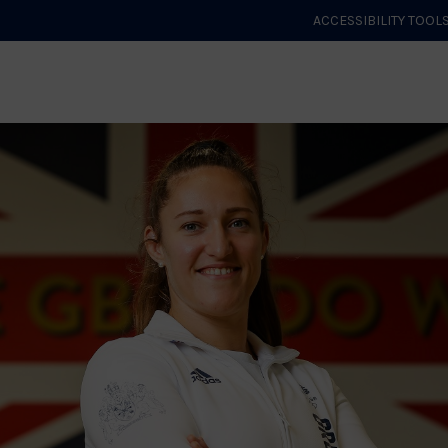
ACCESSIBILITY TOOL
GET STARTED
EVENTS
ROLES & CLUBS
GB JUDO
WHA