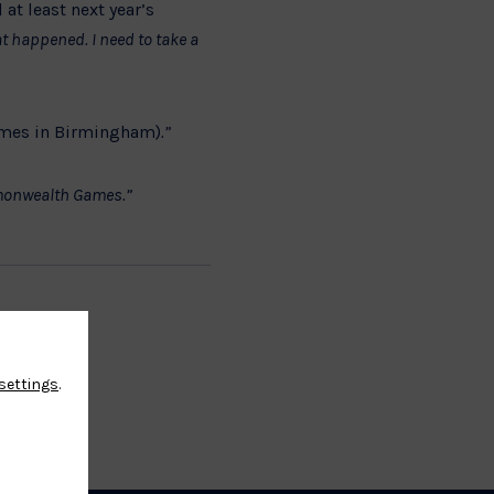
at least next year’s
at happened. I need to take a
mes in Birmingham)
.”
ommonwealth Games.”
settings
.