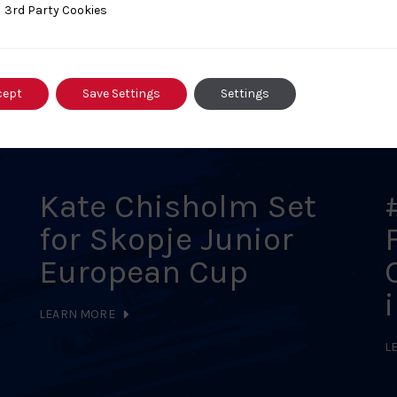
ty Cookies
3rd Party Cookies
s
cept
Save Settings
Settings
Kate Chisholm Set
for Skopje Junior
European Cup
LEARN MORE
L