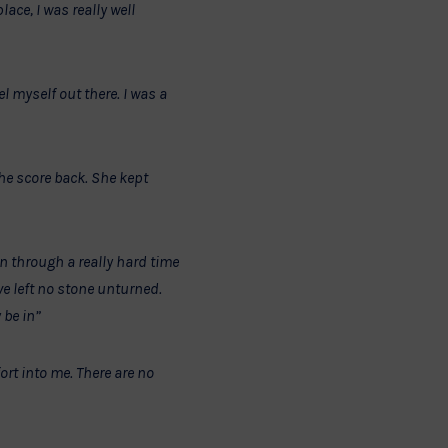
ace, I was really well
el myself out there. I was a
 the score back. She kept
n through a really hard time
e left no stone unturned.
 be in”
ort into me. There are no