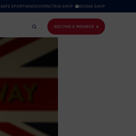
S
SAFE SPORT
NEWS
CONTACT
BJA SHOP
ADIDAS SHOP
BECOME A MEMBER
T WE DO
Search
bar