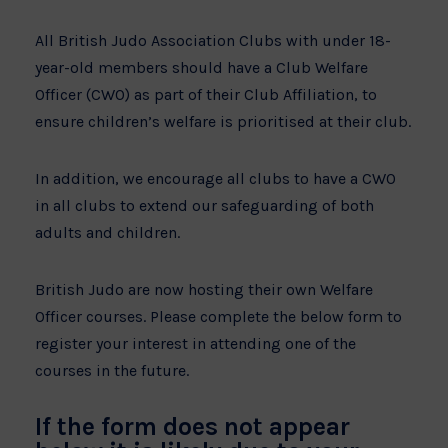
All British Judo Association Clubs with under 18-
year-old members should have a Club Welfare
Officer (CWO) as part of their Club Affiliation, to
ensure children’s welfare is prioritised at their club.
In addition, we encourage all clubs to have a CWO
in all clubs to extend our safeguarding of both
adults and children.
British Judo are now hosting their own Welfare
Officer courses. Please complete the below form to
register your interest in attending one of the
courses in the future.
If the form does not appear