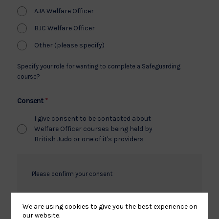
AJA Welfare Officer
BJC Welfare Officer
Other (please specify)
Specify your role for wanting to complete a Safeguarding
course?
*
Consent
I give consent to be contacted about
Welfare Officer courses being held by
British Judo or one of it's providers
Please confirm your consent
We are using cookies to give you the best experience on
our website.