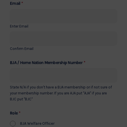
*
Email
Enter Email
Confirm Email
*
BJA / Home Nation Membership Number
State N/A if you don't have a BJA membership or if not sure of
your membership number. If you are AJA put "AJA" if you are
BJC put "BJC"
*
Role
BJA Welfare Officer