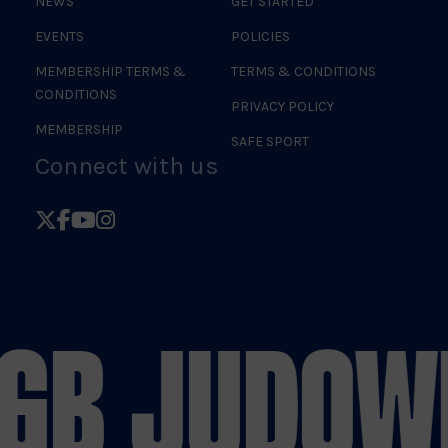
NEWS
GET STARTED
EVENTS
POLICIES
MEMBERSHIP TERMS &
TERMS & CONDITIONS
CONDITIONS
PRIVACY POLICY
MEMBERSHIP
SAFE SPORT
Connect with us
Follow
Follow
Follow
Follow
British
British
British
British
Judo
Judo
Judo
Judo
on
on
on
on
 GB JUDO
WE
X
Facebook
YouTube
Instagram