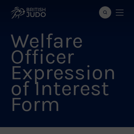
Search
Show
bar
menu
Welfare
naviga
Officer
Expression
of Interest
Form