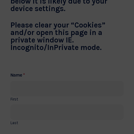
below it is likely due to your
device settings.
Please clear your “Cookies”
and/or open this page in a
private window IE.
Incognito/InPrivate mode.
*
Name
First
Last