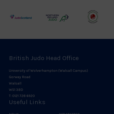
Council
Association
Logo
Logo
Logo
Judo
Northern
Welsh
Scotland
Ireland
Judo
Logo
Judo
Logo
Logo
British Judo Head Office
University of Wolverhampton (Walsall Campus)
Gorway Road
Walsall
WS1 3BD
T: 0121 728 6920
Useful Links