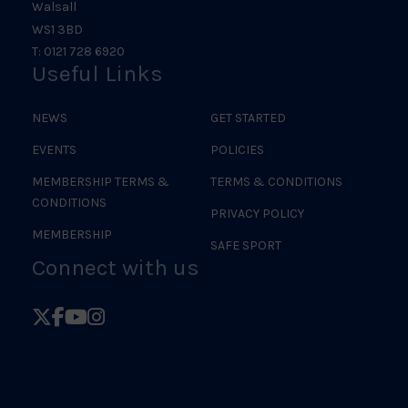
Walsall
WS1 3BD
T: 0121 728 6920
Useful Links
NEWS
GET STARTED
EVENTS
POLICIES
MEMBERSHIP TERMS &
TERMS & CONDITIONS
CONDITIONS
PRIVACY POLICY
MEMBERSHIP
SAFE SPORT
Connect with us
Follow
Follow
Follow
Follow
British
British
British
British
Judo
Judo
Judo
Judo