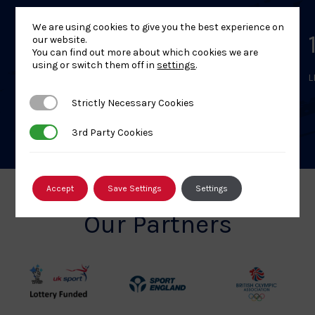
We are using cookies to give you the best experience on
British Judo Level 1
our website.
You can find out more about which cookies we are
using or switch them off in
settings
.
LEARN MORE
L
Strictly Necessary Cookies
Strictly Necessary Cookies
3rd Party Cookies
3rd Party Cookies
Accept
Save Settings
Settings
Our Partners
UK
Sport
British
Sport
England
Olympic