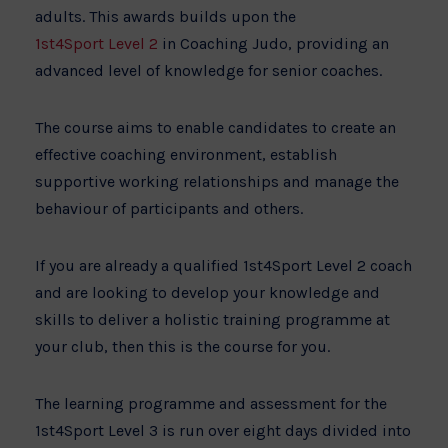
adults. This awards builds upon the
1st4Sport Level 2
in Coaching Judo, providing an
advanced level of knowledge for senior coaches.
The course aims to enable candidates to create an
effective coaching environment, establish
supportive working relationships and manage the
behaviour of participants and others.
If you are already a qualified 1st4Sport Level 2 coach
and are looking to develop your knowledge and
skills to deliver a holistic training programme at
your club, then this is the course for you.
The learning programme and assessment for the
1st4Sport Level 3 is run over eight days divided into