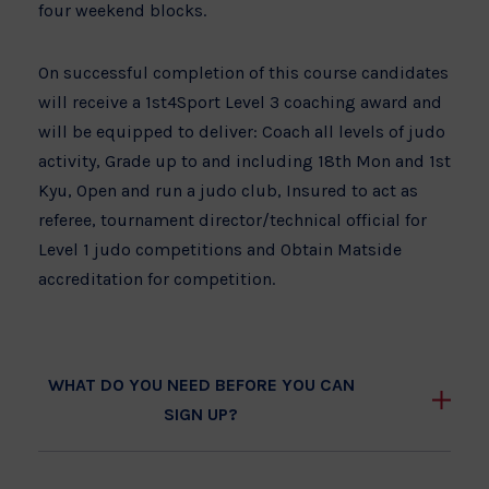
four weekend blocks.
On successful completion of this course candidates
will receive a 1st4Sport Level 3 coaching award and
will be equipped to deliver: Coach all levels of judo
activity, Grade up to and including 18th Mon and 1st
Kyu, Open and run a judo club, Insured to act as
referee, tournament director/technical official for
Level 1 judo competitions and Obtain Matside
accreditation for competition.
WHAT DO YOU NEED BEFORE YOU CAN
SIGN UP?