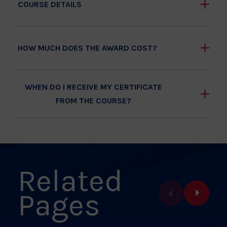
COURSE DETAILS
HOW MUCH DOES THE AWARD COST?
WHEN DO I RECEIVE MY CERTIFICATE
FROM THE COURSE?
Related
Pages