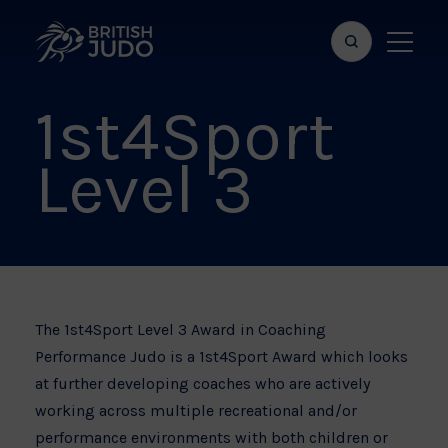
Search
Show
bar
menu
1st4Sport
naviga
Level 3
The 1st4Sport Level 3 Award in Coaching
Performance Judo is a 1st4Sport Award which looks
at further developing coaches who are actively
working across multiple recreational and/or
performance environments with both children or