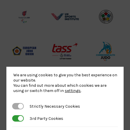
Lottery
Logo
Association
Funded
Logo
Logo
BPA
UK
Internation
Website2
Sports-
Judo
Logo
Institute
Federation
Logo
Logo
EJU
TASS
Commonwe
Logo
Logo
Judo
Logo
Logo
We are using cookies to give you the best experience on
our website.
You can find out more about which cookies we are
Sports
Black
052458Siz
using or switch them off in
settings
.
Aid
logo
copy
Logo
transparent
Logo
Strictly Necessary Cookies
Strictly Necessary Cookies
background
3rd Party Cookies
3rd Party Cookies
Logo
Howden
Physique
University