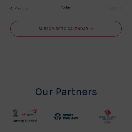
date.
Today
Next
Events
Previous
Events
SUBSCRIBE TO CALENDAR
Our Partners
UK
Sport
British
Sport
England
Olympic