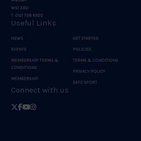
WS1 3BD
T: 0121 728 6920
Useful Links
NEWS
GET STARTED
EVENTS
POLICIES
MEMBERSHIP TERMS &
TERMS & CONDITIONS
CONDITIONS
PRIVACY POLICY
MEMBERSHIP
SAFE SPORT
Connect with us
Follow
Follow
Follow
Follow
British
British
British
British
Judo
Judo
Judo
Judo