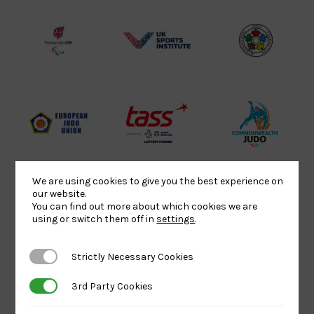
Lottery
Logo
Association
Funded
Logo
Logo
BPA
UK
Internation
Website2
Sports-
Judo
Logo
Institute
Federation
Logo
Logo
EJU
TASS
Commonwe
Logo
Logo
Judo
Logo
Logo
We are using cookies to give you the best experience on
our website.
You can find out more about which cookies we are
Sports
Black
052458Siz
using or switch them off in
settings
.
Aid
logo
copy
Logo
transparent
Logo
Strictly Necessary Cookies
Strictly Necessary Cookies
background
3rd Party Cookies
3rd Party Cookies
Logo
Howden
Physique
University