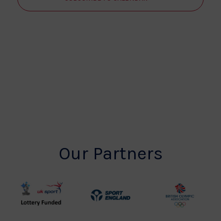
Our Partners
UK
Sport
British
Sport
England
Olympic