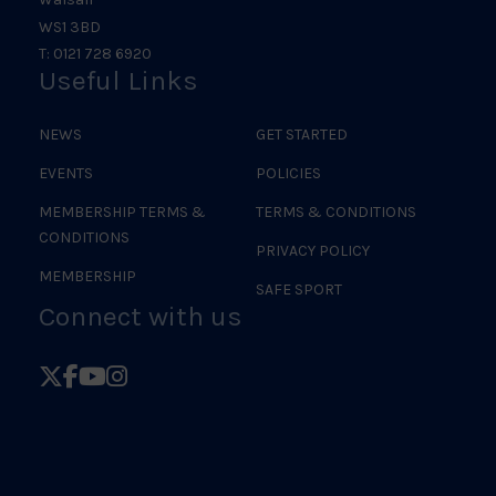
WS1 3BD
T: 0121 728 6920
Useful Links
NEWS
GET STARTED
EVENTS
POLICIES
MEMBERSHIP TERMS &
TERMS & CONDITIONS
CONDITIONS
PRIVACY POLICY
MEMBERSHIP
SAFE SPORT
Connect with us
Follow
Follow
Follow
Follow
British
British
British
British
Judo
Judo
Judo
Judo