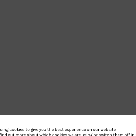
Our Partners
sing cookies to give you the best experience on our website.
find out more about which cookies we are using or switch them off in