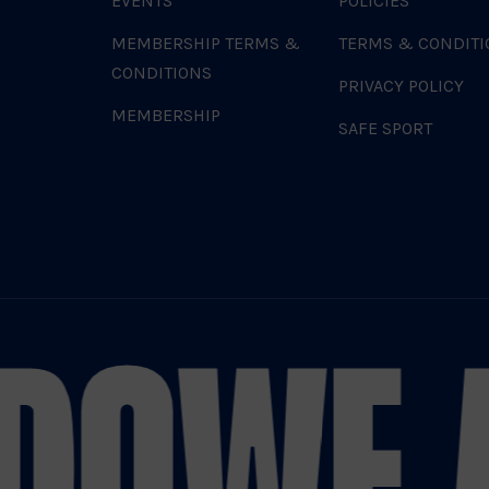
EVENTS
POLICIES
MEMBERSHIP TERMS &
TERMS & CONDITI
CONDITIONS
PRIVACY POLICY
MEMBERSHIP
SAFE SPORT
DO
WE A