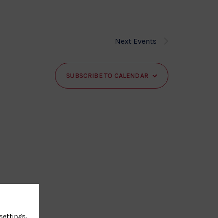
Next
Events
SUBSCRIBE TO CALENDAR
settings
.