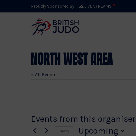
Proudly Sponsored By
LIVE STREAMS
North West Area
« All Events
Events from this organiser
Upcoming
Today