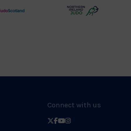
Logo
Judo
Northern
Scotland
Ireland
Logo
Judo
Logo
Connect with us
Follow
Follow
Follow
Follow