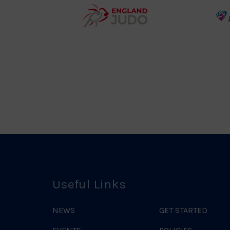
teur
England
o
Judo
ociation
Logo
o
Useful Links
NEWS
GET STARTED