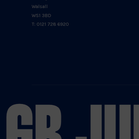
Walsall
WS1 3BD
T: 0121 728 6920
GB JU