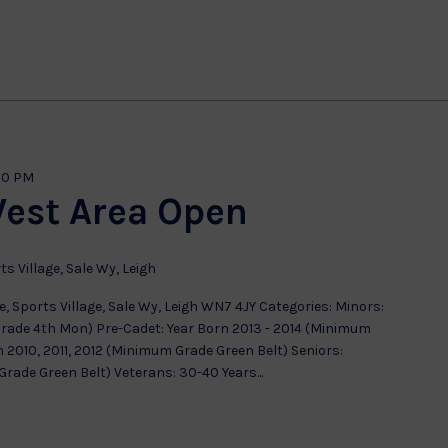
00 PM
West Area Open
ts Village, Sale Wy, Leigh
, Sports Village, Sale Wy, Leigh WN7 4JY Categories: Minors:
Grade 4th Mon) Pre-Cadet: Year Born 2013 - 2014 (Minimum
 2010, 2011, 2012 (Minimum Grade Green Belt) Seniors:
ade Green Belt) Veterans: 30-40 Years...