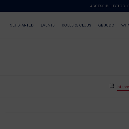
ACCESSIBILITY TOOL
GET STARTED
EVENTS
ROLES & CLUBS
GB JUDO
WHA
Websi
https: