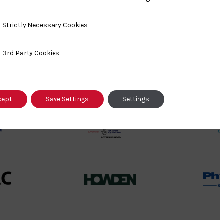
y Necessary Cookies
Strictly Necessary Cookies
ty Cookies
3rd Party Cookies
rt
British
land
Olympic
o
Association
Logo
cept
Save Settings
Settings
TASS
o
Logo
o
458SizeChart_533x
Howden
y
Group
o
Logo