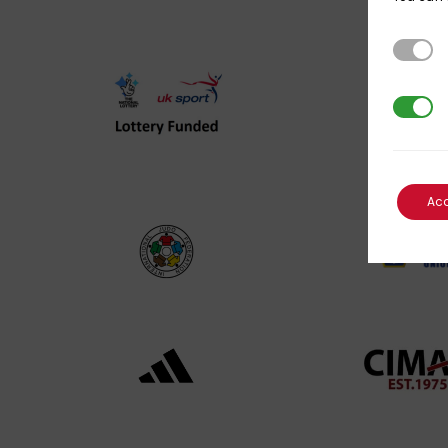
Strictl
3rd Par
UK
Spo
Sport
Eng
Lottery
Log
Funded
Ac
Logo
International
EJU
Judo
Log
Federation
Log
Logo
Black
052
logo
cop
transparent
Log