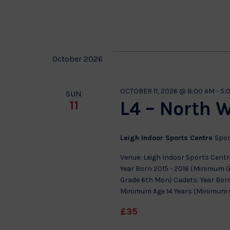
Select
date.
October 2026
OCTOBER 11, 2026 @ 8:00 AM
-
5:
SUN
L4 – North 
11
Leigh Indoor Sports Centre
Spor
Venue: Leigh Indoor Sports Centre
Year Born 2015 - 2016 (Minimum 
Grade 6th Mon) Cadets: Year Born
Minimum Age 14 Years (Minimum Gr
£35