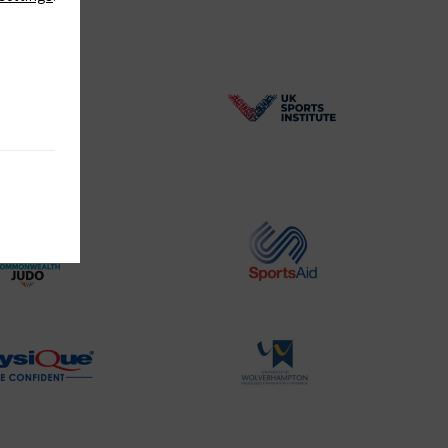
BPA
UK
Website2
Sports-
Logo
Institute
Logo
Commonwealth
Sports
Judo
Aid
Logo
Logo
Physique
University
Logo
of
Wolverhampton