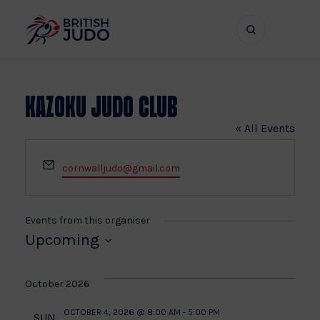
Search
Show
bar
menu
naviga
Kazoku Judo Club
« All Events
Email
cornwalljudo@gmail.com
Events from this organiser
Upcoming
Select
date.
October 2026
OCTOBER 4, 2026 @ 8:00 AM
-
5:00 PM
SUN