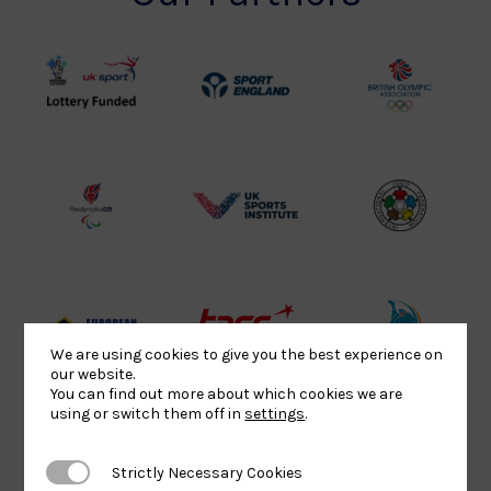
UK
Sport
British
Sport
England
Olympic
Lottery
Logo
Association
Funded
Logo
Logo
BPA
UK
Internation
Website2
Sports-
Judo
Logo
Institute
Federation
Logo
Logo
EJU
TASS
Commonwe
We are using cookies to give you the best experience on
our website.
Logo
Logo
Judo
You can find out more about which cookies we are
Logo
Logo
using or switch them off in
settings
.
Strictly Necessary Cookies
Strictly Necessary Cookies
Sports
Black
052458Siz