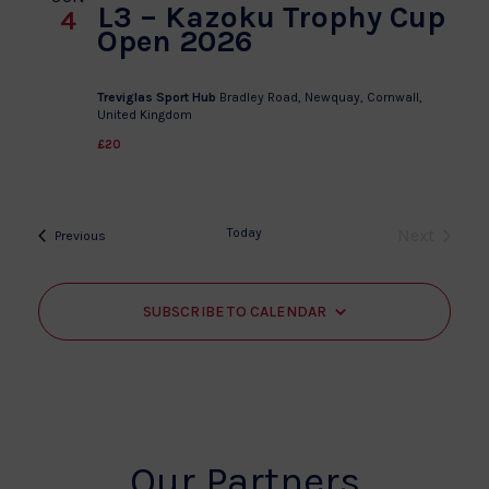
L3 – Kazoku Trophy Cup
4
Open 2026
Treviglas Sport Hub
Bradley Road, Newquay, Cornwall,
United Kingdom
£20
Today
Next
Events
Previous
Events
SUBSCRIBE TO CALENDAR
Our Partners