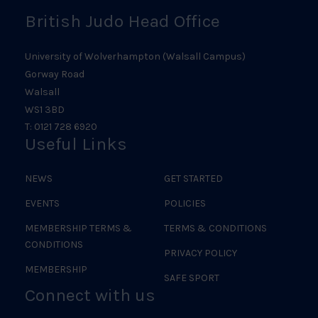
British Judo Head Office
University of Wolverhampton (Walsall Campus)
Gorway Road
Walsall
WS1 3BD
T: 0121 728 6920
Useful Links
NEWS
GET STARTED
EVENTS
POLICIES
MEMBERSHIP TERMS &
TERMS & CONDITIONS
CONDITIONS
PRIVACY POLICY
MEMBERSHIP
SAFE SPORT
Connect with us