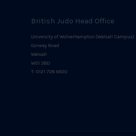
British Judo Head Office
University of Wolverhampton (Walsall Campus)
Gorway Road
Walsall
WS1 3BD
T: 0121 728 6920