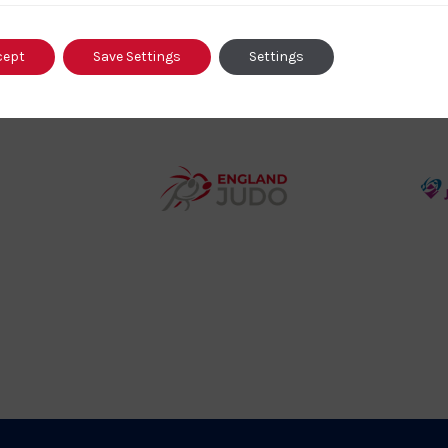
o
Logo
o
cept
Save Settings
Settings
458SizeChart_533x
Howden
y
Group
o
Logo
teur
England
o
Judo
ociation
Logo
o