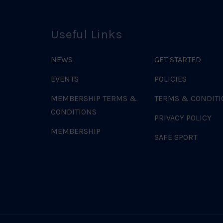
Useful Links
NEWS
GET STARTED
EVENTS
POLICIES
MEMBERSHIP TERMS &
TERMS & CONDITI
CONDITIONS
PRIVACY POLICY
MEMBERSHIP
SAFE SPORT