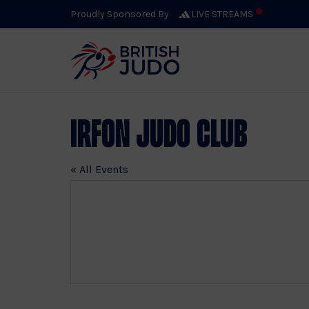
Proudly Sponsored By
LIVE STREAMS
Irfon Judo Club
« All Events