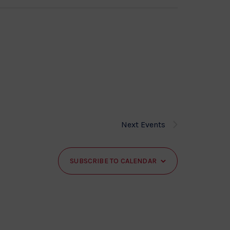
Next
Events
SUBSCRIBE TO CALENDAR