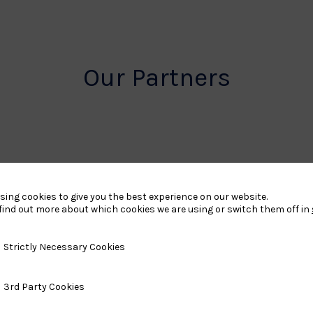
Our Partners
rt
British
sing cookies to give you the best experience on our website.
find out more about which cookies we are using or switch them off in
land
Olympic
o
Association
y Necessary Cookies
Strictly Necessary Cookies
Logo
ty Cookies
3rd Party Cookies
TASS