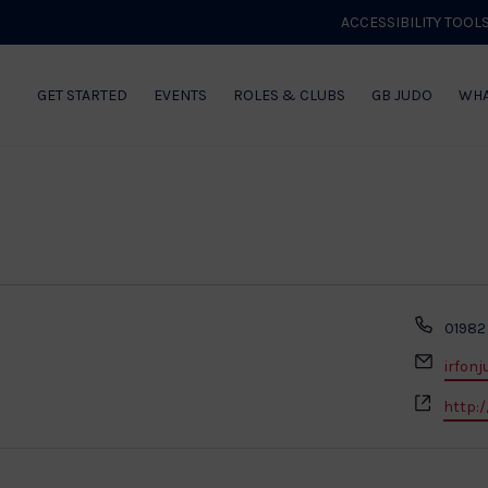
ACCESSIBILITY TOOL
GET STARTED
EVENTS
ROLES & CLUBS
GB JUDO
WHA
Phon
01982
Email
irfon
Websi
http:/