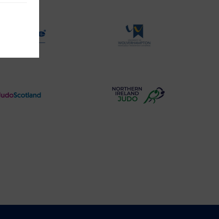
Judo
Aid
Logo
Logo
Physique
University
Logo
of
Wolverhampton
Logo
Judo
Northern
Scotland
Ireland
Logo
Judo
Logo