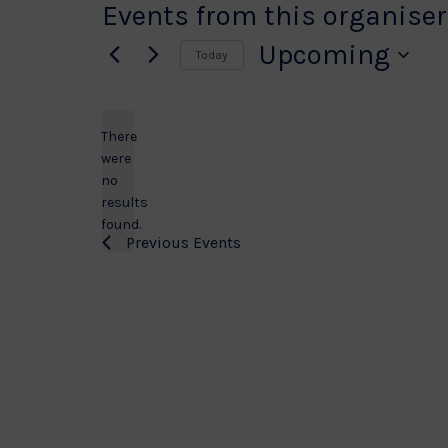
Events from this organiser
Upcoming
Today
Select
date.
There
were
no
Notice
results
found.
Previous
Events