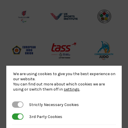
Lottery
Logo
Association
Funded
Logo
Logo
BPA
UK
Internation
Website2
Sports-
Judo
Logo
Institute
Federation
Logo
Logo
EJU
TASS
Commonwe
Logo
Logo
Judo
Logo
Logo
We are using cookies to give you the best experience on
our website.
You can find out more about which cookies we are
Sports
Black
052458Siz
using or switch them off in
settings
.
Aid
logo
copy
Logo
transparent
Logo
Strictly Necessary Cookies
Strictly Necessary Cookies
background
3rd Party Cookies
3rd Party Cookies
Logo
Howden
Physique
University