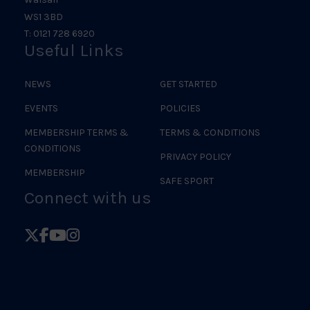
WS1 3BD
T: 0121 728 6920
Useful Links
NEWS
GET STARTED
EVENTS
POLICIES
MEMBERSHIP TERMS &
TERMS & CONDITIONS
CONDITIONS
PRIVACY POLICY
MEMBERSHIP
SAFE SPORT
Connect with us
Follow
Follow
Follow
Follow
British
British
British
British
Judo
Judo
Judo
Judo