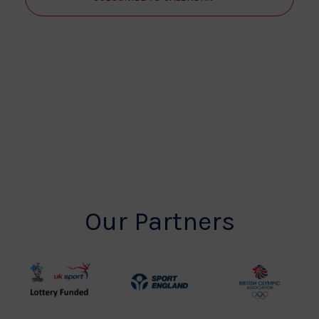
Our Partners
UK
Sport
British
Sport
England
Olympic