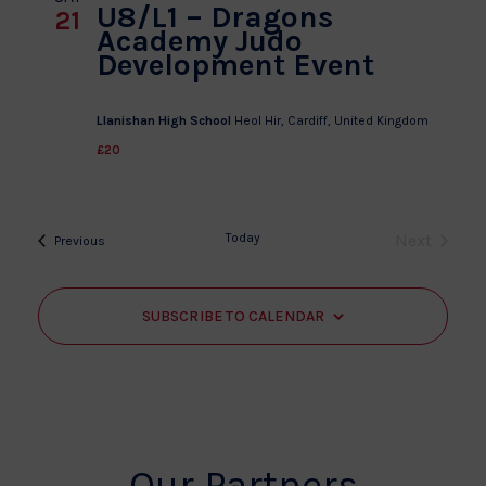
U8/L1 – Dragons
21
Academy Judo
Development Event
Llanishan High School
Heol Hir, Cardiff, United Kingdom
£20
Today
Next
Events
Previous
Events
SUBSCRIBE TO CALENDAR
Our Partners