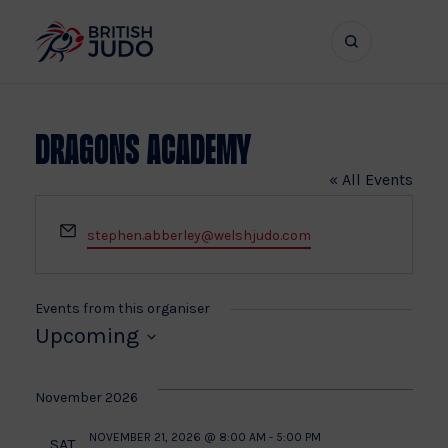
Search
Show
bar
menu
naviga
Dragons Academy
« All Events
Email
stephen.abberley@welshjudo.com
Events from this organiser
Upcoming
Select
date.
November 2026
NOVEMBER 21, 2026 @ 8:00 AM
-
5:00 PM
SAT