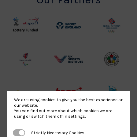
UK
Sport
British
Sport
England
Olympic
Lottery
Logo
Association
Funded
Logo
Logo
BPA
UK
Internation
Website2
Sports-
Judo
Logo
Institute
Federation
Logo
Logo
EJU
TASS
Commonwe
We are using cookies to give you the best experience on
our website.
Logo
Logo
Judo
You can find out more about which cookies we are
Logo
Logo
using or switch them off in
settings
.
Strictly Necessary Cookies
Strictly Necessary Cookies