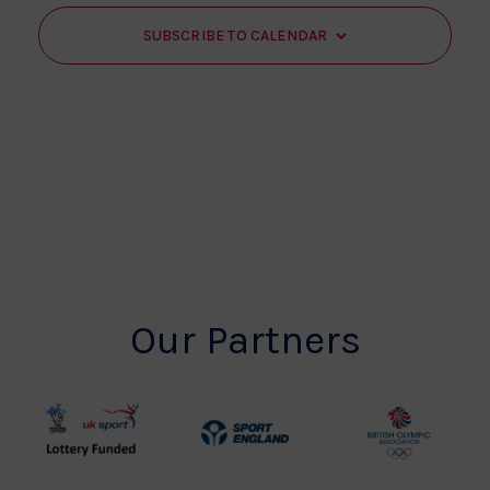
SUBSCRIBE TO CALENDAR
Our Partners
UK
Sport
British
Sport
England
Olympic