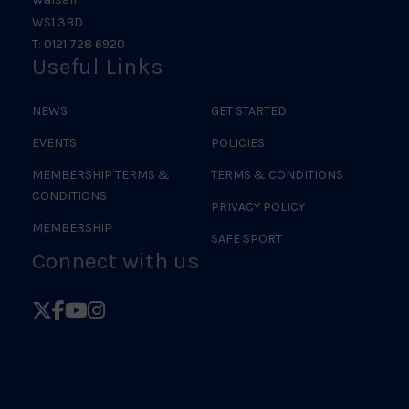
WS1 3BD
T: 0121 728 6920
Useful Links
NEWS
GET STARTED
EVENTS
POLICIES
MEMBERSHIP TERMS &
TERMS & CONDITIONS
CONDITIONS
PRIVACY POLICY
MEMBERSHIP
SAFE SPORT
Connect with us
Follow
Follow
Follow
Follow
British
British
British
British
Judo
Judo
Judo
Judo