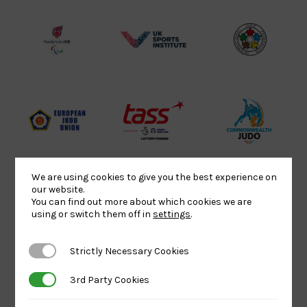
Lottery
Logo
Association
Funded
Logo
Logo
BPA
UK
Internation
Website2
Sports-
Judo
Logo
Institute
Federation
Logo
Logo
EJU
TASS
Commonwe
Logo
Logo
Judo
Logo
Logo
We are using cookies to give you the best experience on
our website.
You can find out more about which cookies we are
Sports
Black
052458Siz
using or switch them off in
settings
.
Aid
logo
copy
Logo
transparent
Logo
Strictly Necessary Cookies
Strictly Necessary Cookies
background
3rd Party Cookies
3rd Party Cookies
Logo
Howden
Physique
University