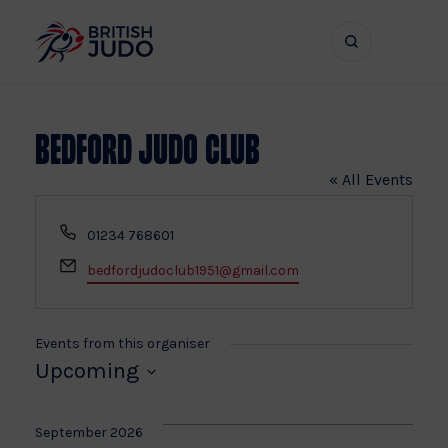
Search
Show
bar
menu
naviga
Bedford Judo Club
« All Events
Phone
01234 768601
Email
bedfordjudoclub1951@gmail.com
Events from this organiser
Upcoming
Select
date.
September 2026