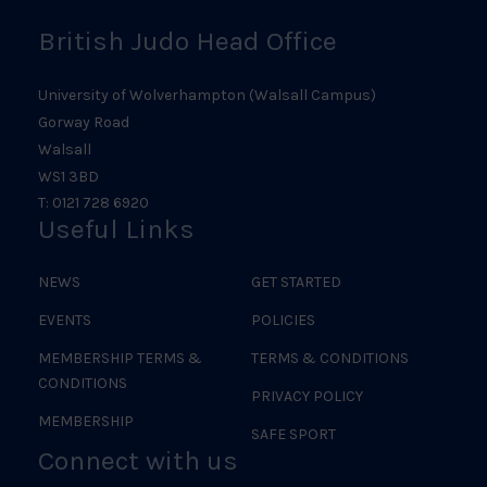
British Judo Head Office
University of Wolverhampton (Walsall Campus)
Gorway Road
Walsall
WS1 3BD
T: 0121 728 6920
Useful Links
NEWS
GET STARTED
EVENTS
POLICIES
MEMBERSHIP TERMS &
TERMS & CONDITIONS
CONDITIONS
PRIVACY POLICY
MEMBERSHIP
SAFE SPORT
Connect with us