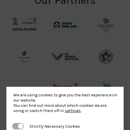
Our Partners
UK
Sport
British
Sport
England
Olympic
Lottery
Logo
Association
Funded
Logo
Logo
BPA
UK
Internation
Website2
Sports-
Judo
Logo
Institute
Federation
Logo
Logo
EJU
TASS
Commonwe
We are using cookies to give you the best experience on
our website.
Logo
Logo
Judo
You can find out more about which cookies we are
Logo
Logo
using or switch them off in
settings
.
Strictly Necessary Cookies
Strictly Necessary Cookies