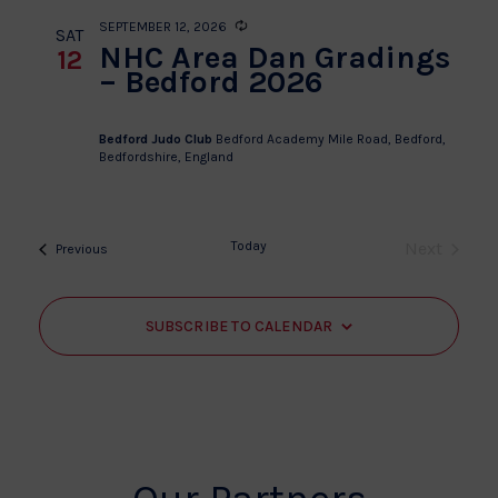
SEPTEMBER 12, 2026
Recurring
SAT
NHC Area Dan Gradings
12
– Bedford 2026
Bedford Judo Club
Bedford Academy Mile Road, Bedford,
Bedfordshire, England
Today
Next
Events
Previous
Events
SUBSCRIBE TO CALENDAR