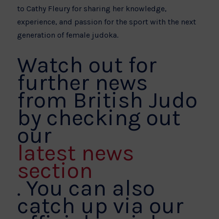
to Cathy Fleury for sharing her knowledge,
experience, and passion for the sport with the next
generation of female judoka.
Watch out for
further news
from British Judo
by checking out
our
latest news
section
. You can also
catch up via our