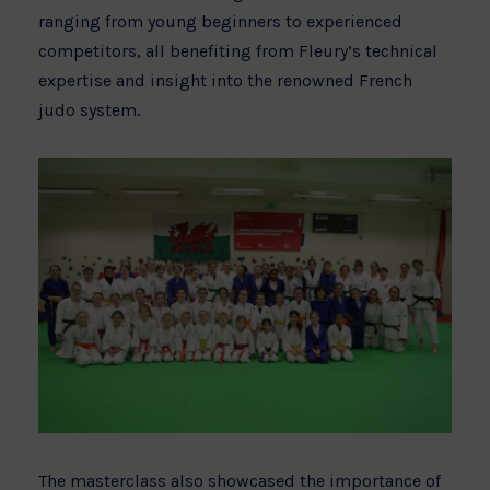
ranging from young beginners to experienced
competitors, all benefiting from Fleury’s technical
expertise and insight into the renowned French
judo system.
The masterclass also showcased the importance of