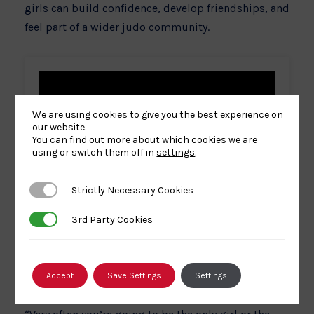
girls can build confidence, develop friendships, and
feel part of a wider judo community.
We are using cookies to give you the best experience on
our website.
You can find out more about which cookies we are
using or switch them off in
settings
.
Strictly Necessary Cookies
Strictly Necessary Cookies
3rd Party Cookies
3rd Party Cookies
Accept
Save Settings
Settings