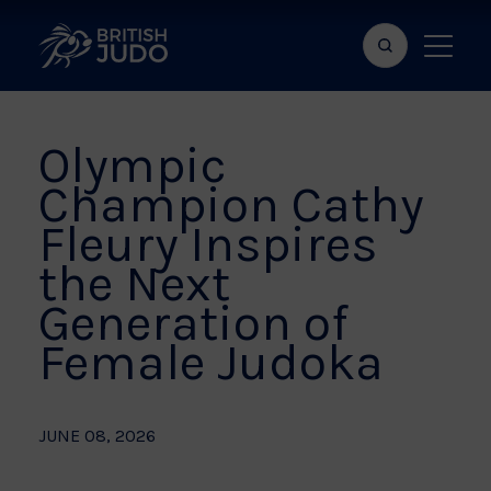
Search
Show
bar
menu
naviga
Olympic
Champion Cathy
Fleury Inspires
the Next
Generation of
Female Judoka
JUNE 08, 2026