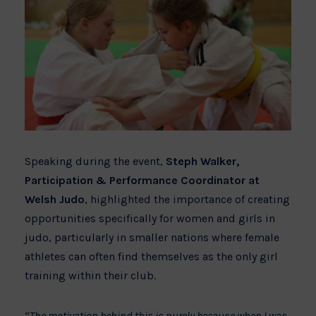
Speaking during the event,
Steph Walker,
Participation & Performance Coordinator at
Welsh Judo
, highlighted the importance of creating
opportunities specifically for women and girls in
judo, particularly in smaller nations where female
athletes can often find themselves as the only girl
training within their club.
“
The motivation behind this is purely because when I was