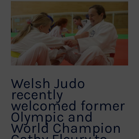
Welsh Judo
recently
welcomed former
Olympic and
World Champion