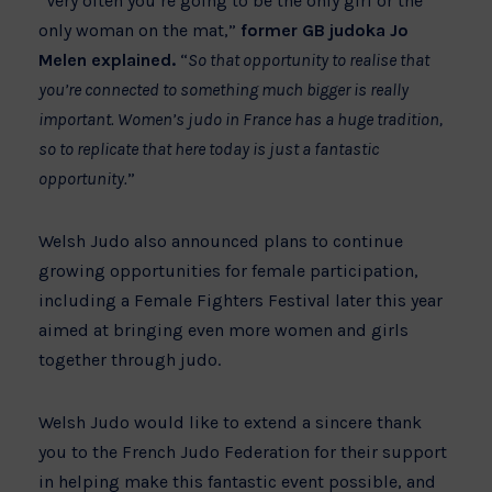
“Very often you’re going to be the only girl or the
only woman on the mat,”
former GB judoka Jo
Melen explained.
“
So that opportunity to realise that
you’re connected to something much bigger is really
important. Women’s judo in France has a huge tradition,
so to replicate that here today is just a fantastic
opportunity.
”
Welsh Judo also announced plans to continue
growing opportunities for female participation,
including a Female Fighters Festival later this year
aimed at bringing even more women and girls
together through judo.
Welsh Judo would like to extend a sincere thank
you to the French Judo Federation for their support
in helping make this fantastic event possible, and