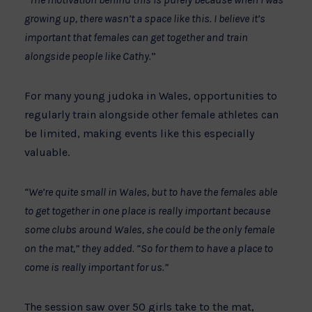
growing up, there wasn’t a space like this. I believe it’s
important that females can get together and train
alongside people like Cathy.
”
For many young judoka in Wales, opportunities to
regularly train alongside other female athletes can
be limited, making events like this especially
valuable.
“We’re quite small in Wales, but to have the females able
to get together in one place is really important because
some clubs around Wales, she could be the only female
on the mat,” they added. “So for them to have a place to
come is really important for us.”
The session saw over 50 girls take to the mat,