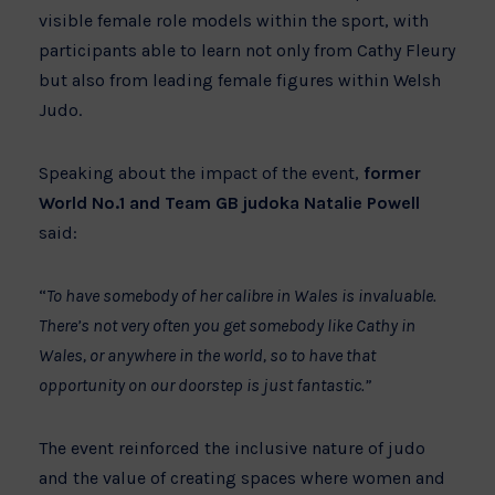
visible female role models within the sport, with
participants able to learn not only from Cathy Fleury
but also from leading female figures within Welsh
Judo.
Speaking about the impact of the event,
former
World No.1 and Team GB judoka Natalie Powell
said:
“
To have somebody of her calibre in Wales is invaluable.
There’s not very often you get somebody like Cathy in
Wales, or anywhere in the world, so to have that
opportunity on our doorstep is just fantastic.”
The event reinforced the inclusive nature of judo
and the value of creating spaces where women and