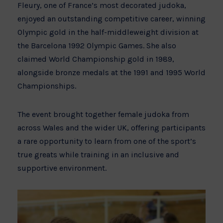
Fleury, one of France’s most decorated judoka,
enjoyed an outstanding competitive career, winning
Olympic gold in the half-middleweight division at
the Barcelona 1992 Olympic Games. She also
claimed World Championship gold in 1989,
alongside bronze medals at the 1991 and 1995 World
Championships.
The event brought together female judoka from
across Wales and the wider UK, offering participants
a rare opportunity to learn from one of the sport’s
true greats while training in an inclusive and
supportive environment.