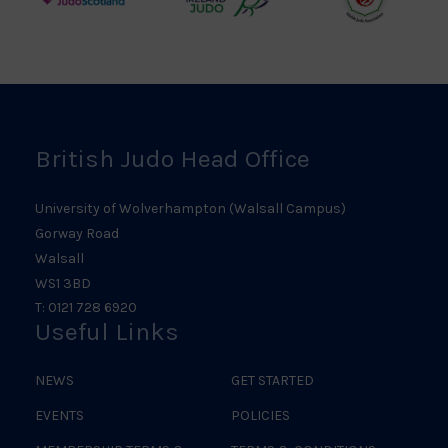
Judo
Northern
Welsh
Scotland
Ireland
Judo
Logo
Judo
Logo
Logo
British Judo Head Office
University of Wolverhampton (Walsall Campus)
Gorway Road
Walsall
WS1 3BD
T: 0121 728 6920
Useful Links
NEWS
GET STARTED
EVENTS
POLICIES