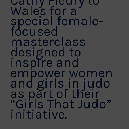
Cathy Fleury to
Wales for a
special female-
focused
masterclass
designed to
inspire and
empower women
and girls in judo
as part of their
“Girls That Judo”
initiative.