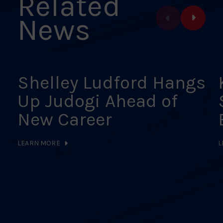
Related
News
Shelley Ludford Hangs
Up Judogi Ahead of
New Career
LEARN MORE
L