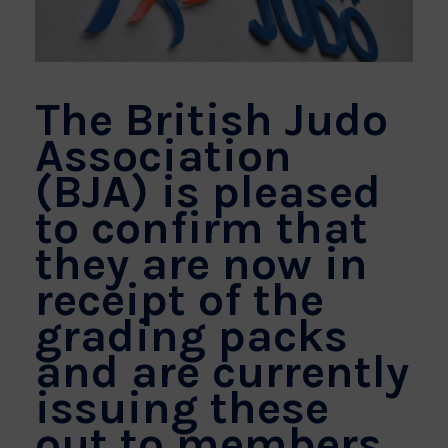
The British Judo
Association
(BJA) is pleased
to confirm that
they are now in
receipt of the
grading packs
and are currently
issuing these
out to members