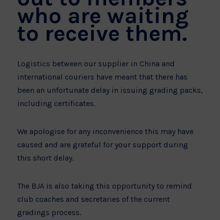
who are waiting
to receive them.
Logistics between our supplier in China and
international couriers have meant that there has
been an unfortunate delay in issuing grading packs,
including certificates.
We apologise for any inconvenience this may have
caused and are grateful for your support during
this short delay.
The BJA is also taking this opportunity to remind
club coaches and secretaries of the current
gradings process.