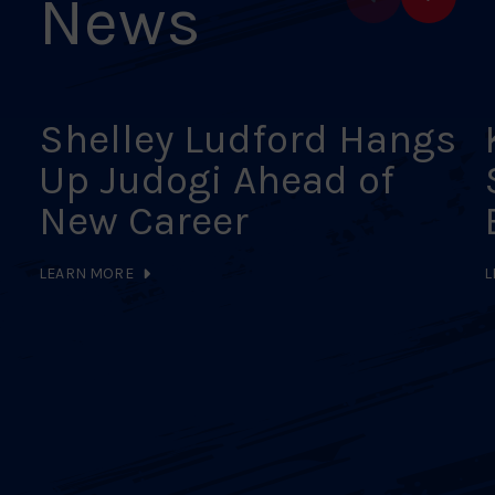
News
Shelley Ludford Hangs
Up Judogi Ahead of
New Career
LEARN MORE
L