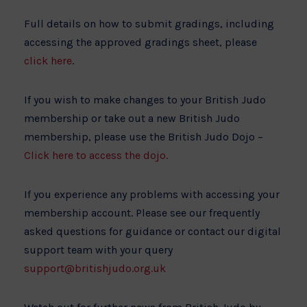
Full details on how to submit gradings, including
accessing the approved gradings sheet, please
click here
.
If you wish to make changes to your British Judo
membership or take out a new British Judo
membership, please use the British Judo Dojo –
Click here to access the dojo.
If you experience any problems with accessing your
membership account. Please see our frequently
asked questions for guidance or contact our digital
support team with your query
support@britishjudo.org.uk