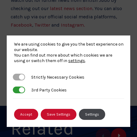
Watch out for further news from British Judo by
checking out our
latest news section
. You can also
catch up via our official social media platforms,
Facebook
,
Twitter
and
Instagram.
We are using cookies to give you the best experience on
our website.
You can find out more about which cookies we are
using or switch them off in
settings
.
Share
Share
Share
Share
Share
SHARE:
article
article
article
article
article
Strictly Necessary Cookies
Strictly Necessary Cookies
on
on
on
on
on
BACK TO NEWS
Facebook
X
Pinterest
Linkedin
Email
3rd Party Cookies
3rd Party Cookies
Accept
Save Settings
Settings
Related