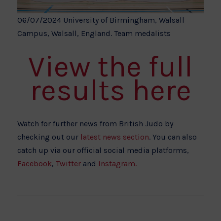
06/07/2024 University of Birmingham, Walsall
Campus, Walsall, England. Team medalists
View the full
results here
Watch for further news from British Judo by
checking out our
latest news section
. You can also
catch up via our official social media platforms,
Facebook
,
Twitter
and
Instagram.