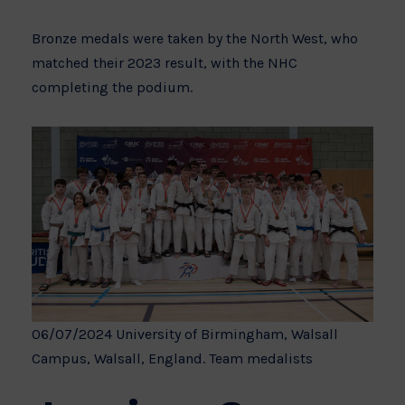
Bronze medals were taken by the North West, who
matched their 2023 result, with the NHC
completing the podium.
06/07/2024 University of Birmingham, Walsall
Campus, Walsall, England. Team medalists