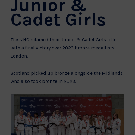
Junior &
Cadet Girls
The NHC retained their Junior & Cadet Girls title
with a final victory over 2023 bronze medallists
London.
Scotland picked up bronze alongside the Midlands
who also took bronze in 2023.