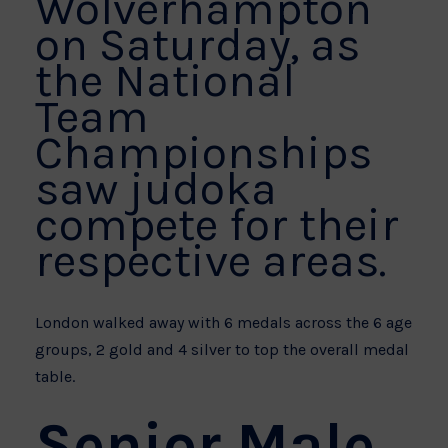
Wolverhampton
on Saturday, as
the National
Team
Championships
saw judoka
compete for their
respective areas.
London walked away with 6 medals across the 6 age
groups, 2 gold and 4 silver to top the overall medal
table.
Senior Male