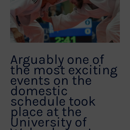
Arguably one of
the most exciting
events on the
domestic
schedule took
place at the
University of