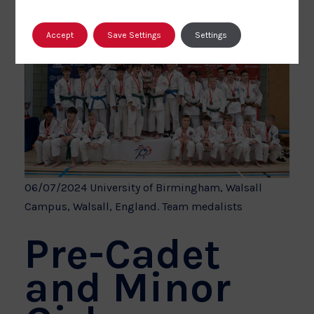
Accept
Save Settings
Settings
06/07/2024 University of Birmingham, Walsall
Campus, Walsall, England. Team medalists
Pre-Cadet
and Minor