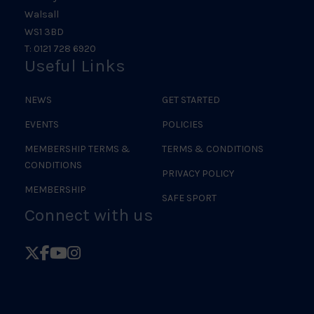
Walsall
WS1 3BD
T: 0121 728 6920
Useful Links
NEWS
GET STARTED
EVENTS
POLICIES
MEMBERSHIP TERMS &
TERMS & CONDITIONS
CONDITIONS
PRIVACY POLICY
MEMBERSHIP
SAFE SPORT
Connect with us
Follow
Follow
Follow
Follow
British
British
British
British
Judo
Judo
Judo
Judo