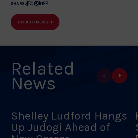
Share
Share
Share
Share
Share
SHARE:
article
article
article
article
article
on
on
on
on
on
BACK TO NEWS
Facebook
X
Pinterest
Linkedin
Email
Related
News
Shelley Ludford Hangs
Up Judogi Ahead of