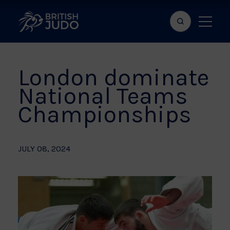
Search
Show
bar
menu
naviga
London dominate
National Teams
Championships
JULY 08, 2024