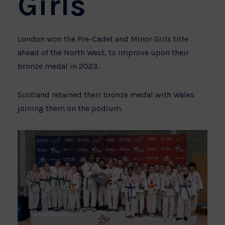
Girls
London won the Pre-Cadet and Minor Girls title
ahead of the North West, to improve upon their
bronze medal in 2023.
Scotland retained their bronze medal with Wales
joining them on the podium.