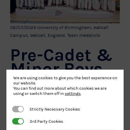
06/07/2024 University of Birmingham, Walsall
Campus, Walsall, England. Team medalists
Pre-Cadet &
Minor Boys
We are using cookies to give you the best experience on
our website.
London retained their Pre-Cadet and Minor Boys
You can find out more about which cookies we are
using or switch them off in
settings
.
title, defeating the South in the final, who upgraded
their bronze medal in 2023.
Strictly Necessary Cookies
Strictly Necessary Cookies
Scotland retained their bronze medal and were
3rd Party Cookies
3rd Party Cookies
joined on the podium by the Midlands.