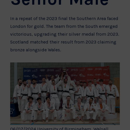
In a repeat of the 2023 final the Southern Area faced
London for gold. The team from the South emerged
victorious, upgrading their silver medal from 2023.
Scotland matched their result from 2023 claiming
bronze alongside Wales.
06/07/2024 University of Birmingham, Walsall