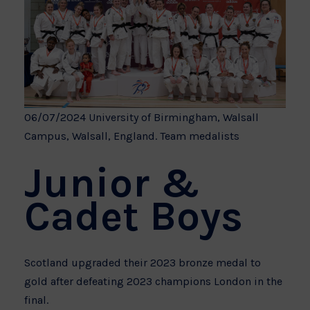
06/07/2024 University of Birmingham, Walsall
Campus, Walsall, England. Team medalists
Junior &
Cadet Boys
Scotland upgraded their 2023 bronze medal to
gold after defeating 2023 champions London in the
final.