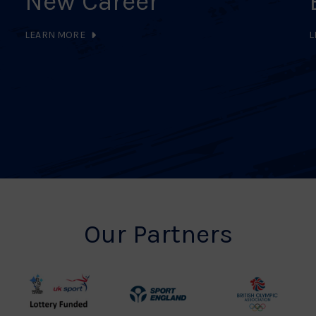
New Career
LEARN MORE
L
Our Partners
UK
Sport
British