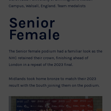
Campus, Walsall, England. Team medalists
Senior
Female
The Senior female podium had a familiar look as the
NHC retained their crown, finishing ahead of
London in a repeat of the 2023 final.
Midlands took home bronze to match their 2023
result with the South joining them on the podium.