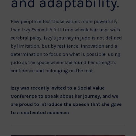
and adaptability.
Few people reflect those values more powerfully
than Izzy Everest. A full-time wheelchair user with
cerebral palsy, Izzy’s journey in judo is not defined
by limitation, but by resilience, innovation and a
determination to focus on what is possible, using
judo as the space where she found her strength,
confidence and belonging on the mat.
Izzy was recently invited to a Social Value
Conference to speak about her journey, and we
are proud to introduce the speech that she gave
to a captivated audience: