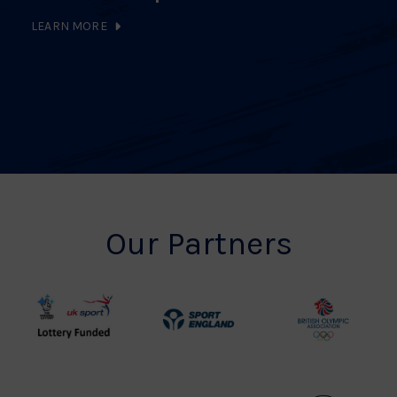
LEARN MORE
Our Partners
UK
Sport
British
Sport
England
Olympic
Lottery
Logo
Association