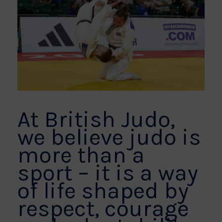
At British Judo,
we believe judo is
more than a
sport – it is a way
of life shaped by
respect, courage