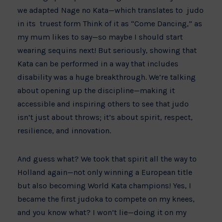
we adapted Nage no Kata—which translates to judo
in its truest form Think of it as “Come Dancing,” as
my mum likes to say—so maybe I should start
wearing sequins next! But seriously, showing that
Kata can be performed in a way that includes
disability was a huge breakthrough. We’re talking
about opening up the discipline—making it
accessible and inspiring others to see that judo
isn’t just about throws; it’s about spirit, respect,
resilience, and innovation.
And guess what? We took that spirit all the way to
Holland again—not only winning a European title
but also becoming World Kata champions! Yes, I
became the first judoka to compete on my knees,
and you know what? I won’t lie—doing it on my