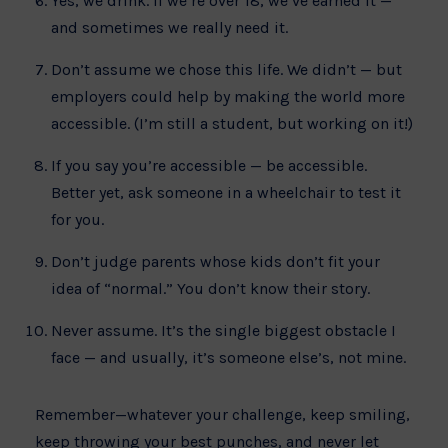
Yes, we drink. If we’re over 18, we’ve earned it —
and sometimes we really need it.
Don’t assume we chose this life. We didn’t — but
employers could help by making the world more
accessible. (I’m still a student, but working on it!)
If you say you’re accessible — be accessible.
Better yet, ask someone in a wheelchair to test it
for you.
Don’t judge parents whose kids don’t fit your
idea of “normal.” You don’t know their story.
Never assume. It’s the single biggest obstacle I
face — and usually, it’s someone else’s, not mine.
Remember—whatever your challenge, keep smiling,
keep throwing your best punches, and never let