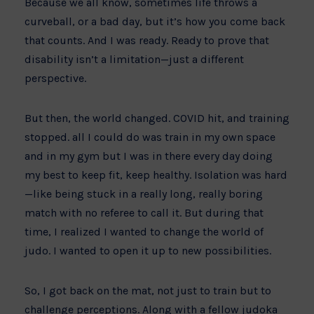
Because we all know, sometimes life throws a
curveball, or a bad day, but it’s how you come back
that counts. And I was ready. Ready to prove that
disability isn’t a limitation—just a different
perspective.
But then, the world changed. COVID hit, and training
stopped. all I could do was train in my own space
and in my gym but I was in there every day doing
my best to keep fit, keep healthy. Isolation was hard
—like being stuck in a really long, really boring
match with no referee to call it. But during that
time, I realized I wanted to change the world of
judo. I wanted to open it up to new possibilities.
So, I got back on the mat, not just to train but to
challenge perceptions. Along with a fellow judoka