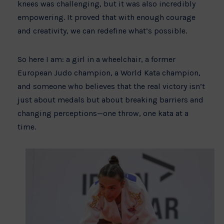
knees was challenging, but it was also incredibly
empowering. It proved that with enough courage
and creativity, we can redefine what’s possible.
So here I am: a girl in a wheelchair, a former
European Judo champion, a World Kata champion,
and someone who believes that the real victory isn’t
just about medals but about breaking barriers and
changing perceptions—one throw, one kata at a
time.