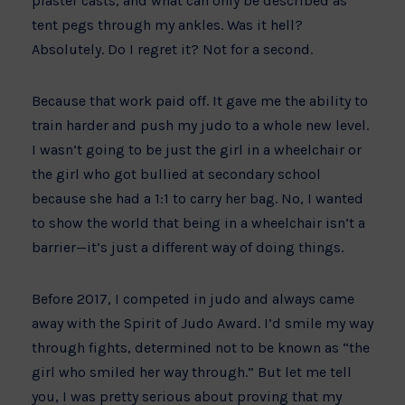
plaster casts, and what can only be described as
tent pegs through my ankles. Was it hell?
Absolutely. Do I regret it? Not for a second.
Because that work paid off. It gave me the ability to
train harder and push my judo to a whole new level.
I wasn’t going to be just the girl in a wheelchair or
the girl who got bullied at secondary school
because she had a 1:1 to carry her bag. No, I wanted
to show the world that being in a wheelchair isn’t a
barrier—it’s just a different way of doing things.
Before 2017, I competed in judo and always came
away with the Spirit of Judo Award. I’d smile my way
through fights, determined not to be known as “the
girl who smiled her way through.” But let me tell
you, I was pretty serious about proving that my