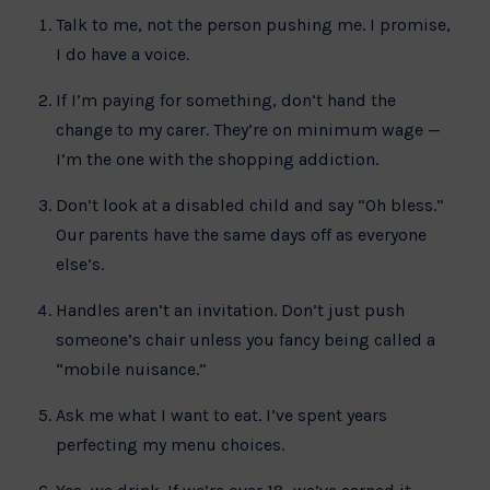
Talk to me, not the person pushing me. I promise,
I do have a voice.
If I’m paying for something, don’t hand the
change to my carer. They’re on minimum wage —
I’m the one with the shopping addiction.
Don’t look at a disabled child and say “Oh bless.”
Our parents have the same days off as everyone
else’s.
Handles aren’t an invitation. Don’t just push
someone’s chair unless you fancy being called a
“mobile nuisance.”
Ask me what I want to eat. I’ve spent years
perfecting my menu choices.