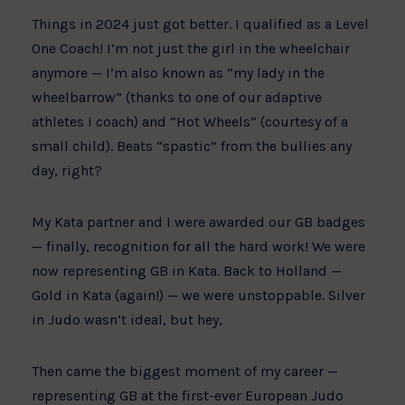
Things in 2024 just got better. I qualified as a Level
One Coach! I’m not just the girl in the wheelchair
anymore — I’m also known as “my lady in the
wheelbarrow” (thanks to one of our adaptive
athletes I coach) and “Hot Wheels” (courtesy of a
small child). Beats “spastic” from the bullies any
day, right?
My Kata partner and I were awarded our GB badges
— finally, recognition for all the hard work! We were
now representing GB in Kata. Back to Holland —
Gold in Kata (again!) — we were unstoppable. Silver
in Judo wasn’t ideal, but hey,
Then came the biggest moment of my career —
representing GB at the first-ever European Judo