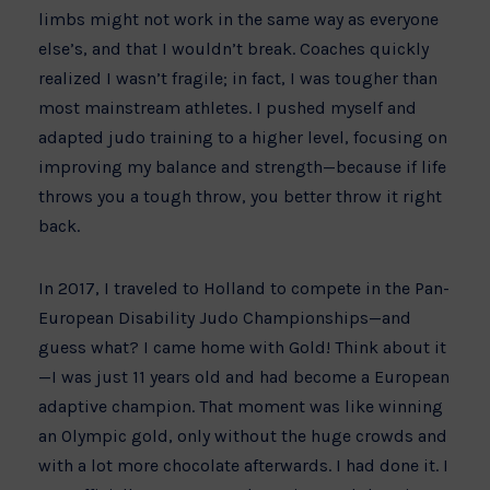
limbs might not work in the same way as everyone
else’s, and that I wouldn’t break. Coaches quickly
realized I wasn’t fragile; in fact, I was tougher than
most mainstream athletes. I pushed myself and
adapted judo training to a higher level, focusing on
improving my balance and strength—because if life
throws you a tough throw, you better throw it right
back.
In 2017, I traveled to Holland to compete in the Pan-
European Disability Judo Championships—and
guess what? I came home with Gold! Think about it
—I was just 11 years old and had become a European
adaptive champion. That moment was like winning
an Olympic gold, only without the huge crowds and
with a lot more chocolate afterwards. I had done it. I