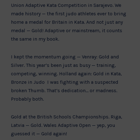
Union Adaptive Kata Competition in Sarajevo. We
made history — the first judo athletes ever to bring
home a medal for Britain in Kata. And not just any
medal — Gold! Adaptive or mainstream, it counts
the same in my book.
I kept the momentum going — Venray: Gold and
Silver. This year’s been just as busy — training,
competing, winning. Holland again: Gold in Kata,
Bronze in Judo I was fighting with a suspected
broken Thumb. That’s dedication… or madness.
Probably both.
Gold at the British Schools Championships. Riga,
Latvia — Gold. Wales Adaptive Open — yep, you
guessed it — Gold again!