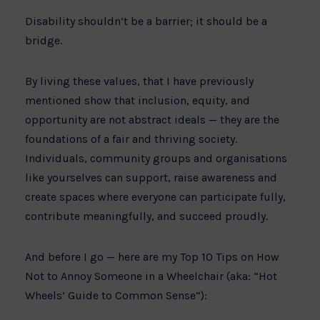
Disability shouldn’t be a barrier; it should be a
bridge.
By living these values, that I have previously
mentioned show that inclusion, equity, and
opportunity are not abstract ideals — they are the
foundations of a fair and thriving society.
Individuals, community groups and organisations
like yourselves can support, raise awareness and
create spaces where everyone can participate fully,
contribute meaningfully, and succeed proudly.
And before I go — here are my Top 10 Tips on How
Not to Annoy Someone in a Wheelchair (aka: “Hot
Wheels’ Guide to Common Sense”):