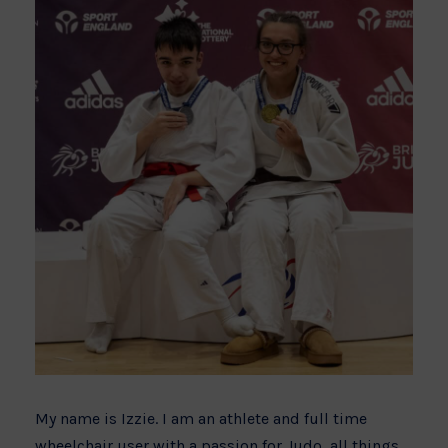
My name is Izzie. I am an athlete and full time
wheelchair user with a passion for Judo, all things