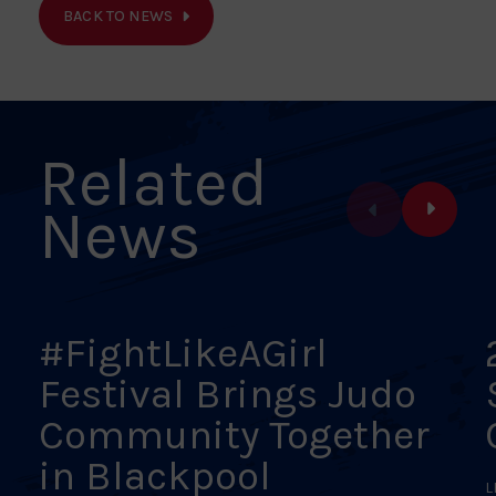
on
on
on
on
on
BACK TO NEWS
Facebook
X
Pinterest
Linkedin
Email
Related
News
#FightLikeAGirl
Festival Brings Judo
Community Together
in Blackpool
L