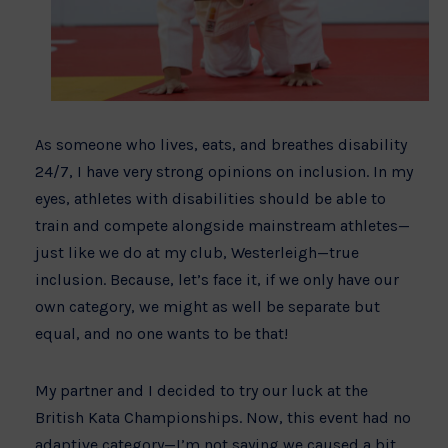
As someone who lives, eats, and breathes disability
24/7, I have very strong opinions on inclusion. In my
eyes, athletes with disabilities should be able to
train and compete alongside mainstream athletes—
just like we do at my club, Westerleigh—true
inclusion. Because, let’s face it, if we only have our
own category, we might as well be separate but
equal, and no one wants to be that!
My partner and I decided to try our luck at the
British Kata Championships. Now, this event had no
adaptive category—I’m not saying we caused a bit