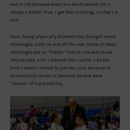
and in life because when you are disabled life is
always a battle. Plus, I get free coaching, so that’s a
win!
Now, being physically disabled has brought some
challenges, both on and off the mat. Some of these
challenges are so “
hidden
” that no one even knew
they existed until I entered their world. Like the
time I wasn’t invited to parties—just because of
accessibility issues or because people were
“scared” of my disability.