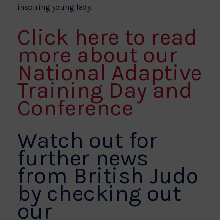
inspiring young lady.
Click here to read
more about our
National Adaptive
Training Day and
Conference
Watch out for
further news
from British Judo
by checking out
our