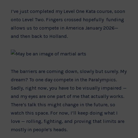
I’ve just completed my Level One Kata course, soon
onto Level Two. Fingers crossed hopefully funding
allows us to compete in America January 2026—
and then back to Holland.
The barriers are coming down, slowly but surely. My
dream? To one day compete in the Paralympics.
Sadly, right now, you have to be visually impaired —
and my eyes are one part of me that actually works.
There’s talk this might change in the future, so
watch this space. For now, I’ll keep doing what I
love — rolling, fighting, and proving that limits are
mostly in people’s heads.