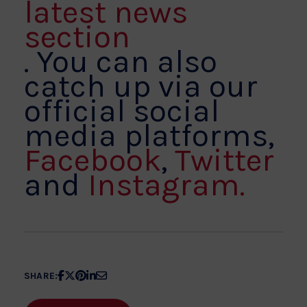
latest news
section
. You can also
catch up via our
official social
media platforms,
Facebook
,
Twitter
and
Instagram.
Share
Share
Share
Share
Share
SHARE:
article
article
article
article
article