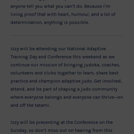
anyone tell you what you can’t do. Because I’m
living proof that with heart, humour, and a lot of
determination, anything is possible.
Izzy will be attending our
National Adaptive
Training Day and Conference this weekend as we
continue our mission of bringing judoka, coaches,
volunteers and clubs together to learn, share best
practice and champion adaptive judo. Get involved,
attend, and be part of shaping a judo community
where everyone belongs and everyone can thrive—on
and off the tatami.
Izzy will be presenting at the Conference on the
Sunday, so don’t miss out on hearing from this