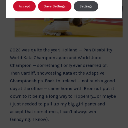
Accept
Save Settings
Settings
2023 was quite the year! Holland — Pan Disability
World Kata Champion again and World Judo
Champion — something I only ever dreamed of.
Then Cardiff, showcasing Kata at the Adaptive
Championships. Back to Ireland — not such a good
day at the office — came home with Bronze. I put it
down to it being a long way to Tipperary… or maybe
I just needed to pull up my big girl pants and
accept that sometimes, I can’t always win
(annoying, I know).