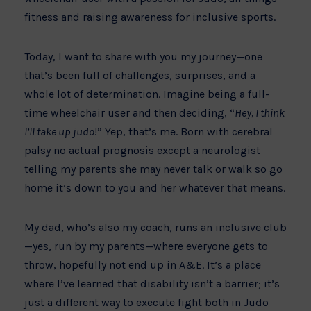
fitness and raising awareness for inclusive sports.
Today, I want to share with you my journey—one
that’s been full of challenges, surprises, and a
whole lot of determination. Imagine being a full-
time wheelchair user and then deciding, “
Hey, I think
I’ll take up judo
!” Yep, that’s me. Born with cerebral
palsy no actual prognosis except a neurologist
telling my parents she may never talk or walk so go
home it’s down to you and her whatever that means.
My dad, who’s also my coach, runs an inclusive club
—yes, run by my parents—where everyone gets to
throw, hopefully not end up in A&E. It’s a place
where I’ve learned that disability isn’t a barrier; it’s
just a different way to execute fight both in Judo