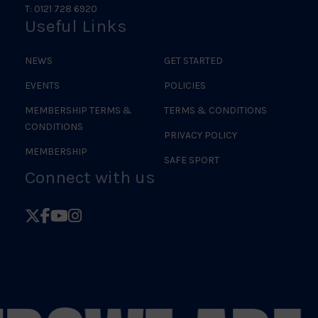
T: 0121 728 6920
Useful Links
NEWS
GET STARTED
EVENTS
POLICIES
MEMBERSHIP TERMS &
TERMS & CONDITIONS
CONDITIONS
PRIVACY POLICY
MEMBERSHIP
SAFE SPORT
Connect with us
Follow
Follow
Follow
Follow
British
British
British
British
Judo
Judo
Judo
Judo
on
on
on
on