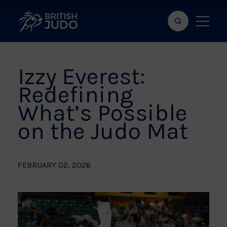
Search
Show
bar
menu
naviga
Izzy Everest:
Redefining
What’s Possible
on the Judo Mat
FEBRUARY 02, 2026