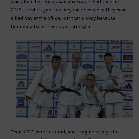
was officially a European champion. And then, in
2018, I lost it—just like anyone does when they have
a bad day at the office. But that’s okay because
bouncing back makes you stronger.
Then, 2019 came around, and I regained my title.