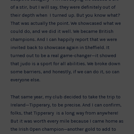
of a stir, but I will say, they were definitely out of
their depth when I turned up. But you know what?
That was actually the point. We showcased what we
could do, and we did it well. We became British
champions. And I can happily report that we were
invited back to showcase again in Sheffield. It
turned out to be a real game-changer—it showed
that judo is a sport for all abilities. We broke down
some barriers, and honestly, if we can do it, so can
everyone else.
That same year, my club decided to take the trip to
Ireland—Tipperary, to be precise. And I can confirm,
folks, that Tipperary is a long way from anywhere!
But it was worth every mile because I came home as
the Irish Open champion—another gold to add to