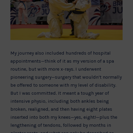
My journey also included hundreds of hospital
appointments—think of it as my version of a spa
routine, but with more x-rays. I underwent
pioneering surgery—surgery that wouldn’t normally
be offered to someone with my level of disability.
But I was committed. It meant a tough year of
intensive physio, including both ankles being
broken, realigned, and then having eight plates
inserted into both my knees—yes, eight!—plus the
lengthening of tendons, followed by months in