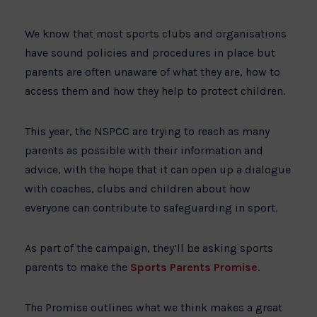
We know that most sports clubs and organisations
have sound policies and procedures in place but
parents are often unaware of what they are, how to
access them and how they help to protect children.
This year, the NSPCC are trying to reach as many
parents as possible with their information and
advice, with the hope that it can open up a dialogue
with coaches, clubs and children about how
everyone can contribute to safeguarding in sport.
As part of the campaign, they’ll be asking sports
parents to make the
Sports Parents Promise
.
The Promise outlines what we think makes a great