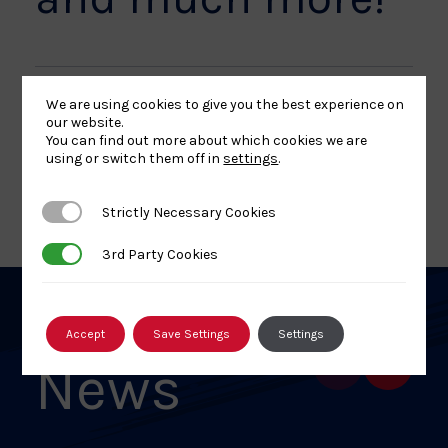
We are using cookies to give you the best experience on
our website.
Share
Share
Share
Share
Share
SHARE:
You can find out more about which cookies we are
article
article
article
article
article
using or switch them off in
settings
.
on
on
on
on
on
BACK TO NEWS
Facebook
X
Pinterest
Linkedin
Email
Strictly Necessary Cookies
Strictly Necessary Cookies
3rd Party Cookies
3rd Party Cookies
Related
Accept
Save Settings
Settings
News