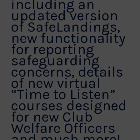
including an
updated version
of SafeLandings,
new functionality
for reporting
safeguarding
concerns, details
of new virtual
“Time to Listen”
courses designed
for new Club
Welfare Officers
and much more!