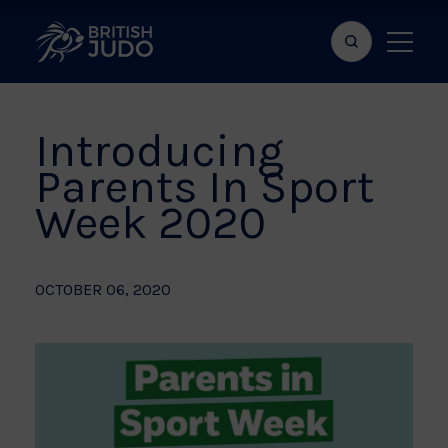
Search
Show
bar
menu
naviga
Introducing
Parents In Sport
Week 2020
OCTOBER 06, 2020