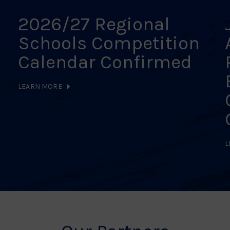
2026/27 Regional
Schools Competition
Calendar Confirmed
LEARN MORE
L