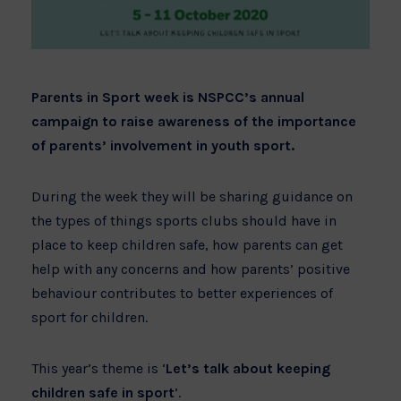
Parents in Sport week is NSPCC’s annual
campaign to raise awareness of the importance
of parents’ involvement in youth sport.
During the week they will be sharing guidance on
the types of things sports clubs should have in
place to keep children safe, how parents can get
help with any concerns and how parents’ positive
behaviour contributes to better experiences of
sport for children.
This year’s theme is ‘
Let’s talk about keeping
children safe in sport
’.