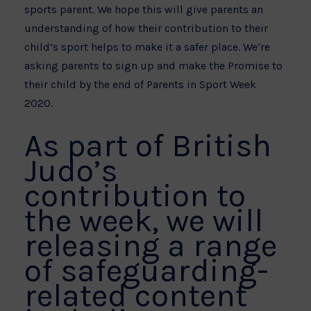
sports parent. We hope this will give parents an
understanding of how their contribution to their
child’s sport helps to make it a safer place. We’re
asking parents to sign up and make the Promise to
their child by the end of Parents in Sport Week
2020.
As part of British
Judo’s
contribution to
the week, we will
releasing a range
of safeguarding-
related content