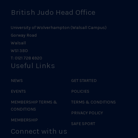
British Judo Head Office
University of Wolverhampton (Walsall Campus)
Gorway Road
Walsall
WS1 3BD
T: 0121 728 6920
Useful Links
NEWS
GET STARTED
EVENTS
POLICIES
MEMBERSHIP TERMS &
TERMS & CONDITIONS
CONDITIONS
PRIVACY POLICY
MEMBERSHIP
SAFE SPORT
Connect with us