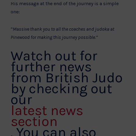
His message at the end of the journey is a simple
one:
“
Massive thank you to all the coaches and judoka at
Pinewood for making this journey possible.”
Watch out for
further news
from British Judo
by checking out
our
latest news
section
. You can also