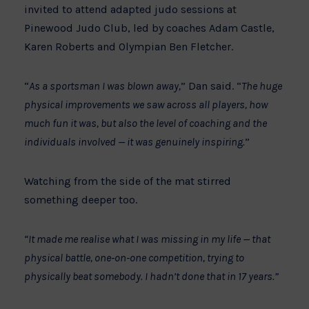
invited to attend adapted judo sessions at
Pinewood Judo Club, led by coaches Adam Castle,
Karen Roberts and Olympian Ben Fletcher.
“
As a sportsman I was blown away,
” Dan said. “
The huge
physical improvements we saw across all players, how
much fun it was, but also the level of coaching and the
individuals involved — it was genuinely inspiring.
”
Watching from the side of the mat stirred
something deeper too.
“It made me realise what I was missing in my life — that
physical battle, one-on-one competition, trying to
physically beat somebody. I hadn’t done that in 17 years.”