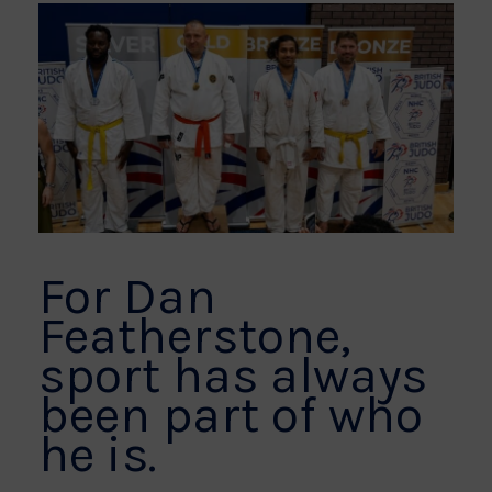
For Dan
Featherstone,
sport has always
been part of who
he is.