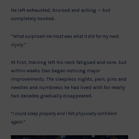
He left exhausted, bruised and aching — but
completely hooked.
“
What surprised me most was what it did for my neck
injury.
”
At first, training left his neck fatigued and sore, but
within weeks Dan began noticing major
improvements. The sleepless nights, pain, pins and
needles and numbness he had lived with for nearly
two decades gradually disappeared.
“I could sleep properly and I felt physically confident
again.”