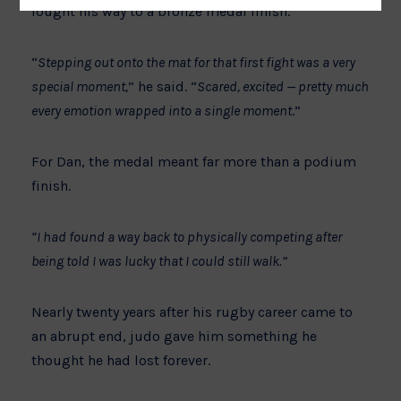
fought his way to a bronze medal finish.
“
Stepping out onto the mat for that first fight was a very
special moment,
” he said. “
Scared, excited — pretty much
every emotion wrapped into a single moment
.”
For Dan, the medal meant far more than a podium
finish.
“I had found a way back to physically competing after
being told I was lucky that I could still walk.”
Nearly twenty years after his rugby career came to
an abrupt end, judo gave him something he
thought he had lost forever.