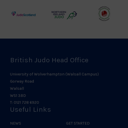
Council
Association
Logo
Logo
Logo
Judo
Northern
Welsh
Scotland
Ireland
Judo
Logo
Judo
Logo
Logo
British Judo Head Office
University of Wolverhampton (Walsall Campus)
Gorway Road
Walsall
WS1 3BD
T: 0121 728 6920
Useful Links
NEWS
GET STARTED