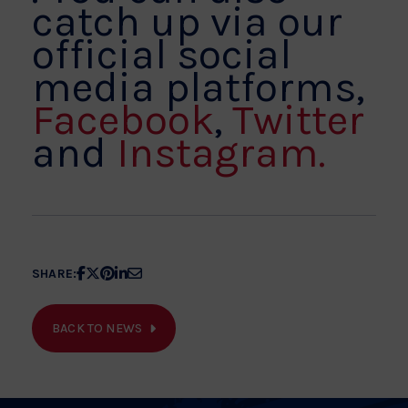
catch up via our
official social
media platforms,
Facebook
,
Twitter
and
Instagram.
Share
Share
Share
Share
Share
SHARE:
article
article
article
article
article
on
on
on
on
on
BACK TO NEWS
Facebook
X
Pinterest
Linkedin
Email