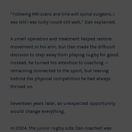
“
Following MRI scans and time with spinal surgeons, I
was told I was lucky I could still walk
,” Dan explained.
A small operation and treatment helped restore
movement in his arm, but Dan made the difficult
decision to step away from playing rugby for good.
Instead, he turned his attention to coaching —
remaining connected to the sport, but leaving
behind the physical competition he had always
thrived on.
Seventeen years later, an unexpected opportunity
would change everything.
In 2024, the junior rugby side Dan coached was