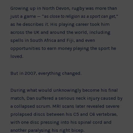
Growing up in North Devon, rugby was more than
just a game — “
as close to religion as a sport can get
,”
as he describes it. His playing career took him
across the UK and around the world, including
spells in South Africa and Fiji, and even
opportunities to earn money playing the sport he
loved.
But in 2007, everything changed.
During what would unknowingly become his final
match, Dan suffered a serious neck injury caused by
a collapsed scrum. MRI scans later revealed severe
prolapsed discs between his C5 and C6 vertebrae,
with one disc pressing into his spinal cord and
another paralysing his right bicep.