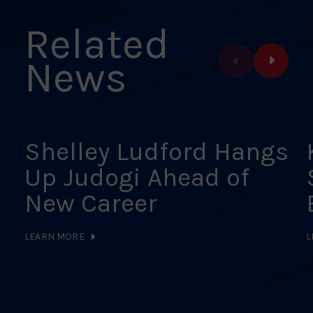
Related
News
Shelley Ludford Hangs
Up Judogi Ahead of
New Career
LEARN MORE
L