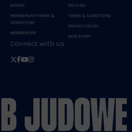
EVENTS
POLICIES
MEMBERSHIP TERMS &
TERMS & CONDITIONS
CONDITIONS
PRIVACY POLICY
MEMBERSHIP
SAFE SPORT
Connect with us
Follow
Follow
Follow
Follow
British
British
British
British
Judo
Judo
Judo
Judo
on
on
on
on
B JUDO
WE 
X
Facebook
YouTube
Instagram