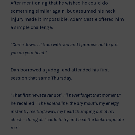
After mentioning that he wished he could do
something similar again, but assumed his neck
injury made it impossible, Adam Castle offered him
a simple challenge:
“Come down. I’ll train with you and I promise not to put
you on your head.”
Dan borrowed a judogi and attended his first
session that same Thursday.
“
That first newaza randori, I’ll never forget that moment,
”
he recalled. “
The adrenaline, the dry mouth, my energy
instantly melting away, my heart thumping out of my
chest — doing all I could to try and beat the bloke opposite
me.
”