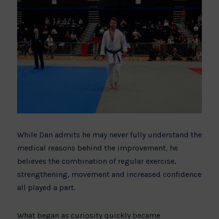
While Dan admits he may never fully understand the
medical reasons behind the improvement, he
believes the combination of regular exercise,
strengthening, movement and increased confidence
all played a part.
What began as curiosity quickly became