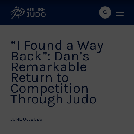
Search
Show
bar
menu
naviga
“I Found a Way
Back”: Dan’s
Remarkable
Return to
Competition
Through Judo
JUNE 03, 2026