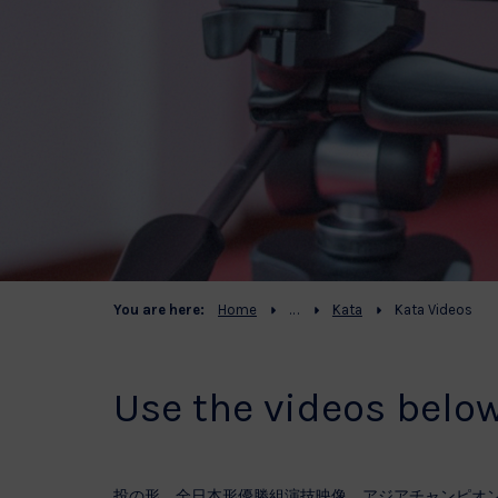
You are here:
Home
Kata
Kata Videos
Use the videos belo
投の形 全日本形優勝組演技映像 アジアチャンピオ