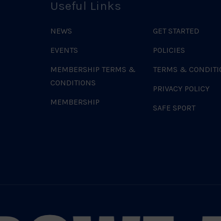
Useful Links
NEWS
GET STARTED
EVENTS
POLICIES
MEMBERSHIP TERMS &
TERMS & CONDITI
CONDITIONS
PRIVACY POLICY
MEMBERSHIP
SAFE SPORT