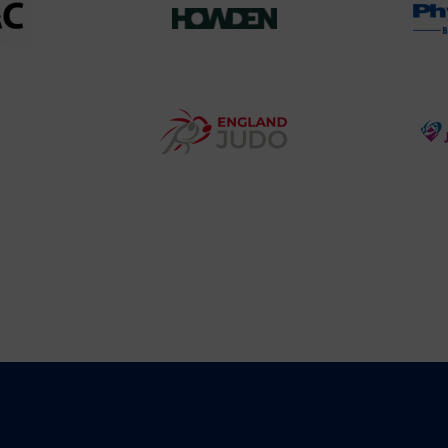
458SizeChart_533x
Howden
y
Group
o
Logo
teur
England
o
Judo
ociation
Logo
o