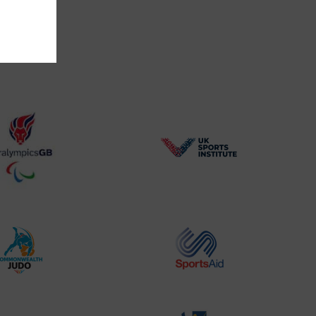
BPA
UK
Website2
Sports-
Logo
Institute
Logo
Commonwealth
Sports
Judo
Aid
Logo
Logo