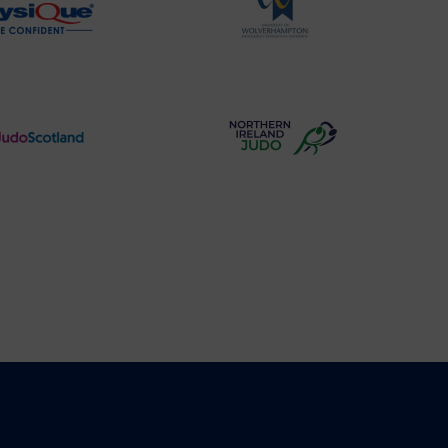
Physique
University
Logo
of
Wolverhampton
Logo
Judo
Northern
Scotland
Ireland
Logo
Judo
Logo