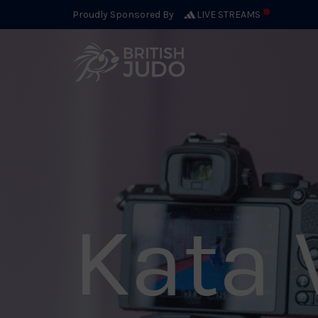
Proudly Sponsored By
LIVE STREAMS
Kata 