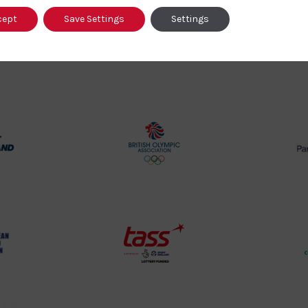
cept
Save Settings
Settings
Our Partners
rt
British
land
Olympic
o
Association
Logo
TASS
o
Logo
o