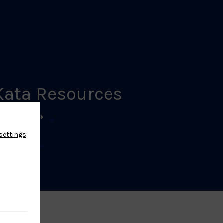
Kata Resources
EARN MORE
settings
.