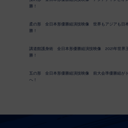
勝！
柔の形 全日本形優勝組演技映像 世界もアジアも日
勝！
講道館護身術 全日本形優勝組演技映像 2021年世界
勝！
五の形 全日本形優勝組演技映像 前大会準優勝組が
へ！