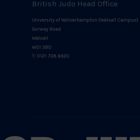
British Judo Head Office
University of Wolverhampton (Walsall Campus)
Gorway Road
Walsall
WS1 3BD
T: 0121 728 6920