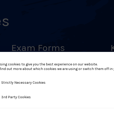
es
Exam Forms
LEARN MORE
L
sing cookies to give you the best experience on our website.
find out more about which cookies we are using or switch them off in
y Necessary Cookies
Strictly Necessary Cookies
ty Cookies
3rd Party Cookies