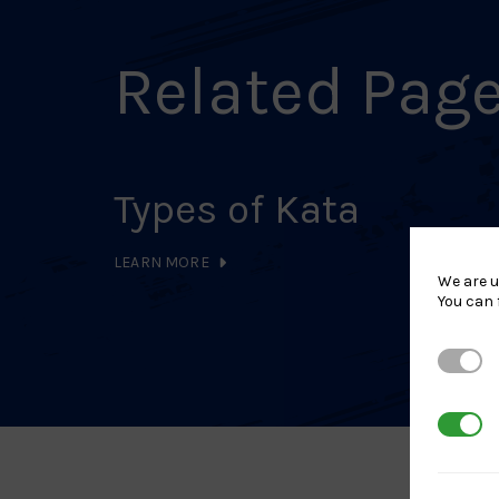
Related Pag
Types of Kata
LEARN MORE
We are u
You can 
Strictl
3rd Par