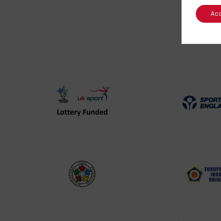
Ac
UK
Spo
Sport
Eng
Lottery
Log
Funded
Logo
International
EJU
Judo
Log
Federation
Log
Logo