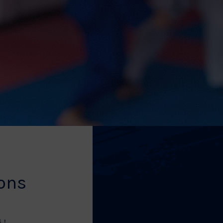
ions
勝！