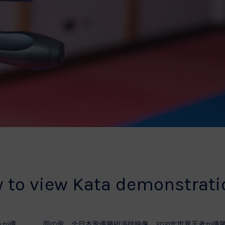
w to view Kata demonstrat
ンが優
固の形 全日本形優勝組演技映像 2021年世界王者が優