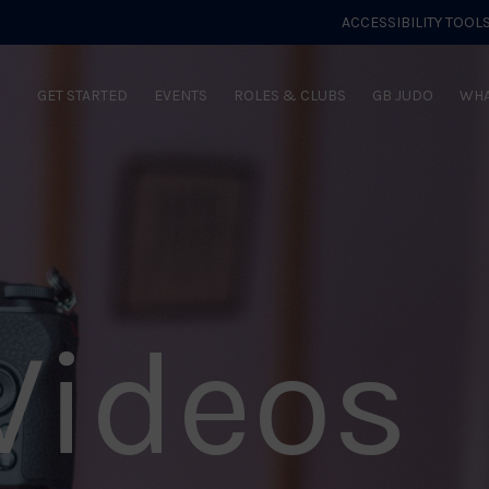
ACCESSIBILITY TOOL
GET STARTED
EVENTS
ROLES & CLUBS
GB JUDO
WHA
Videos