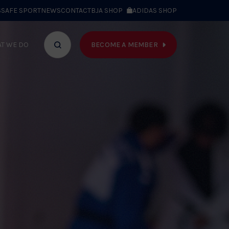
S
SAFE SPORT
NEWS
CONTACT
BJA SHOP
ADIDAS SHOP
BECOME A MEMBER
T WE DO
Search
bar