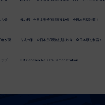
本も優
極の形 全日本形優勝組演技映像 全日本形初制覇！
王者が優
古式の形 全日本形優勝組演技映像 全日本形初制覇！
トップ
BJA Gonosen-No-Kata Demonstration