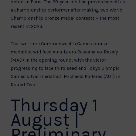
debut in Paris. The 29-year-old has proven herself as
a championship performer after making two World
Championship bronze medal contests – the most
recent in 2023.
The two-time Commonwealth Games bronze
medallist will face Aina-Laura Rasoanaivo-Razafy
(MAD) in the opening round, with the victor
progressing to face third seed and Tokyo Olympic
Games silver medallist, Michaela Polleres (AUT) in
Round Two.
Thursday 1
August |
Preliminary