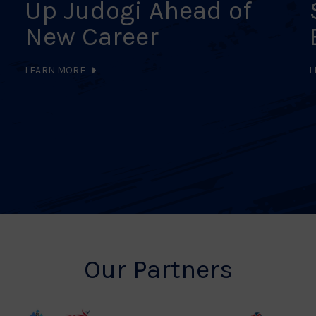
Up Judogi Ahead of
New Career
LEARN MORE
L
Our Partners