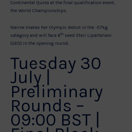
Continental Quota at the final qualification event,
the World Championships.
Nairne makes her Olympic debut in the -57kg
th
category and will face 6
seed Eteri Liparteliani
(GEO) in the opening round.
Tuesday 30
July |
Preliminary
Rounds –
09:00 BST |