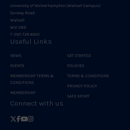
University of Wolverhampton (Walsall Campus)
Gorway Road
Walsall
WS1 3BD
T: 0121 728 6920
Useful Links
NEWS
GET STARTED
EVENTS
POLICIES
MEMBERSHIP TERMS &
TERMS & CONDITIONS
CONDITIONS
PRIVACY POLICY
MEMBERSHIP
SAFE SPORT
Connect with us
Follow
Follow
Follow
Follow
British
British
British
British