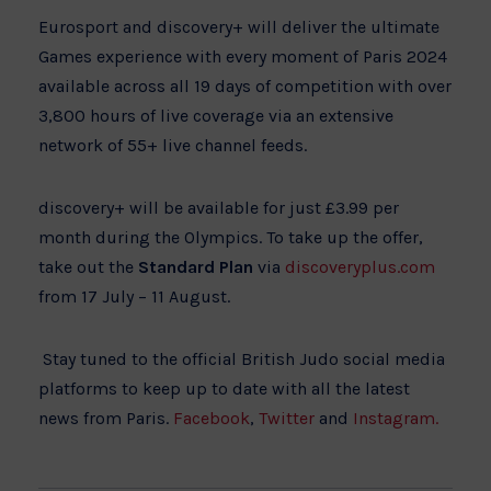
Eurosport and discovery+ will deliver the ultimate
Games experience with every moment of Paris 2024
available across all 19 days of competition with over
3,800 hours of live coverage via an extensive
network of 55+ live channel feeds.
discovery+ will be available for just £3.99 per
month during the Olympics. To take up the offer,
take out the
Standard Plan
via
discoveryplus.com
from 17 July – 11 August.
Stay tuned to the official British Judo social media
platforms to keep up to date with all the latest
news from Paris.
Facebook
,
Twitter
and
Instagram.