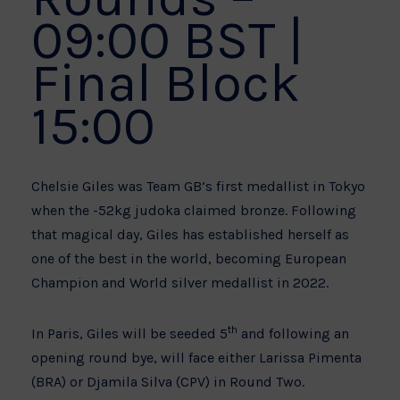
09:00 BST |
Final Block
15:00
Chelsie Giles was Team GB’s first medallist in Tokyo
when the -52kg judoka claimed bronze. Following
that magical day, Giles has established herself as
one of the best in the world, becoming European
Champion and World silver medallist in 2022.
th
In Paris, Giles will be seeded 5
and following an
opening round bye, will face either Larissa Pimenta
(BRA) or Djamila Silva (CPV) in Round Two.