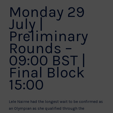
Monday 29
July |
Preliminary
Rounds –
09:00 BST |
Final Block
15:00
Lele Nairne had the longest wait to be confirmed as
an Olympian as she qualified through the