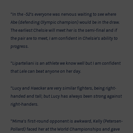
“In the -52’s everyone was nervous waiting to see where
Abe (defending Olympic champion) would be in the draw.
The earliest Chelsie will meet her is the semi-final and if
the pair are to meet, I am confident in Chelsie’s ability to
progress.
“Liparteliani is an athlete we know well but I am confident
that Lele can beat anyone on her day.
“Lucy and Haecker are very similar fighters, being right-
handed and tall; but Lucy has always been strong against
right-handers.
“Mima’s first-round opponent is awkward, Kelly (Petersen-
Pollard) faced her at the World Championships and gave