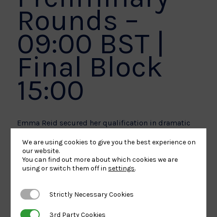
Rounds –
09:00 BST |
Final Block
15:00
Emma Reid secured her qualification in dramatic
style when she won bronze at the World
We are using cookies to give you the best experience on
Championships, following back-to-back bronze
our website.
You can find out more about which cookies we are
medals at the Dushanbe and Kazakhstan Grand
using or switch them off in
settings
.
Slams.
Strictly Necessary Cookies
Strictly Necessary Cookies
Reid enters her first Olympic Games as one of the
3rd Party Cookies
3rd Party Cookies
in-form athletes and will face Hyunji Yoon (KOR) in