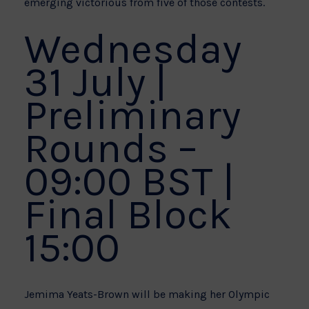
emerging victorious from five of those contests.
Wednesday
31 July |
Preliminary
Rounds –
09:00 BST |
Final Block
15:00
Jemima Yeats-Brown will be making her Olympic