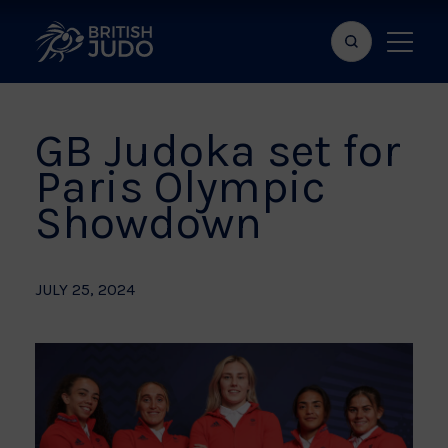
Search
Show
bar
menu
naviga
GB Judoka set for
Paris Olympic
Showdown
JULY 25, 2024