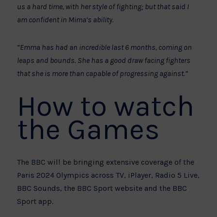
us a hard time, with her style of fighting; but that said I
am confident in Mima’s ability.
“Emma has had an incredible last 6 months, coming on
leaps and bounds. She has a good draw facing fighters
that she is more than capable of progressing against.”
How to watch
the Games
The BBC will be bringing extensive coverage of the
Paris 2024 Olympics across TV, iPlayer, Radio 5 Live,
BBC Sounds, the BBC Sport website and the BBC
Sport app.