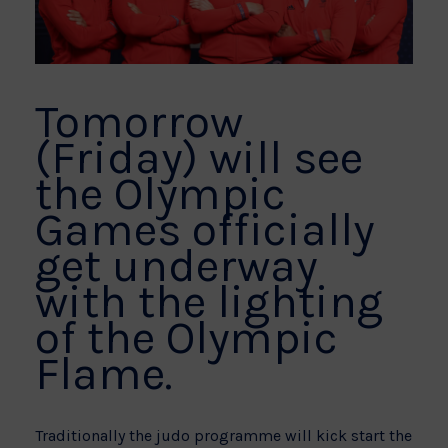
Tomorrow
(Friday) will see
the Olympic
Games officially
get underway
with the lighting
of the Olympic
Flame.
Traditionally the judo programme will kick start the