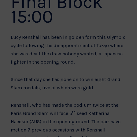
Final Block
15:00
Lucy Renshall has been in golden form this Olympic
cycle following the disappointment of Tokyo where
she was dealt the draw nobody wanted, a Japanese
fighter in the opening round.
Since that day she has gone on to win eight Grand
Slam medals, five of which were gold.
Renshall, who has made the podium twice at the
th
Paris Grand Slam will face 5
seed Katherina
Haecker (AUS) in the opening round. The pair have
met on 7 previous occasions with Renshall