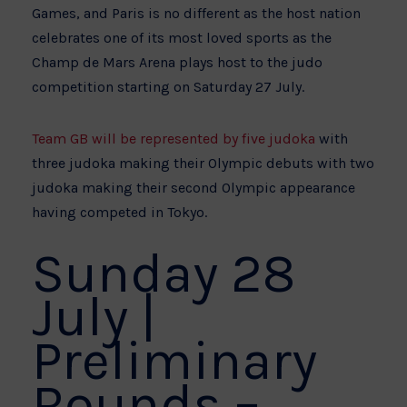
Games, and Paris is no different as the host nation
celebrates one of its most loved sports as the
Champ de Mars Arena plays host to the judo
competition starting on Saturday 27 July.
Team GB will be represented by five judoka
with
three judoka making their Olympic debuts with two
judoka making their second Olympic appearance
having competed in Tokyo.
Sunday 28
July |
Preliminary
Rounds –