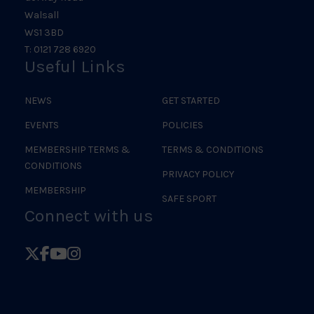
Walsall
WS1 3BD
T: 0121 728 6920
Useful Links
NEWS
GET STARTED
EVENTS
POLICIES
MEMBERSHIP TERMS &
TERMS & CONDITIONS
CONDITIONS
PRIVACY POLICY
MEMBERSHIP
SAFE SPORT
Connect with us
Follow
Follow
Follow
Follow
British
British
British
British
Judo
Judo
Judo
Judo