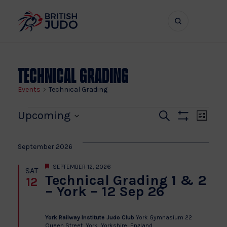
Search
Show
bar
menu
naviga
Technical Grading
Events
Technical Grading
Events
Even
Ev
Upcoming
Search
List
Show
Vi
Select
Sear
Filters
date.
Na
September 2026
and
Featured
SEPTEMBER 12, 2026
SAT
Technical Grading 1 & 2
12
View
– York – 12 Sep 26
Navi
York Railway Institute Judo Club
York Gymnasium 22
Queen Street, York, Yorkshire, England