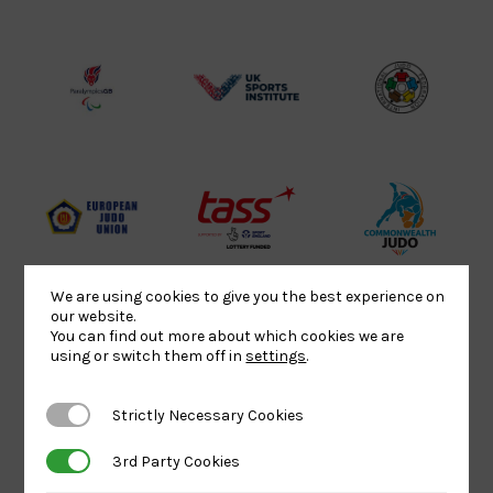
Sport
England
Olympic
Lottery
Logo
Association
Funded
Logo
Logo
BPA
UK
Internation
Website2
Sports-
Judo
Logo
Institute
Federation
Logo
Logo
EJU
TASS
Commonwe
Logo
Logo
Judo
Logo
Logo
We are using cookies to give you the best experience on
our website.
You can find out more about which cookies we are
using or switch them off in
settings
.
Sports
Black
052458Siz
Aid
logo
copy
Strictly Necessary Cookies
Strictly Necessary Cookies
Logo
transparent
Logo
background
3rd Party Cookies
3rd Party Cookies
Logo