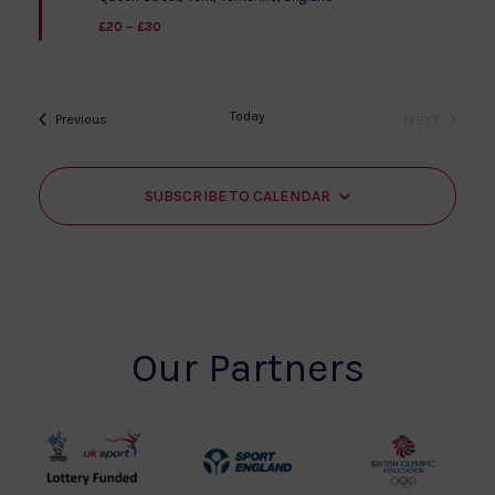
£20 – £30
Today
Next
Events
Previous
Events
SUBSCRIBE TO CALENDAR
Our Partners
UK
Sport
British