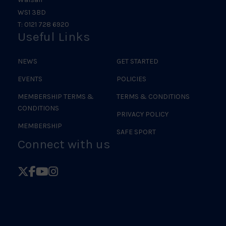
WS1 3BD
T: 0121 728 6920
Useful Links
NEWS
GET STARTED
EVENTS
POLICIES
MEMBERSHIP TERMS &
TERMS & CONDITIONS
CONDITIONS
PRIVACY POLICY
MEMBERSHIP
SAFE SPORT
Connect with us
Follow
Follow
Follow
Follow
British
British
British
British
Judo
Judo
Judo
Judo