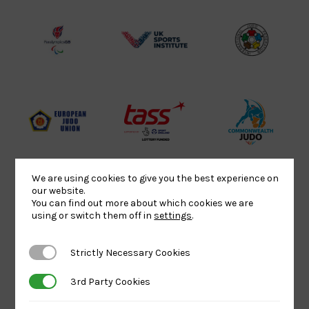
Lottery
Logo
Association
Funded
Logo
Logo
BPA
UK
Internation
Website2
Sports-
Judo
Logo
Institute
Federation
Logo
Logo
EJU
TASS
Commonwe
Logo
Logo
Judo
Logo
Logo
We are using cookies to give you the best experience on
our website.
You can find out more about which cookies we are
Sports
Black
052458Siz
using or switch them off in
settings
.
Aid
logo
copy
Logo
transparent
Logo
Strictly Necessary Cookies
Strictly Necessary Cookies
background
3rd Party Cookies
3rd Party Cookies
Logo
Howden
Physique
University