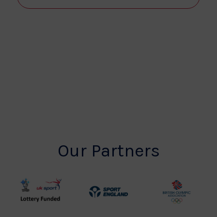
View
Navi
Our Partners
UK
Sport
British
Sport
England
Olympic