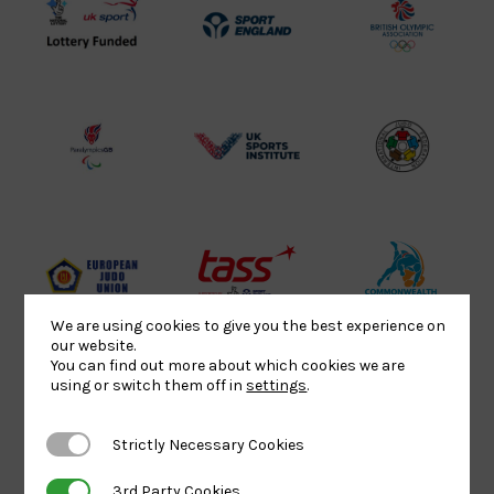
UK
Sport
British
Sport
England
Olympic
Lottery
Logo
Association
Funded
Logo
Logo
BPA
UK
Internation
Website2
Sports-
Judo
Logo
Institute
Federation
Logo
Logo
EJU
TASS
Commonwe
Logo
Logo
Judo
We are using cookies to give you the best experience on
our website.
Logo
Logo
You can find out more about which cookies we are
using or switch them off in
settings
.
Sports
Black
052458Siz
Strictly Necessary Cookies
Strictly Necessary Cookies
Aid
logo
copy
Logo
transparent
Logo
3rd Party Cookies
3rd Party Cookies