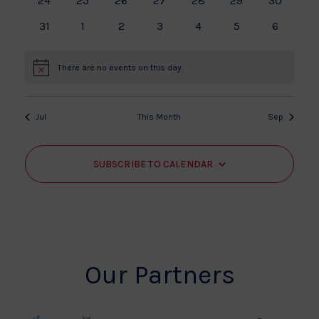
24
25
26
27
28
29
30
events
events
events
events
events
events
events
0
0
0
0
0
0
0
31
1
2
3
4
5
6
events
events
events
events
events
events
events
There are no events on this day.
Notice
Jul
This Month
Sep
SUBSCRIBE TO CALENDAR
Our Partners