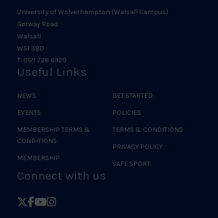
University of Wolverhampton (Walsall Campus)
Gorway Road
Walsall
WS1 3BD
T: 0121 728 6920
Useful Links
NEWS
GET STARTED
EVENTS
POLICIES
MEMBERSHIP TERMS &
TERMS & CONDITIONS
CONDITIONS
PRIVACY POLICY
MEMBERSHIP
SAFE SPORT
Connect with us
Follow
Follow
Follow
Follow