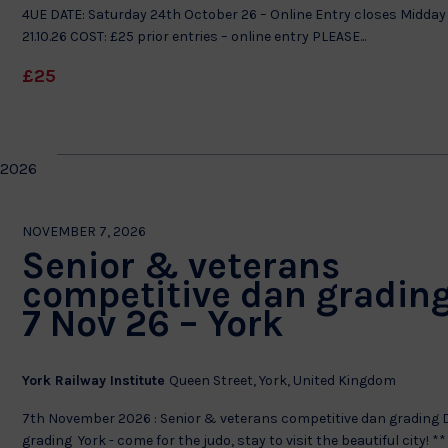
4UE DATE: Saturday 24th October 26 – Online Entry closes Midday
21.10.26 COST: £25 prior entries – online entry PLEASE...
£25
 2026
NOVEMBER 7, 2026
Senior & veterans
competitive dan grading
7 Nov 26 – York
York Railway Institute
Queen Street, York, United Kingdom
7th November 2026 : Senior & veterans competitive dan grading
grading York - come for the judo, stay to visit the beautiful city! **