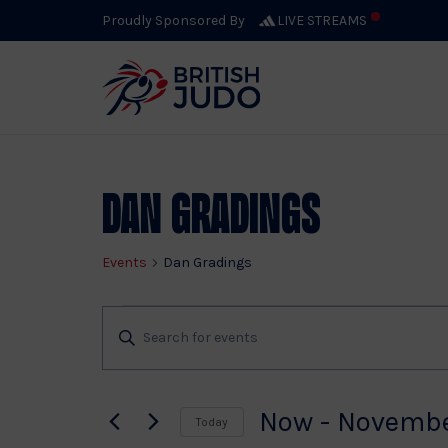
Proudly Sponsored By
LIVE STREAMS
Dan Gradings
Events
Dan Gradings
Events
Events
Enter
Keyword.
Search
Search
for
Now
 - 
Novembe
Today
Events