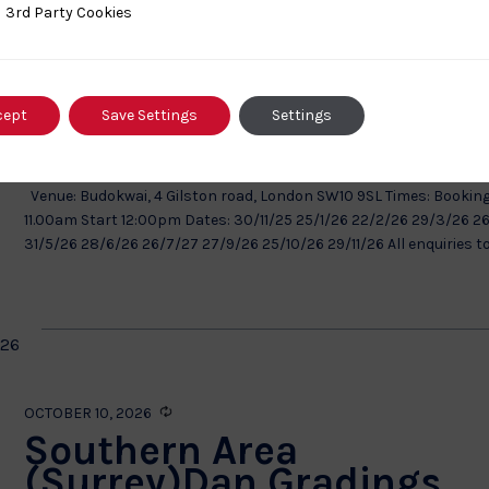
ty Cookies
3rd Party Cookies
Recurring
SEPTEMBER 27, 2026
London Area Dan Gradin
– Budokwai – 2025/26
cept
Save Settings
Settings
Budokwai
4 Gilston Road, London, none, United Kingdom
Venue: Budokwai, 4 Gilston road, London SW10 9SL Times: Booking
11.00am Start 12:00pm Dates: 30/11/25 25/1/26 22/2/26 29/3/26 2
31/5/26 28/6/26 26/7/27 27/9/26 25/10/26 29/11/26 All enquiries to.
026
Recurring
OCTOBER 10, 2026
Southern Area
(Surrey)Dan Gradings