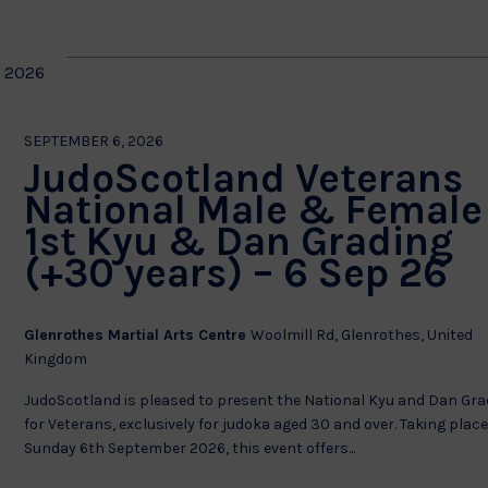
 2026
SEPTEMBER 6, 2026
JudoScotland Veterans
National Male & Female
1st Kyu & Dan Grading
(+30 years) – 6 Sep 26
Glenrothes Martial Arts Centre
Woolmill Rd, Glenrothes, United
Kingdom
JudoScotland is pleased to present the National Kyu and Dan Gra
for Veterans, exclusively for judoka aged 30 and over. Taking plac
Sunday 6th September 2026, this event offers...