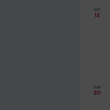
SAT
12
SUN
20