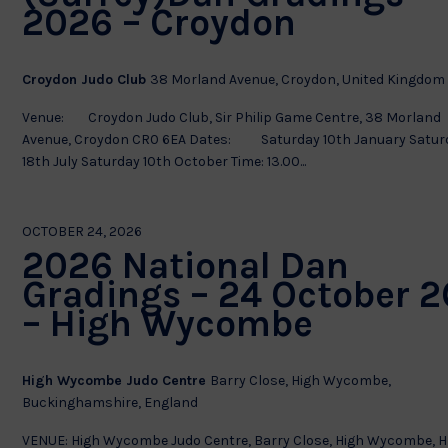
2026 – Croydon
Croydon Judo Club
38 Morland Avenue, Croydon, United Kingdom
Venue: Croydon Judo Club, Sir Philip Game Centre, 38 Morland
Avenue, Croydon CR0 6EA Dates: Saturday 10th January Satur
18th July Saturday 10th October Time: 13.00...
OCTOBER 24, 2026
2026 National Dan
Gradings – 24 October 2
– High Wycombe
High Wycombe Judo Centre
Barry Close, High Wycombe,
Buckinghamshire, England
VENUE: High Wycombe Judo Centre, Barry Close, High Wycombe, H