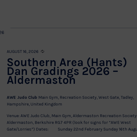
by
Location.
on
26
Recurring
AUGUST 16, 2026
Southern Area (Hants)
Dan Gradings 2026 –
Aldermaston
AWE Judo Club
Main Gym, Recreation Society, West Gate, Tadley,
Hampshire, United Kingdom
Venue: AWE Judo Club, Main Gym, Aldermaston Recreation Society
Aldermaston, Berkshire RG7 4PR (look for signs for “AWE West
Gate/Lorries”) Dates: Sunday 22nd February Sunday 16th Augus