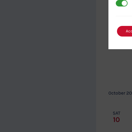
3rd Par
SUN
27
Ac
October 2
SAT
10