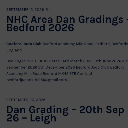
Recurring
SEPTEMBER 12, 2026
NHC Area Dan Gradings 
Bedford 2026
Bedford Judo Club
Bedford Academy Mile Road, Bedford, Bedfords
England
Booking in 10.30 – 11.00 Dates: 14th March 2026 13th June 2026 12t
September 2026 5th December 2026 Bedford Judo Club Bedford
Academy Mile Road Bedford MK42 9TR Contact:
bedfordjudoclub1951@gmail.com ...
SEPTEMBER 20, 2026
Dan Grading – 20th Sep
26 – Leigh