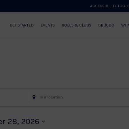
ACCESSIBILITY TOOL
GET STARTED
EVENTS
ROLES & CLUBS
GB JUDO
WHA
Enter
Location.
Search
for
r 28, 2026
Events