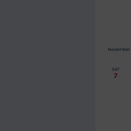
November
SAT
7