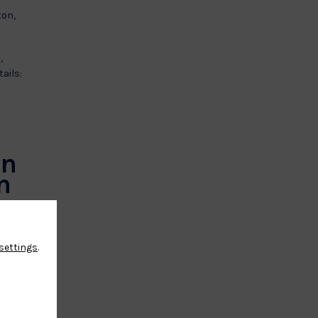
ton,
,
ails:
an
n
settings
.