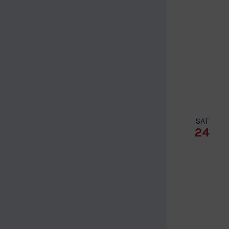
SAT
24