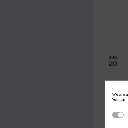
SUN
20
We are u
You can 
Strictl