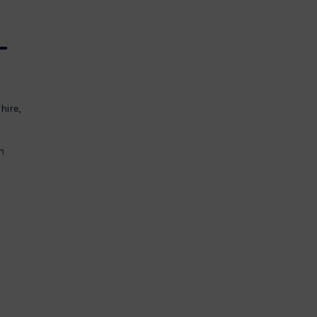
–
hire,
h