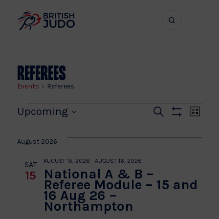
Search
Show
bar
menu
naviga
Referees
Events
Referees
Events
Even
Ev
Upcoming
Search
List
Show
Vi
Select
Sear
Filters
date.
Na
August 2026
and
AUGUST 15, 2026
-
AUGUST 16, 2026
SAT
National A & B –
15
View
Referee Module – 15 and
16 Aug 26 –
Navi
Northampton