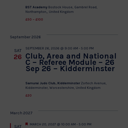
BST Academy
Bostock House, Gambrel Road,
Northampton,, United Kingdom
£50 – £100
September 2026
SEPTEMBER 26, 2026 @ 9:00 AM
-
5:00 PM
SAT
Club, Area and National
26
C – Referee Module – 26
Sep 26 – Kidderminster
Samurai Judo Club, Kidderminster
Zortech Avenue,
Kidderminster, Worcestershire, United Kingdom
£20
March 2027
Featured
MARCH 20, 2027 @ 10:00 AM
-
5:00 PM
SAT