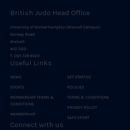
British Judo Head Office
University of Wolverhampton (Walsall Campus)
Gorway Road
Walsall
WS1 3BD
T: 0121 728 6920
Useful Links
NEWS
GET STARTED
EVENTS
POLICIES
MEMBERSHIP TERMS &
TERMS & CONDITIONS
CONDITIONS
PRIVACY POLICY
MEMBERSHIP
SAFE SPORT
Connect with us