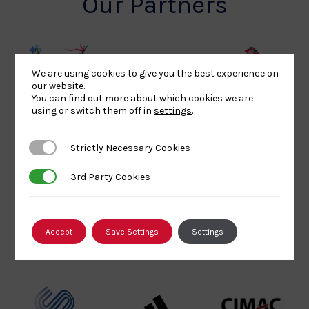
Our Partners
UK
Sport
British
We are using cookies to give you the best experience on
our website.
Sport
England
Olympic
You can find out more about which cookies we are
Lottery
Logo
Association
using or switch them off in
settings
.
Funded
Logo
Logo
BPA
UK
Internation
Strictly Necessary Cookies
Strictly Necessary Cookies
Website2
Sports-
Judo
3rd Party Cookies
3rd Party Cookies
Logo
Institute
Federation
Logo
Logo
EJU
TASS
Commonwe
Accept
Save Settings
Settings
Logo
Logo
Judo
Logo
Logo