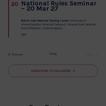
National Rules Seminar
20
– 20 Mar 27
British Judo National Training Centre
University of
Wolverhampton (Walsall Campus), Gorway Road, Walsall­,
West Midlands, United Kingdom
£20
Today
Next
Events
Previous
Events
SUBSCRIBE TO CALENDAR