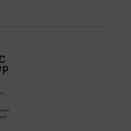
 C
ep
r,
 wish
evel