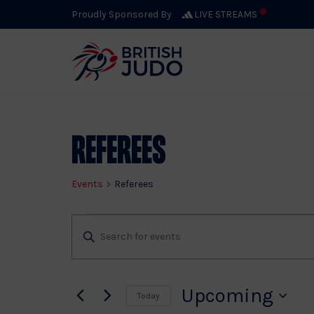
Proudly Sponsored By
LIVE STREAMS
Referees
Events
Referees
Events
Events
Enter
Keyword.
Search
Search
for
Upcoming
Today
Events