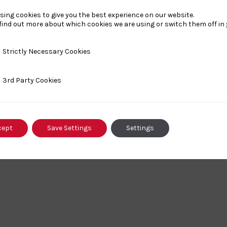
sing cookies to give you the best experience on our website.
£20
find out more about which cookies we are using or switch them off in
y Necessary Cookies
Strictly Necessary Cookies
ty Cookies
3rd Party Cookies
cept
Save Settings
Settings