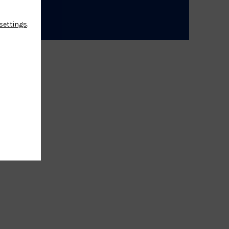
settings
.