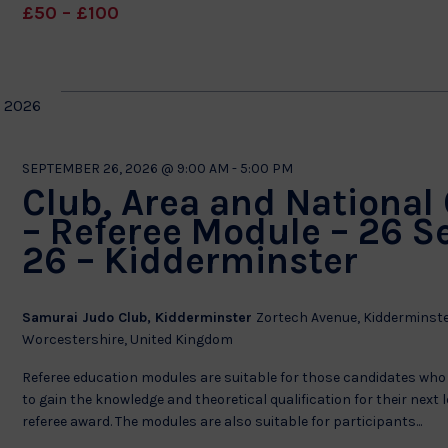
£50 – £100
 2026
SEPTEMBER 26, 2026 @ 9:00 AM
-
5:00 PM
Club, Area and National
– Referee Module – 26 S
26 – Kidderminster
Samurai Judo Club, Kidderminster
Zortech Avenue, Kidderminste
Worcestershire, United Kingdom
Referee education modules are suitable for those candidates who
to gain the knowledge and theoretical qualification for their next l
referee award. The modules are also suitable for participants...