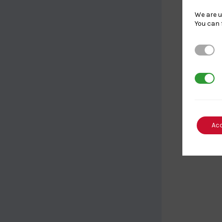
We are u
You can 
Strictl
3rd Par
Ac