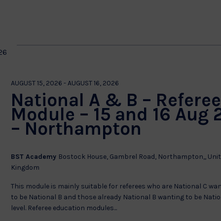
by
Location.
on
26
AUGUST 15, 2026
-
AUGUST 16, 2026
National A & B – Refere
Module – 15 and 16 Aug 
– Northampton
BST Academy
Bostock House, Gambrel Road, Northampton,, Uni
Kingdom
This module is mainly suitable for referees who are National C wa
to be National B and those already National B wanting to be Natio
level. Referee education modules...