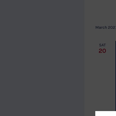
March 202
SAT
20