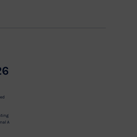
e
26
ted
nting
nal A