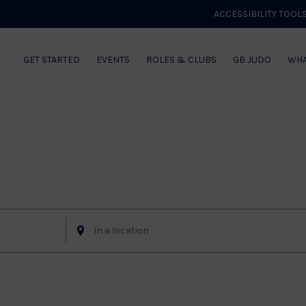
ACCESSIBILITY TOOL
GET STARTED
EVENTS
ROLES & CLUBS
GB JUDO
WHA
Enter
Location.
Search
for
Events