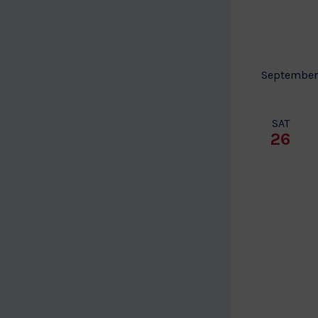
to
refresh
with
the
September
filtered
results.
SAT
26