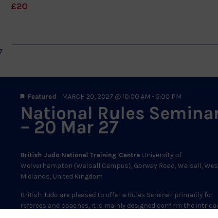
£20
7
Featured
MARCH 20, 2027 @ 10:00 AM
-
5:00 PM
National Rules Semina
– 20 Mar 27
British Judo National Training Centre
University of
Wolverhampton (Walsall Campus), Gorway Road, Walsall­, Wes
Midlands, United Kingdom
British Judo are pleased to offer a Rules Seminar primarily for
referees and coaches, it is mainly designed confirm the intrica
of the rule set finalised in 2026, then review...