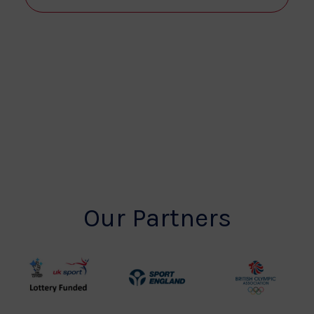
View
Navi
Our Partners
UK
Sport
British
Sport
England
Olympic