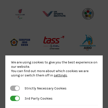
Lottery
Logo
Association
Funded
Logo
Logo
BPA
UK
Internation
Website2
Sports-
Judo
Logo
Institute
Federation
Logo
Logo
EJU
TASS
Commonwe
Logo
Logo
Judo
Logo
Logo
We are using cookies to give you the best experience on
our website.
You can find out more about which cookies we are
Sports
Black
052458Siz
using or switch them off in
settings
.
Aid
logo
copy
Logo
transparent
Logo
Strictly Necessary Cookies
Strictly Necessary Cookies
background
3rd Party Cookies
3rd Party Cookies
Logo
Howden
Physique
University