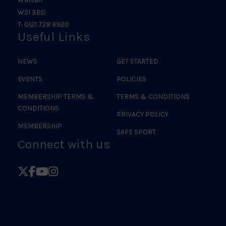
WS1 3BD
T: 0121 728 6920
Useful Links
NEWS
GET STARTED
EVENTS
POLICIES
MEMBERSHIP TERMS &
TERMS & CONDITIONS
CONDITIONS
PRIVACY POLICY
MEMBERSHIP
SAFE SPORT
Connect with us
Follow
Follow
Follow
Follow
British
British
British
British
Judo
Judo
Judo
Judo